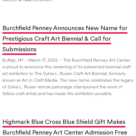
Auction & Gala Exhibition.
Burchfield Penney Announces New Name for
Prestigious Craft Art Biennial & Call for
Submissions
Buffalo, NY – March 17, 2025 – The Burchfield Penney Art Center
is proud to announce the renaming of its esteemed biennial craft
art exhibition to The Sylvia L. Rosen Craft Art Biennial, formerly
known as Art in Craft Media. The new name celebrates the legacy
of Sylvia L. Rosen whose patronage championed the work of
fellow craft artists and has made this exhibition possible.
Highmark Blue Cross Blue Shield Gift Makes
Burchfield Penney Art Center Admission Free