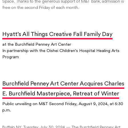
Space. Thanks to the generous support of M&T Bank, admission is
free on the second Friday of each month.
Hyatt’s All Things Creative Fall Family Day
at the Burchfield Penney Art Center
In partnership with the Oishei Children's Hospital Healing Arts
Program
Burchfield Penney Art Center Acquires Charles
E. Burchfield Masterpiece, Retreat of Winter
Public unveiling on M&T Second Friday, August 9, 2024, at 5:30
p.m.
Buffalo NY, Tuesday, July 30, 2024 — The Burchfield Penney Art