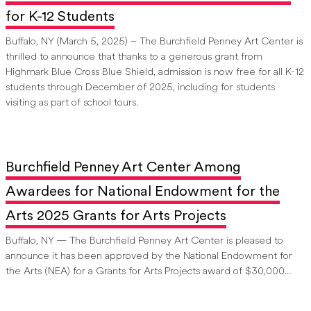
for K-12 Students
Buffalo, NY (March 5, 2025) – The Burchfield Penney Art Center is
thrilled to announce that thanks to a generous grant from
Highmark Blue Cross Blue Shield, admission is now free for all K-12
students through December of 2025, including for students
visiting as part of school tours.
Burchfield Penney Art Center Among
Awardees for National Endowment for the
Arts 2025 Grants for Arts Projects
Buffalo, NY — The Burchfield Penney Art Center is pleased to
announce it has been approved by the National Endowment for
the Arts (NEA) for a Grants for Arts Projects award of $30,000...