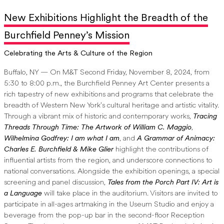
New Exhibitions Highlight the Breadth of the
Burchfield Penney’s Mission
Celebrating the Arts & Culture of the Region
Buffalo, NY — On M&T Second Friday, November 8, 2024, from
5:30 to 8:00 p.m., the Burchfield Penney Art Center presents a
rich tapestry of new exhibitions and programs that celebrate the
breadth of Western New York’s cultural heritage and artistic vitality.
Through a vibrant mix of historic and contemporary works,
Tracing
Threads Through Time: The Artwork of William C. Maggio
,
Wilhelmina Godfrey: I am what I am
, and
A Grammar of Animacy:
Charles E. Burchfield & Mike Glier
highlight the contributions of
influential artists from the region, and underscore connections to
national conversations. Alongside the exhibition openings, a special
screening and panel discussion,
Tales from the Porch Part IV: Art is
a Language
will take place in the auditorium. Visitors are invited to
participate in all-ages artmaking in the Useum Studio and enjoy a
beverage from the pop-up bar in the second-floor Reception