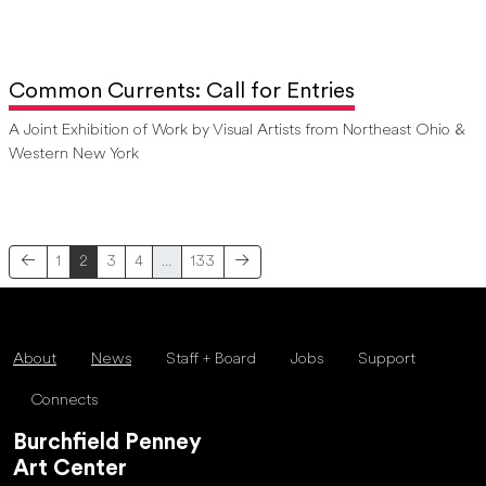
Common Currents: Call for Entries
A Joint Exhibition of Work by Visual Artists from Northeast Ohio &
Western New York
1
2
3
4
…
133
About
News
Staff + Board
Jobs
Support
Connects
Burchfield Penney
Art Center