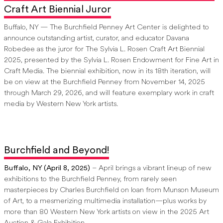
Craft Art Biennial Juror
Buffalo, NY — The Burchfield Penney Art Center is delighted to
announce outstanding artist, curator, and educator Davana
Robedee as the juror for The Sylvia L. Rosen Craft Art Biennial
2025, presented by the Sylvia L. Rosen Endowment for Fine Art in
Craft Media. The biennial exhibition, now in its 18th iteration, will
be on view at the Burchfield Penney from November 14, 2025
through March 29, 2026, and will feature exemplary work in craft
media by Western New York artists.
Burchfield and Beyond!
Buffalo, NY (April 8, 2025)
– April brings a vibrant lineup of new
exhibitions to the Burchfield Penney, from rarely seen
masterpieces by Charles Burchfield on loan from Munson Museum
of Art, to a mesmerizing multimedia installation—plus works by
more than 80 Western New York artists on view in the 2025 Art