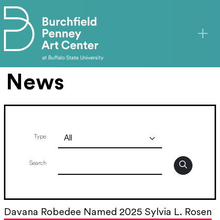
Skip to main content
News
Type
Search
Davana Robedee Named 2025 Sylvia L. Rosen