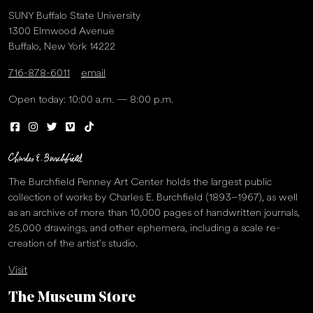
SUNY Buffalo State University
1300 Elmwood Avenue
Buffalo, New York 14222
716-878-6011
email
Open today: 10:00 a.m. — 8:00 p.m.
The Burchfield Penney Art Center holds the largest public
collection of works by Charles E. Burchfield (1893–1967), as well
as an archive of more than 10,000 pages of handwritten journals,
25,000 drawings, and other ephemera, including a scale re-
creation of the artist’s studio.
Visit
The Museum Store