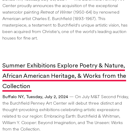
Center proudly announces the acquisition of the exceptional
watercolor painting
Retreat of Winter
(1950-64) by renowned
American artist Charles E. Burchfield (1893-1967). This
masterpiece, a testament to Burchfield's unique artistic vision, has
been acquired from Christie's, one of the world's leading auction
houses for fine art.
Summer Exhibitions Explore Poetry & Nature,
African American Heritage, & Works from the
Collection
Buffalo NY, Tuesday, July 2, 2024
— On July M&T Second Friday,
the Burchfield Penney Art Center will debut three distinct and
thought-provoking exhibitions celebrating artistic expressions
related to our region: Embracing Earth: Burchfield & Whitman,
William Y. Cooper: Beyond Imagination, and The Unseen: Works
from the Collection.