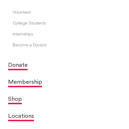
Volunteer
College Students
Internships
Become a Docent
Donate
Membership
Shop
Locations