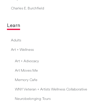
Charles E. Burchfield
Learn
Adults
Art + Wellness
Art + Advocacy
Art Moves Me
Memory Cafe
WNY Veteran + Artists Wellness Collaborative
Neurobelonging Tours