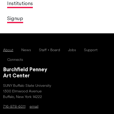
Institutions
Signup
About
News
Staff + Board
Jobs
Support
Connects
Burchfield Penney
Art Center
SUNY Buffalo State University
1300 Elmwood Avenue
Buffalo, New York 14222
716-878-6011
email