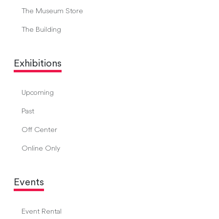
The Museum Store
The Building
Exhibitions
Upcoming
Past
Off Center
Online Only
Events
Event Rental