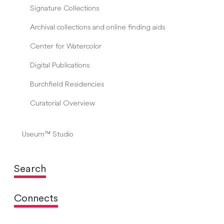
Signature Collections
Archival collections and online finding aids
Center for Watercolor
Digital Publications
Burchfield Residencies
Curatorial Overview
Useum™ Studio
Search
Connects