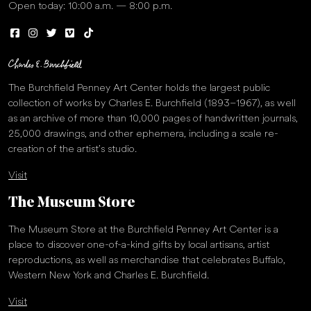
Open today: 10:00 a.m. — 8:00 p.m.
The Burchfield Penney Art Center holds the largest public
collection of works by Charles E. Burchfield (1893–1967), as well
as an archive of more than 10,000 pages of handwritten journals,
25,000 drawings, and other ephemera, including a scale re-
creation of the artist’s studio.
Visit
The Museum Store
The Museum Store at the Burchfield Penney Art Center is a
place to discover one-of-a-kind gifts by local artisans, artist
reproductions, as well as merchandise that celebrates Buffalo,
Western New York and Charles E. Burchfield.
Visit