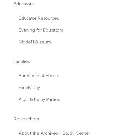
Educators
Educator Resources
Evening for Educators
Model Museum
Families
Burchfield at Home
Family Day
Kids Birthday Parties
Researchers
About the Archives + Study Center