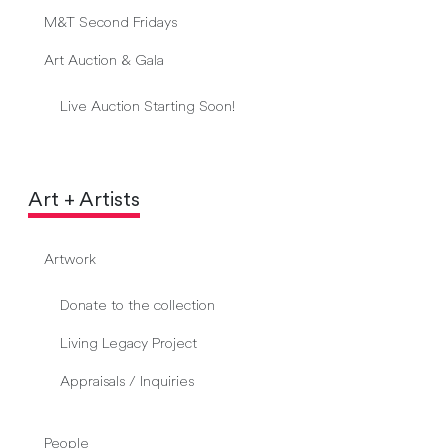
M&T Second Fridays
Art Auction & Gala
Live Auction Starting Soon!
Art + Artists
Artwork
Donate to the collection
Living Legacy Project
Appraisals / Inquiries
People