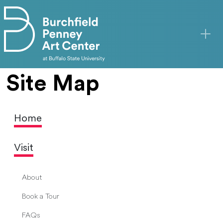
Skip to main content
Site Map
Home
Visit
About
Book a Tour
FAQs