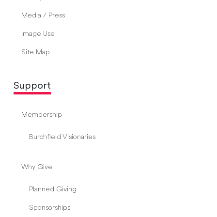
Media / Press
Image Use
Site Map
Support
Membership
Burchfield Visionaries
Why Give
Planned Giving
Sponsorships