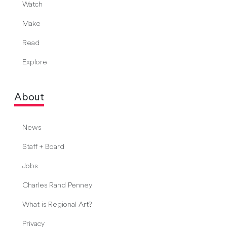
Watch
Make
Read
Explore
About
News
Staff + Board
Jobs
Charles Rand Penney
What is Regional Art?
Privacy