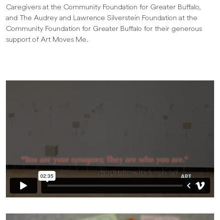
Caregivers at the Community Foundation for Greater Buffalo,
and The Audrey and Lawrence Silverstein Foundation at the
Community Foundation for Greater Buffalo for their generous
support of Art Moves Me.