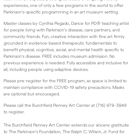
experiences, one of only a few programs in the world to offer
Parkinson's-specific programming in an art museum setting.
Master classes by Cynthia Pegado, Dance for PD® teaching artist
for people living with Parkinson's disease, care partners, and
community friends. Fun, creative interaction with fine art firmly
grounded in evidence-based therapeutic fundamentals to
benefit physical, cognitive, social, and mental health specific to
Parkinson's disease. FREE includes museum admission. No
previous experience is needed. Fully accessible and inclusive for
all, including people using adaptive devices.
Please pre-register for the FREE program, as space is limited to
maintain compliance with COVID-19 safety precautions. Masks
are optional but encouraged.
Please call the Burchfield Penney Art Center at (716) 878-3849
to register.
The Burchfield Penney Art Center extends our sincere gratitude
to The Parkinson's Foundation, The Ralph C. Wilson, Jr. Fund for