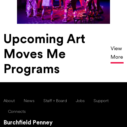
Upcoming Art
View
Moves Me
More
Programs
About
News
Staff + Board
Jobs
Support
Connects
Burchfield Penney