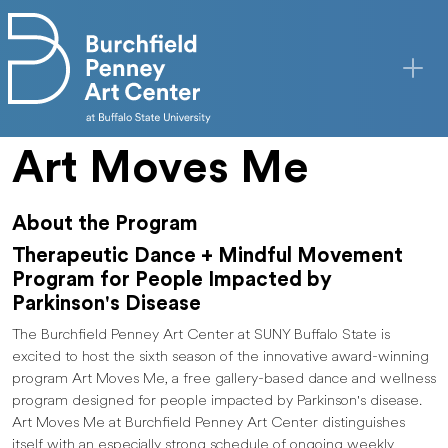
Skip to main content
Art Moves Me
About the Program
Therapeutic Dance + Mindful Movement
Program for People Impacted by
Parkinson's Disease
The Burchfield Penney Art Center at SUNY Buffalo State is
excited to host the sixth season of the innovative award-winning
program Art Moves Me, a free gallery-based dance and wellness
program designed for people impacted by Parkinson's disease.
Art Moves Me at Burchfield Penney Art Center distinguishes
itself with an especially strong schedule of ongoing weekly