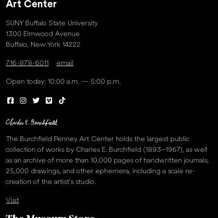
Art Center
SUNY Buffalo State University
1300 Elmwood Avenue
Buffalo, New York 14222
716-878-6011
email
Open today: 10:00 a.m. — 5:00 p.m.
The Burchfield Penney Art Center holds the largest public
collection of works by Charles E. Burchfield (1893–1967), as well
as an archive of more than 10,000 pages of handwritten journals,
25,000 drawings, and other ephemera, including a scale re-
creation of the artist’s studio.
Visit