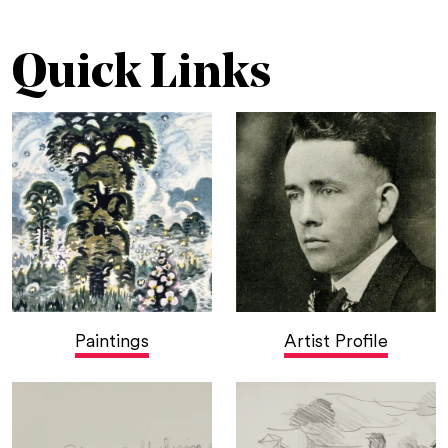
Quick Links
Paintings
Artist Profile