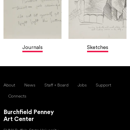
Journals
Sketches
About
News
Staff + Board
Jobs
Support
Connects
Burchfield Penney
Art Center