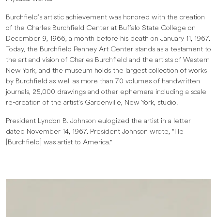
Burchfield’s artistic achievement was honored with the creation
of the Charles Burchfield Center at Buffalo State College on
December 9, 1966, a month before his death on January 11, 1967.
Today, the Burchfield Penney Art Center stands as a testament to
the art and vision of Charles Burchfield and the artists of Western
New York, and the museum holds the largest collection of works
by Burchfield as well as more than 70 volumes of handwritten
journals, 25,000 drawings and other ephemera including a scale
re-creation of the artist’s Gardenville, New York, studio.
President Lyndon B. Johnson eulogized the artist in a letter
dated November 14, 1967. President Johnson wrote, "He
[Burchfield] was artist to America."