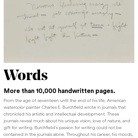
Words
More than 10,000 handwritten pages.
From the age of seventeen until the end of his life, American
watercolor painter Charles E. Burchfield wrote in journals that
chronicled his artistic and intellectual development. These
journals reveal much about his unique vision, love of nature, and
gift for writing. Burchfield’s passion for writing could not be
contained in the journals alone. Throughout his career, his moods,