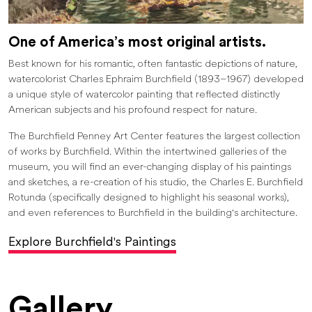
One of America’s most original artists.
Best known for his romantic, often fantastic depictions of nature,
watercolorist Charles Ephraim Burchfield (1893–1967) developed
a unique style of watercolor painting that reflected distinctly
American subjects and his profound respect for nature.
The Burchfield Penney Art Center features the largest collection
of works by Burchfield. Within the intertwined galleries of the
museum, you will find an ever-changing display of his paintings
and sketches, a re-creation of his studio, the Charles E. Burchfield
Rotunda (specifically designed to highlight his seasonal works),
and even references to Burchfield in the building's architecture.
Explore Burchfield's Paintings
Gallery