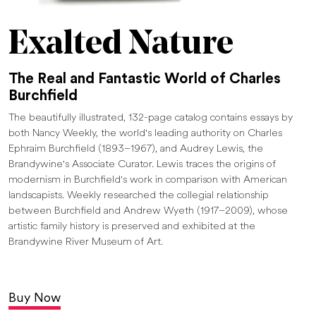
Exalted Nature
The Real and Fantastic World of Charles
Burchfield
The beautifully illustrated, 132-page catalog contains essays by
both Nancy Weekly, the world's leading authority on Charles
Ephraim Burchfield (1893–1967), and Audrey Lewis, the
Brandywine's Associate Curator. Lewis traces the origins of
modernism in Burchfield's work in comparison with American
landscapists. Weekly researched the collegial relationship
between Burchfield and Andrew Wyeth (1917–2009), whose
artistic family history is preserved and exhibited at the
Brandywine River Museum of Art.
Buy Now