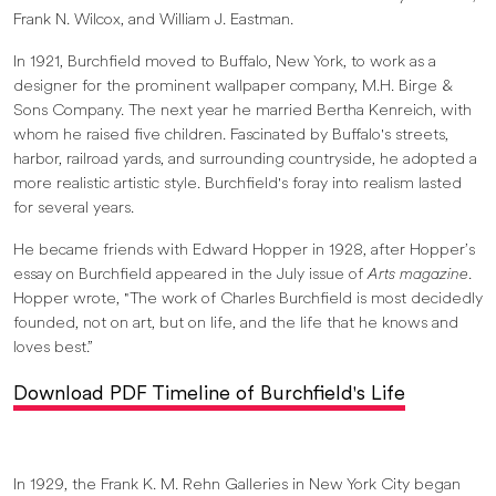
Frank N. Wilcox, and William J. Eastman.
In 1921, Burchfield moved to Buffalo, New York, to work as a
designer for the prominent wallpaper company, M.H. Birge &
Sons Company. The next year he married Bertha Kenreich, with
whom he raised five children. Fascinated by Buffalo's streets,
harbor, railroad yards, and surrounding countryside, he adopted a
more realistic artistic style. Burchfield's foray into realism lasted
for several years.
He became friends with Edward Hopper in 1928, after Hopper’s
essay on Burchfield appeared in the July issue of
Arts magazine
.
Hopper wrote, "The work of Charles Burchfield is most decidedly
founded, not on art, but on life, and the life that he knows and
loves best.”
Download PDF Timeline of Burchfield's Life
In 1929, the Frank K. M. Rehn Galleries in New York City began