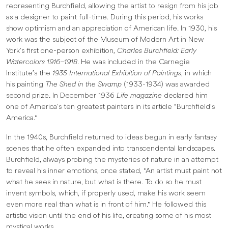
representing Burchfield, allowing the artist to resign from his job
as a designer to paint full-time. During this period, his works
show optimism and an appreciation of American life. In 1930, his
work was the subject of the Museum of Modern Art in New
York’s first one-person exhibition,
Charles Burchfield: Early
Watercolors 1916–1918
. He was included in the Carnegie
Institute’s the
1935 International Exhibition of Paintings
, in which
his painting
The Shed in the Swamp
(1933-1934) was awarded
second prize. In December 1936
Life magazine
declared him
one of America’s ten greatest painters in its article "Burchfield’s
America."
In the 1940s, Burchfield returned to ideas begun in early fantasy
scenes that he often expanded into transcendental landscapes.
Burchfield, always probing the mysteries of nature in an attempt
to reveal his inner emotions, once stated, "An artist must paint not
what he sees in nature, but what is there. To do so he must
invent symbols, which, if properly used, make his work seem
even more real than what is in front of him." He followed this
artistic vision until the end of his life, creating some of his most
mystical works.