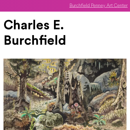
Burchfield Penney Art Center
Skip to main content
Charles E.
Burchfield