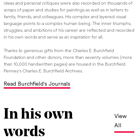
ideas and personal critiques were also recorded on thousands of
scraps of paper and studies for paintings as well as in letters to
family, friends, and colleagues. His complex and layered visual
language points to a complex human being. The inner triumphs,
struggles, and ambitions of his career are reflected and recorded
in his own words and serve as an inspiration for all.
Thanks to generous gifts from the Charles E. Burchfield
Foundation and other donors, more than seventy volumes (more
than 10,000 handwritten pages) are housed in the Burchfield
Penney's Charles E. Burchfield Archives.
Read Burchfield's Journals
In his own
View
All
words