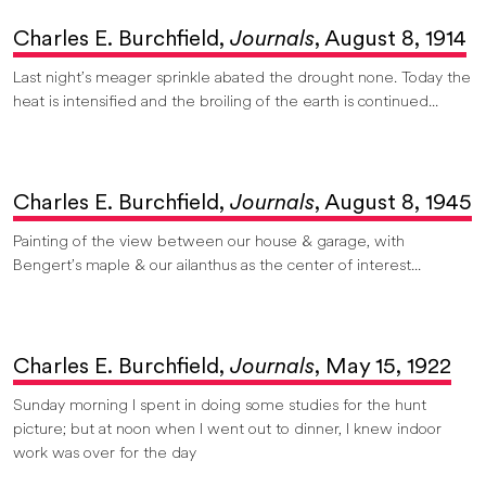
Charles E. Burchfield,
Journals
, August 8, 1914
Last night’s meager sprinkle abated the drought none. Today the
heat is intensified and the broiling of the earth is continued...
Charles E. Burchfield,
Journals
, August 8, 1945
Painting of the view between our house & garage, with
Bengert’s maple & our ailanthus as the center of interest...
Charles E. Burchfield,
Journals
, May 15, 1922
Sunday morning I spent in doing some studies for the hunt
picture; but at noon when I went out to dinner, I knew indoor
work was over for the day