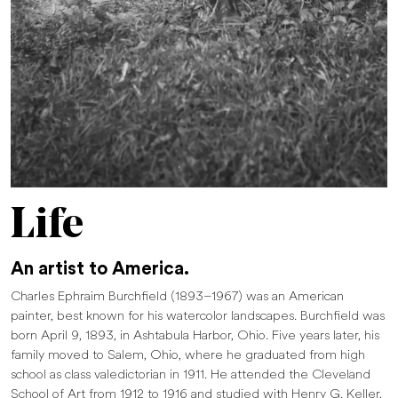
Life
An artist to America.
Charles Ephraim Burchfield (1893–1967) was an American
painter, best known for his watercolor landscapes. Burchfield was
born April 9, 1893, in Ashtabula Harbor, Ohio. Five years later, his
family moved to Salem, Ohio, where he graduated from high
school as class valedictorian in 1911. He attended the Cleveland
School of Art from 1912 to 1916 and studied with Henry G. Keller,