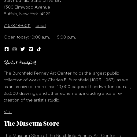
SUNY Buffalo State University
1300 Elmwood Avenue
Buffalo, New York 14222
716-878-6011
email
Open today: 10:00 a.m. — 5:00 p.m.
The Burchfield Penney Art Center holds the largest public
collection of works by Charles E. Burchfield (1893–1967), as well
as an archive of more than 10,000 pages of handwritten journals,
25,000 drawings, and other ephemera, including a scale re-
creation of the artist’s studio.
Visit
The Museum Store
The Museum Store at the Burchfield Penney Art Center is a