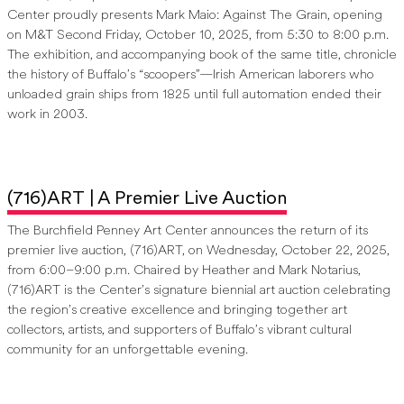
Center proudly presents Mark Maio: Against The Grain, opening
on M&T Second Friday, October 10, 2025, from 5:30 to 8:00 p.m.
The exhibition, and accompanying book of the same title, chronicle
the history of Buffalo’s “scoopers”—Irish American laborers who
unloaded grain ships from 1825 until full automation ended their
work in 2003.
(716)ART | A Premier Live Auction
The Burchfield Penney Art Center announces the return of its
premier live auction, (716)ART, on Wednesday, October 22, 2025,
from 6:00–9:00 p.m. Chaired by Heather and Mark Notarius,
(716)ART is the Center’s signature biennial art auction celebrating
the region’s creative excellence and bringing together art
collectors, artists, and supporters of Buffalo’s vibrant cultural
community for an unforgettable evening.