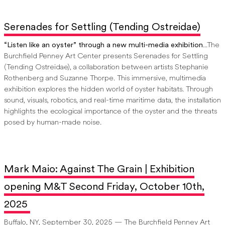
Serenades for Settling (Tending Ostreidae)
“Listen like an oyster” through a new multi-media exhibition
...The
Burchfield Penney Art Center presents Serenades for Settling
(Tending Ostreidae), a collaboration between artists Stephanie
Rothenberg and Suzanne Thorpe. This immersive, multimedia
exhibition explores the hidden world of oyster habitats. Through
sound, visuals, robotics, and real-time maritime data, the installation
highlights the ecological importance of the oyster and the threats
posed by human-made noise.
Mark Maio: Against The Grain | Exhibition
opening M&T Second Friday, October 10th,
2025
Buffalo, NY, September 30, 2025 — The Burchfield Penney Art