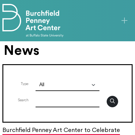
Skip to main content
News
Type
Search
Burchfield Penney Art Center to Celebrate