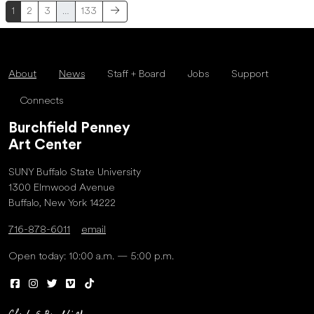
1
2
3
…
133
About
News
Staff + Board
Jobs
Support
Connects
Burchfield Penney
Art Center
SUNY Buffalo State University
1300 Elmwood Avenue
Buffalo, New York 14222
716-878-6011
email
Open today: 10:00 a.m. — 5:00 p.m.