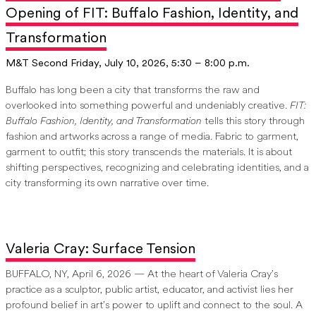
Opening of FIT: Buffalo Fashion, Identity, and
Transformation
M&T Second Friday, July 10, 2026, 5:30 – 8:00 p.m.
Buffalo has long been a city that transforms the raw and
overlooked into something powerful and undeniably creative.
FIT:
Buffalo Fashion, Identity, and Transformation
tells this story through
fashion and artworks across a range of media. Fabric to garment,
garment to outfit; this story transcends the materials. It is about
shifting perspectives, recognizing and celebrating identities, and a
city transforming its own narrative over time.
Valeria Cray: Surface Tension
BUFFALO, NY, April 6, 2026 — At the heart of Valeria Cray’s
practice as a sculptor, public artist, educator, and activist lies her
profound belief in art’s power to uplift and connect to the soul. A