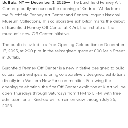
Buffalo, NY — December 3, 2025—
The Burchfield Penney Art
Center proudly announces the opening of Kindred: Works from
the Burchfield Penney Art Center and Seneca-Iroquois National
Museum Collections. This collaborative exhibition marks the debut
of Burchfield Penney Off Center at K Art, the first site of the
museum’s new Off Center initiative.
The public is invited to a free Opening Celebration on December
13, 2025, at 2:00 p.m. in the reimagined space at 808 Main Street
in Buffalo.
Burchfield Penney Off Center is a new initiative designed to build
cultural partnerships and bring collaboratively designed exhibitions
directly into Western New York communities. Following the
opening celebration, the first Off Center exhibition at K Art will be
open Thursdays through Saturdays from 1 PM to 5 PM, with free
admission for all. Kindred will remain on view through July 26,
2026.