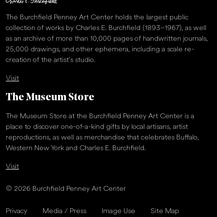
The Burchfield Penney Art Center holds the largest public
collection of works by Charles E. Burchfield (1893–1967), as well
as an archive of more than 10,000 pages of handwritten journals,
25,000 drawings, and other ephemera, including a scale re-
creation of the artist’s studio.
Visit
The Museum Store
The Museum Store at the Burchfield Penney Art Center is a
place to discover one-of-a-kind gifts by local artisans, artist
reproductions, as well as merchandise that celebrates Buffalo,
Western New York and Charles E. Burchfield.
Visit
© 2026 Burchfield Penney Art Center
Privacy
Media / Press
Image Use
Site Map