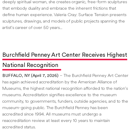
deeply spiritual woman, she creates organic, free-form sculptures
that embody duality and embrace the inherent frictions that
define human experience. Valeria Cray: Surface Tension presents
sculptures, drawings, and models of public projects spanning the
artist’s career of over 50 years...
Burchfield Penney Art Center Receives Highest
National Recognition
BUFFALO, NY (April 7, 2026)
– The Burchfield Penney Art Center
has again achieved accreditation by the American Alliance of
Museums, the highest national recognition afforded to the nation’s
museums. Accreditation signifies excellence to the museum
community, to governments, funders, outside agencies, and to the
museum-going public. The Burchfield Penney has been
accredited since 1994. All museums must undergo a
reaccreditation review at least every 10 years to maintain
accredited status.