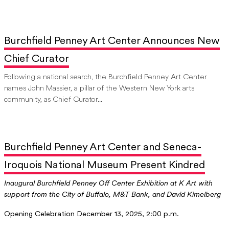
Burchfield Penney Art Center Announces New
Chief Curator
Following a national search, the Burchfield Penney Art Center
names John Massier, a pillar of the Western New York arts
community, as Chief Curator...
Burchfield Penney Art Center and Seneca-
Iroquois National Museum Present Kindred
Inaugural Burchfield Penney Off Center Exhibition at K Art with
support from the City of Buffalo, M&T Bank, and David Kimelberg
Opening Celebration December 13, 2025, 2:00 p.m.