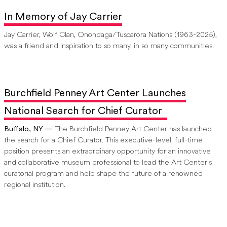
In Memory of Jay Carrier
Jay Carrier, Wolf Clan, Onondaga/Tuscarora Nations (1963-2025),
was a friend and inspiration to so many, in so many communities.
Burchfield Penney Art Center Launches
National Search for Chief Curator
Buffalo, NY —
The Burchfield Penney Art Center has launched
the search for a Chief Curator. This executive-level, full-time
position presents an extraordinary opportunity for an innovative
and collaborative museum professional to lead the Art Center’s
curatorial program and help shape the future of a renowned
regional institution.