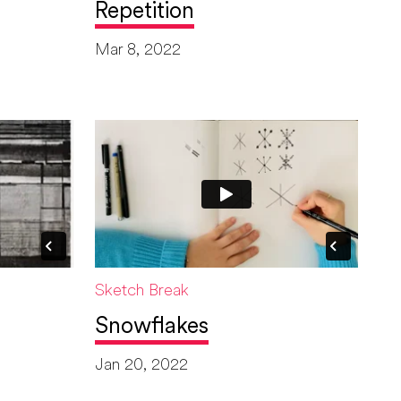
Repetition
Mar 8, 2022
Sketch Break
Snowflakes
Jan 20, 2022