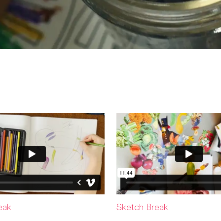
eak
Sketch Break