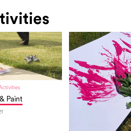
ivities
ctivities
& Paint
21