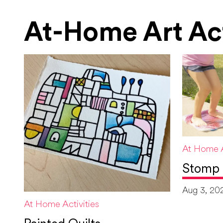
At-Home Art Act
At Home A
Stomp 
Aug 3, 20
At Home Activities