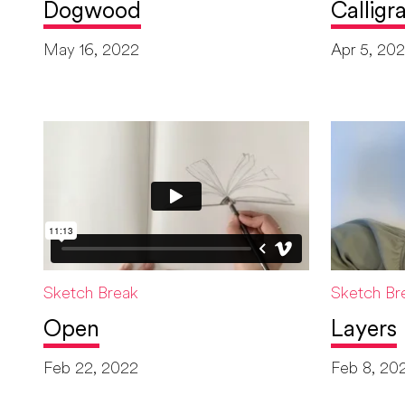
Dogwood
Calligr
May 16, 2022
Apr 5, 20
Sketch Break
Sketch Br
Open
Layers
Feb 22, 2022
Feb 8, 20