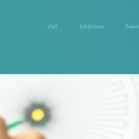
Visit
Exhibitions
Event