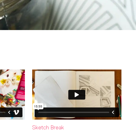
Sketch Break