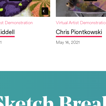
tist Demonstration
Virtual Artist Demonstrati
iddell
Chris Piontkowski
1
May 14, 2021
Sketch Brea