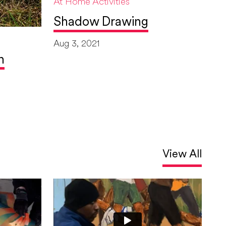
At Home Activities
Shadow Drawing
Aug 3, 2021
h
View All