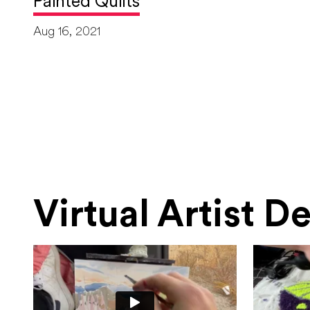
Painted Quilts
Aug 16, 2021
Virtual Artist 