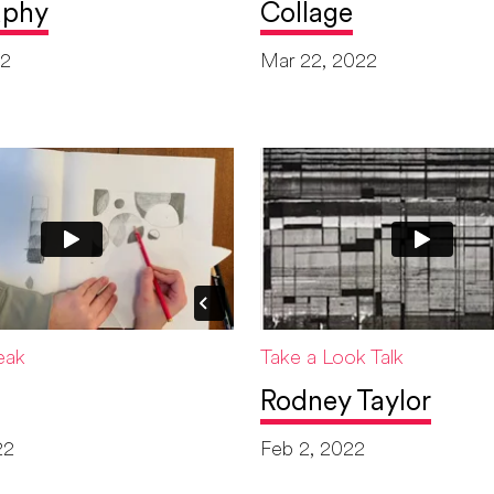
aphy
Collage
22
Mar 22, 2022
eak
Take a Look Talk
Rodney Taylor
22
Feb 2, 2022