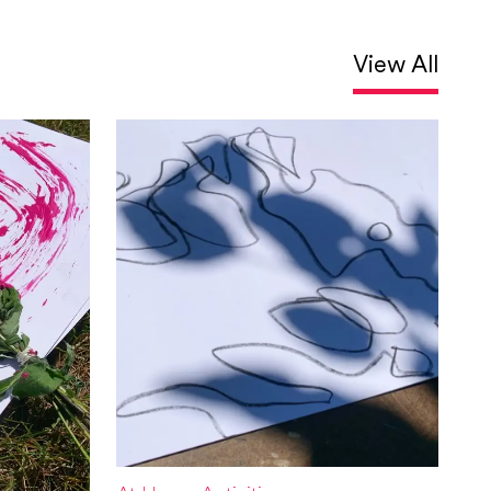
View All