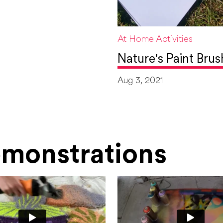
At Home Activities
Nature's Paint Brus
Aug 3, 2021
Demonstrations