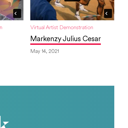
on
Virtual Artist Demonstration
Markenzy Julius Cesar
May 14, 2021
k