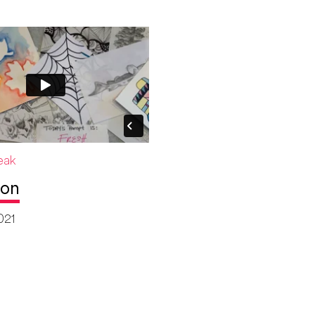
eak
ion
021