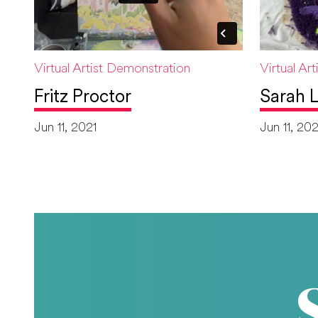
Virtual Artist Demonstration
Virtual Ar
Fritz Proctor
Sarah L
Jun 11, 2021
Jun 11, 202