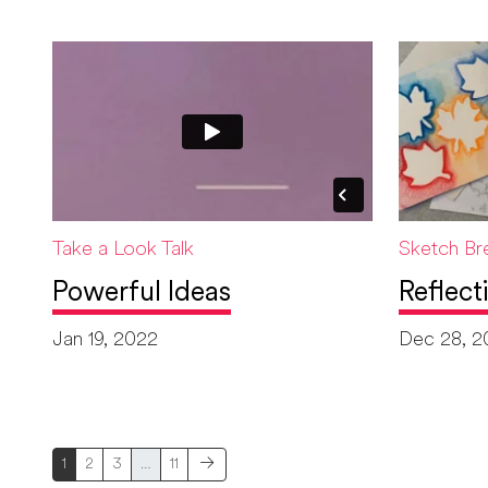
Take a Look Talk
Sketch Br
Powerful Ideas
Reflect
Jan 19, 2022
Dec 28, 2
1
2
3
…
11