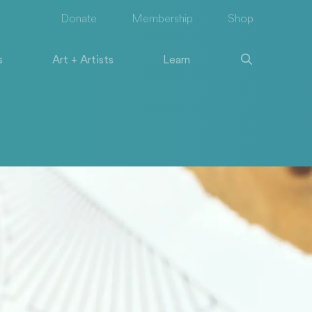
Donate
Membership
Shop
s
Art + Artists
Learn