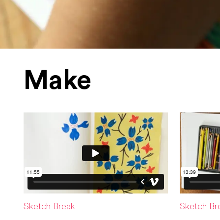
Make
Sketch Break
Sketch Br