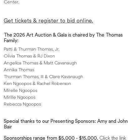
Center.
Get tickets & register to bid online.
The 2026 Art Auction & Gala is chaired by The Thomas
Family:
Patti & Thurman Thomas, Jr.
Olivia Thomas & RJ Dixon
Angelica Thomas & Matt Cavanaugh
Annika Thomas
Thurman Thomas, III & Clare Kavanaugh
Ken Ngoopos & Rachel Roberson
Mirelle Ngoopos
Mirille Ngoopos
Rebecca Ngoopos
Special thanks to our Presenting Sponsors:
Amy and John
Bair
Sponsorships range from $5,000 - $15,000.
Click the link