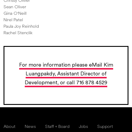
Chrissy Oliver
Sean Oliver
Gina O'Neill
Nirel Patel
Paula Joy Reinhold
Rachel Stenclik
For more information please eMail Kim
Luangpakdy, Assistant Director of
Development, or call 716 878 4529
About
News
Staff + Board
Jobs
Support