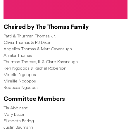
Chaired by The Thomas Family
Patti & Thurman Thomas, Jr.
Olivia Thomas & RJ Dixon
Angelica Thomas & Matt Cavanaugh
Annika Thomas
Thurman Thomas, III & Clare Kavanaugh
Ken Ngoopos & Rachel Roberson
Mirielle Ngoopos
Mireille Ngoopos
Rebecca Ngoopos
Committee Members
Tia Abbinanti
Mary Bacon
Elizabeth Barlog
Justin Baumann