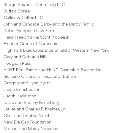
Bridge Business Consulting LLC
Buffalo Spree
Collins & Collins LLC
John and Candace Darby and the Darby Family
Dolce Panepinto Law Firm
Heidi Freedman & Scott Propeack
Frontier Group of Companies
Highmark Blue Cross Blue Shield of Western New York
Gary and Deborah Hill
Hodgson Russ
HUNT Real Estate and HUNT Charitable Foundation
Golisano Children's Hospital of Buffalo
Gregory and Lynn Hyatt
Javen Construction
Judith Judelsohn
David and Shelley Kimelberg
Louise and Charles F. Kreiner, Jr.
Chris and Debbie Malof
New Era Cap Foundation
Michael and Marcy Newman