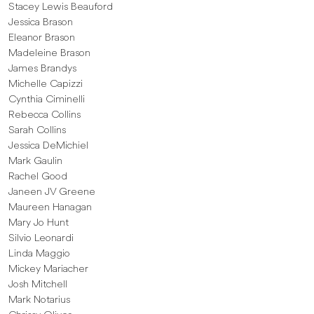
Stacey Lewis Beauford
Jessica Brason
Eleanor Brason
Madeleine Brason
James Brandys
Michelle Capizzi
Cynthia Ciminelli
Rebecca Collins
Sarah Collins
Jessica DeMichiel
Mark Gaulin
Rachel Good
Janeen JV Greene
Maureen Hanagan
Mary Jo Hunt
Silvio Leonardi
Linda Maggio
Mickey Mariacher
Josh Mitchell
Mark Notarius