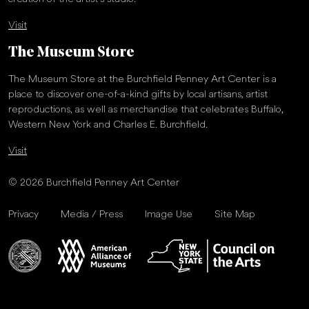
Visit
The Museum Store
The Museum Store at the Burchfield Penney Art Center is a
place to discover one-of-a-kind gifts by local artisans, artist
reproductions, as well as merchandise that celebrates Buffalo,
Western New York and Charles E. Burchfield.
Visit
© 2026 Burchfield Penney Art Center
Privacy
Media / Press
Image Use
Site Map