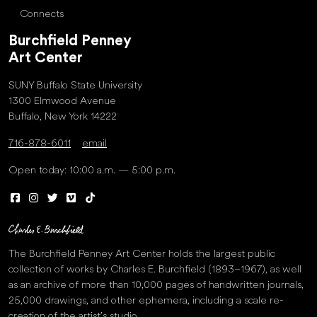
Connects
Burchfield Penney
Art Center
SUNY Buffalo State University
1300 Elmwood Avenue
Buffalo, New York 14222
716-878-6011
email
Open today: 10:00 a.m. — 5:00 p.m.
The Burchfield Penney Art Center holds the largest public
collection of works by Charles E. Burchfield (1893–1967), as well
as an archive of more than 10,000 pages of handwritten journals,
25,000 drawings, and other ephemera, including a scale re-
creation of the artist’s studio.