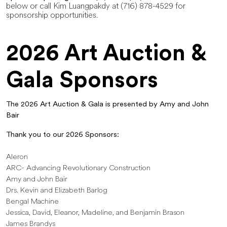
below or call Kim Luangpakdy at (716) 878-4529 for
sponsorship opportunities.
2026 Art Auction &
Gala Sponsors
The 2026 Art Auction & Gala is presented by Amy and John
Bair
Thank you to our 2026 Sponsors:
Aleron
ARC- Advancing Revolutionary Construction
Amy and John Bair
Drs. Kevin and Elizabeth Barlog
Bengal Machine
Jessica, David, Eleanor, Madeline, and Benjamin Brason
James Brandys