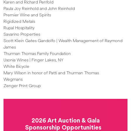
Karen and Richard Penfold
Paula Joy Reinhold and John Reinhold
Premier Wine and Spirits
Rigidized Metals
Rupal Hospitality
Savarino Properties
Scott Klein Gates Gandolfo | Wealth Management of Raymond
James
Thurman Thomas Family Foundation
Usonia Wines | Finger Lakes, NY
White Bicycle
Mary Wilson in honor of Patti and Thurman Thomas
Wegmans
Zenger Print Group
2026 Art Auction & Gala
Sponsorship Opportunities