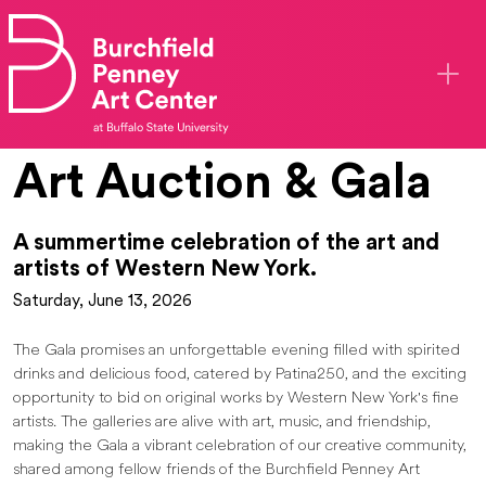
Skip to main content
Art Auction & Gala
A summertime celebration of the art and
artists of Western New York.
Saturday, June 13, 2026
The Gala promises an unforgettable evening filled with spirited
drinks and delicious food, catered by Patina250, and the exciting
opportunity to bid on original works by Western New York's fine
artists. The galleries are alive with art, music, and friendship,
making the Gala a vibrant celebration of our creative community,
shared among fellow friends of the Burchfield Penney Art