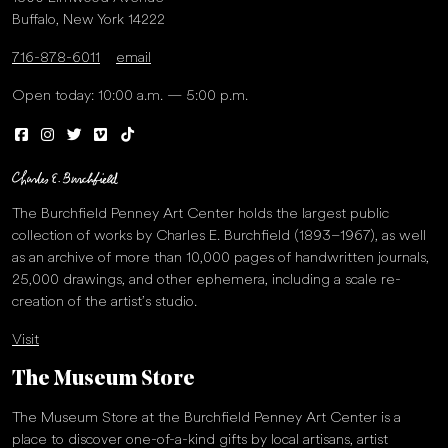
Buffalo, New York 14222
716-878-6011
email
Open today: 10:00 a.m. — 5:00 p.m.
The Burchfield Penney Art Center holds the largest public
collection of works by Charles E. Burchfield (1893–1967), as well
as an archive of more than 10,000 pages of handwritten journals,
25,000 drawings, and other ephemera, including a scale re-
creation of the artist’s studio.
Visit
The Museum Store
The Museum Store at the Burchfield Penney Art Center is a
place to discover one-of-a-kind gifts by local artisans, artist