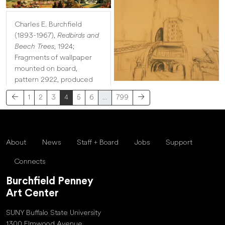
Charles E. Burchfield
(1893-1967),
Redbirds and
Beech Trees
, 1924;
Fragments of wallpaper
mounted on board,
pattern 2922, produced
1
2
3
4
5
6
…
799
About
News
Staff + Board
Jobs
Support
Connects
Burchfield Penney
Art Center
SUNY Buffalo State University
1300 Elmwood Avenue