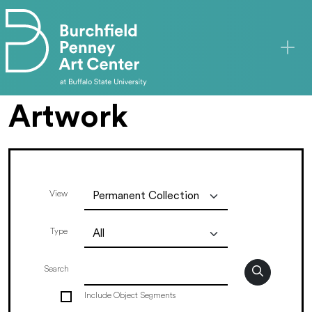
Skip to main content
Artwork
View
Type
Search
Include Object Segments