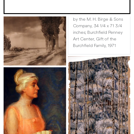
by the M. H. Birge & Sons
Company, 34 1/4 x 71 3/4
inches; Burchfield Penney
Art Center, Gift of the
Burchfield Family, 1971