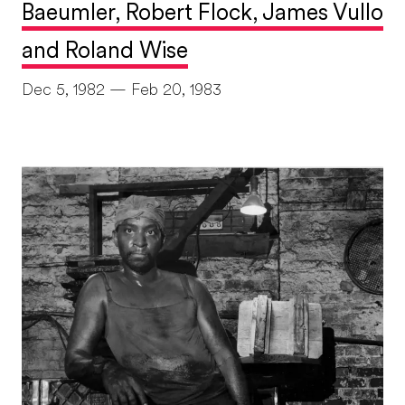
Baeumler, Robert Flock, James Vullo
and Roland Wise
Dec 5, 1982 — Feb 20, 1983