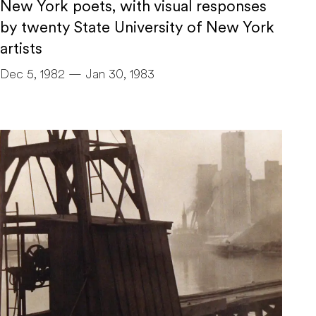
New York poets, with visual responses
by twenty State University of New York
artists
Dec 5, 1982 — Jan 30, 1983