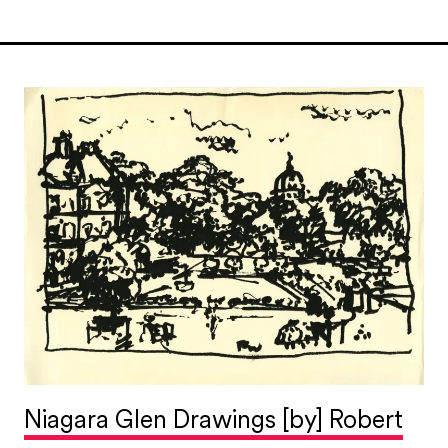
Niagara Glen Drawings [by] Robert