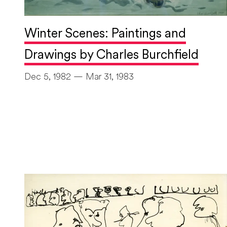
Winter Scenes: Paintings and
Drawings by Charles Burchfield
Dec 5, 1982 — Mar 31, 1983