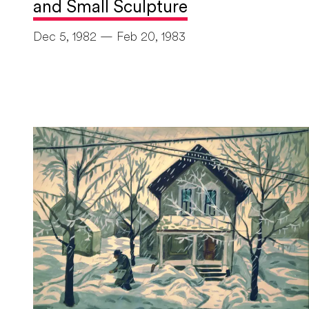
and Small Sculpture
Dec 5, 1982 — Feb 20, 1983