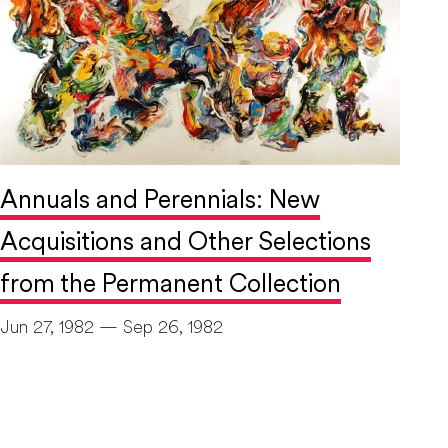
Annuals and Perennials: New
Acquisitions and Other Selections
from the Permanent Collection
Jun 27, 1982 — Sep 26, 1982