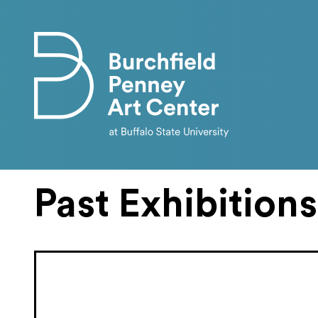
Skip to main content
Past Exhibitions