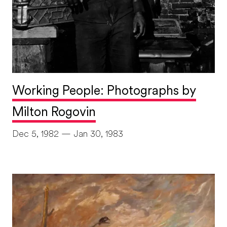
Working People: Photographs by
Milton Rogovin
Dec 5, 1982 — Jan 30, 1983