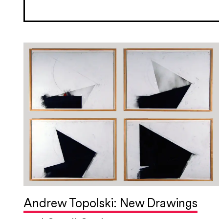
Andrew Topolski: New Drawings