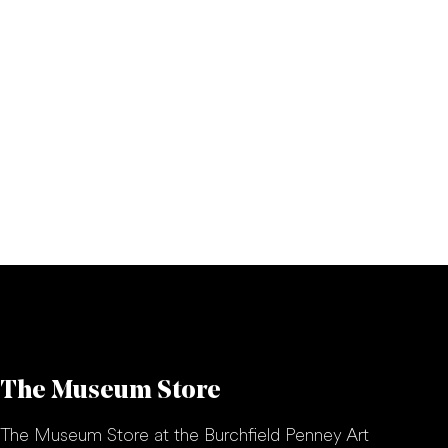
The Museum Store
The Museum Store at the Burchfield Penney Art