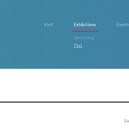
Visit
Exhibitions
Event
Upcoming
Past
Se