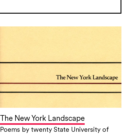
The New York Landscape
Poems by twenty State University of