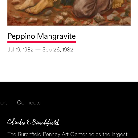
Peppino Mangravite
Jul 19, 1982 — Sep 26, 1982
ort
Connects
The Burchfield Penney Art Center holds the largest