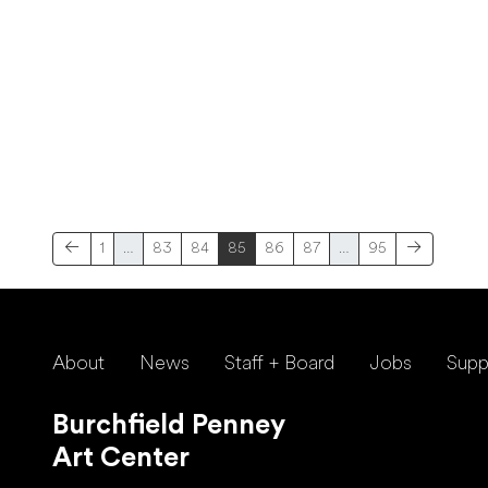
1
…
83
84
85
86
87
…
95
About
News
Staff + Board
Jobs
Supp
Burchfield Penney
Art Center