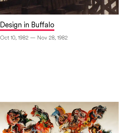
Design in Buffalo
Oct 10, 1982 — Nov 28, 1982