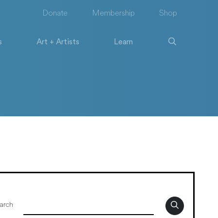
Donate
Membership
Shop
s
Art + Artists
Learn
arch