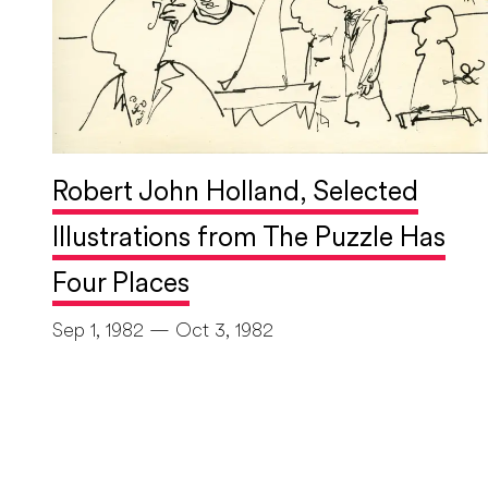
Robert John Holland, Selected
Illustrations from The Puzzle Has
Four Places
Sep 1, 1982 — Oct 3, 1982