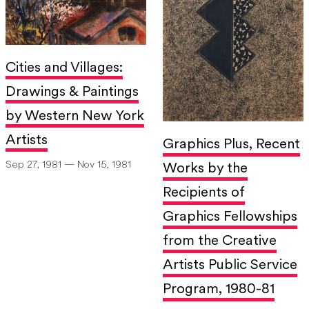
Cities and Villages:
Drawings & Paintings
by Western New York
Artists
Graphics Plus, Recent
Sep 27, 1981 — Nov 15, 1981
Works by the
Recipients of
Graphics Fellowships
from the Creative
Artists Public Service
Program, 1980-81