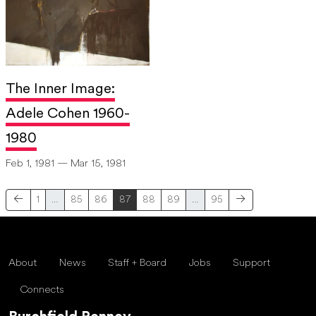
The Inner Image:
Adele Cohen 1960-
1980
Feb 1, 1981 — Mar 15, 1981
1
…
85
86
87
88
89
…
95
About
News
Staff + Board
Jobs
Support
Connects