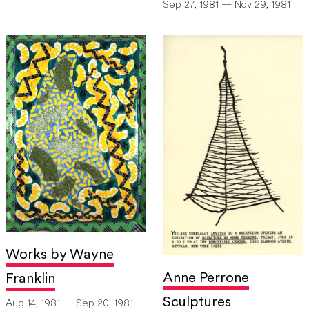
Sep 27, 1981 — Nov 29, 1981
Works by Wayne
Anne Perrone
Franklin
Sculptures
Aug 14, 1981 — Sep 20, 1981