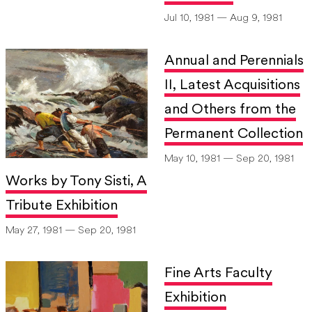
Jul 10, 1981 — Aug 9, 1981
Annual and Perennials
II, Latest Acquisitions
and Others from the
Permanent Collection
May 10, 1981 — Sep 20, 1981
Works by Tony Sisti, A
Tribute Exhibition
May 27, 1981 — Sep 20, 1981
Fine Arts Faculty
Exhibition