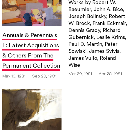
Works by Robert W.
Baeumler, John A. Bice,
Joseph Bolinsky, Robert
W. Brock, Frank Eckmair,
Dennis Grady, Richard
Annuals & Perennials
Gubernick, Leslie Krims,
Paul D. Martin, Peter
II: Latest Acquisitions
Sowiski, James Sylvia,
& Others From The
James Vullo, Roland
Wise
Permanent Collection
Mar 29, 1981 — Apr 28, 1981
May 10, 1981 — Sep 20, 1981