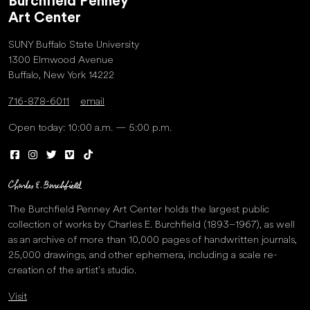
Burchfield Penney
Art Center
SUNY Buffalo State University
1300 Elmwood Avenue
Buffalo, New York 14222
716-878-6011
email
Open today: 10:00 a.m. — 5:00 p.m.
The Burchfield Penney Art Center holds the largest public
collection of works by Charles E. Burchfield (1893–1967), as well
as an archive of more than 10,000 pages of handwritten journals,
25,000 drawings, and other ephemera, including a scale re-
creation of the artist’s studio.
Visit