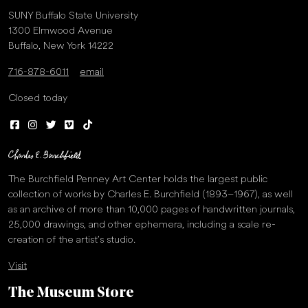
SUNY Buffalo State University
1300 Elmwood Avenue
Buffalo, New York 14222
716-878-6011
email
Closed today
The Burchfield Penney Art Center holds the largest public
collection of works by Charles E. Burchfield (1893–1967), as well
as an archive of more than 10,000 pages of handwritten journals,
25,000 drawings, and other ephemera, including a scale re-
creation of the artist’s studio.
Visit
The Museum Store