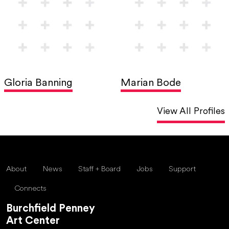
Gloria Banning
Marian Bode
View All Profiles
About
News
Staff + Board
Jobs
Support
Connects
Burchfield Penney
Art Center