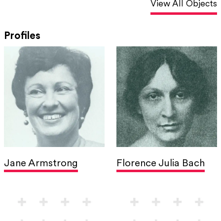
View All Objects
Profiles
Jane Armstrong
Florence Julia Bach