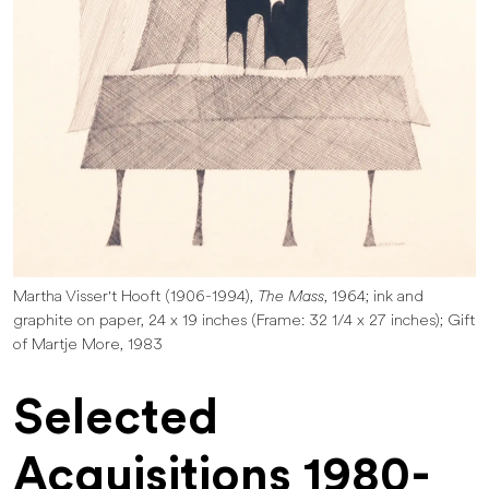
Martha Visser't Hooft (1906-1994),
The Mass
, 1964; ink and
graphite on paper, 24 x 19 inches (Frame: 32 1/4 x 27 inches); Gift
of Martje More, 1983
Selected
Acquisitions 1980-