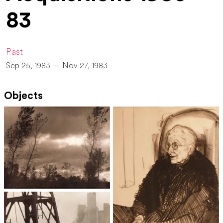
83
Past
Sep 25, 1983 — Nov 27, 1983
Objects