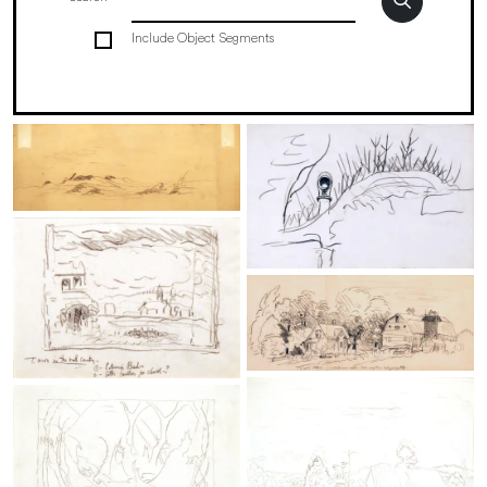
Include Object Segments