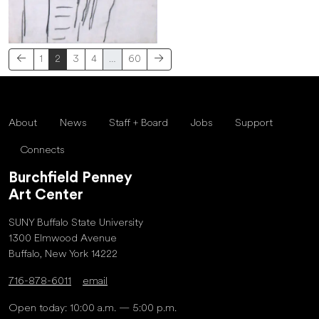
1
2
3
4
…
60
About
News
Staff + Board
Jobs
Support
Connects
Burchfield Penney
Art Center
SUNY Buffalo State University
1300 Elmwood Avenue
Buffalo, New York 14222
716-878-6011
email
Open today: 10:00 a.m. — 5:00 p.m.