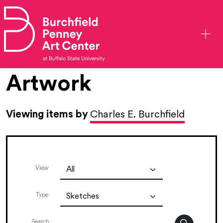
Skip to main content
Artwork
Viewing items by
Charles E. Burchfield
View
Type
Search