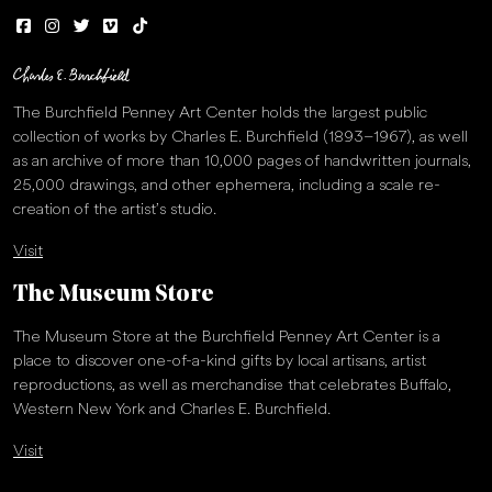
The Burchfield Penney Art Center holds the largest public
collection of works by Charles E. Burchfield (1893–1967), as well
as an archive of more than 10,000 pages of handwritten journals,
25,000 drawings, and other ephemera, including a scale re-
creation of the artist’s studio.
Visit
The Museum Store
The Museum Store at the Burchfield Penney Art Center is a
place to discover one-of-a-kind gifts by local artisans, artist
reproductions, as well as merchandise that celebrates Buffalo,
Western New York and Charles E. Burchfield.
Visit