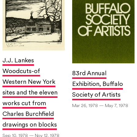
J.J. Lankes
Woodcuts-of
83rd Annual
Western New York
Exhibition, Buffalo
sites and the eleven
Society of Artists
works cut from
Mar 26, 1978 — May 7, 1978
Charles Burchfield
drawings on blocks
Sep 10, 1978 — Nov 12, 1978