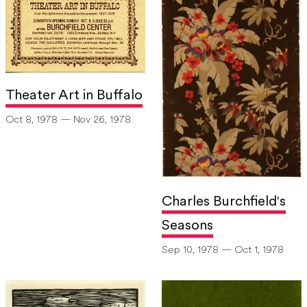
Theater Art in Buffalo
Oct 8, 1978 — Nov 26, 1978
Charles Burchfield's
Seasons
Sep 10, 1978 — Oct 1, 1978