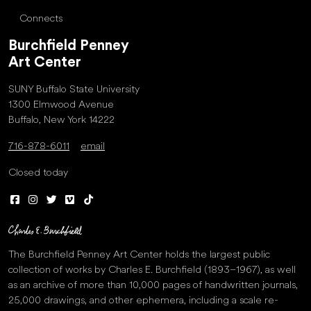
Connects
Burchfield Penney
Art Center
SUNY Buffalo State University
1300 Elmwood Avenue
Buffalo, New York 14222
716-878-6011
email
Closed today
The Burchfield Penney Art Center holds the largest public
collection of works by Charles E. Burchfield (1893–1967), as well
as an archive of more than 10,000 pages of handwritten journals,
25,000 drawings, and other ephemera, including a scale re-