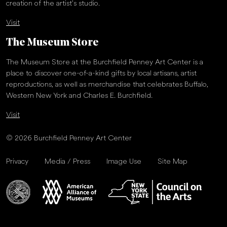
creation of the artist’s studio.
Visit
The Museum Store
The Museum Store at the Burchfield Penney Art Center is a
place to discover one-of-a-kind gifts by local artisans, artist
reproductions, as well as merchandise that celebrates Buffalo,
Western New York and Charles E. Burchfield.
Visit
© 2026 Burchfield Penney Art Center
Privacy
Media / Press
Image Use
Site Map