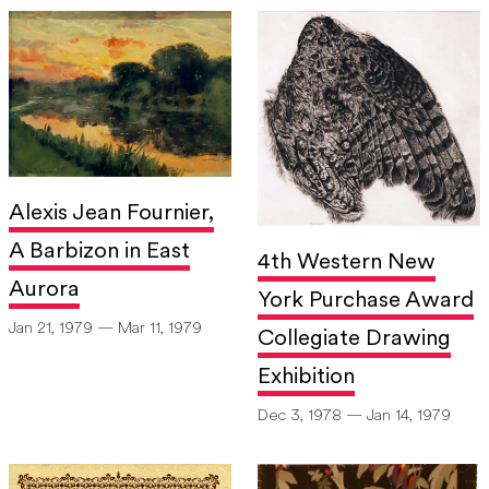
Alexis Jean Fournier,
A Barbizon in East
4th Western New
Aurora
York Purchase Award
Jan 21, 1979 — Mar 11, 1979
Collegiate Drawing
Exhibition
Dec 3, 1978 — Jan 14, 1979