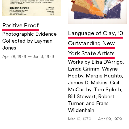
Positive Proof
Language of Clay, 10
Photographic Evidence
Collected by Layman
Outstanding New
Jones
York State Artists
Apr 28, 1979 — Jun 3, 1979
Works by Elisa D'Arrigo,
Lynda Grimm, Wayne
Hogby, Margie Hughto,
James D. Makins, Gail
McCarthy, Tom Spleth,
Bill Stewart, Robert
Turner, and Frans
Wildenhain
Mar 18, 1979 — Apr 29, 1979