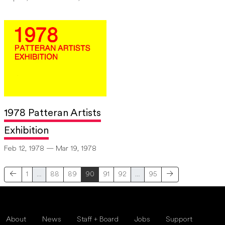
1978 Patteran Artists
Exhibition
Feb 12, 1978 — Mar 19, 1978
1
…
88
89
90
91
92
…
95
About
News
Staff + Board
Jobs
Support