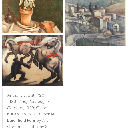
Anthony J. Sisti (1901-
1983),
Early Morning in
Florence
, 1929; Oil on
burlap, 36 1/4 x 28 inches;
Burchfield Penney Art
Center, Gift of Tony Sisti,