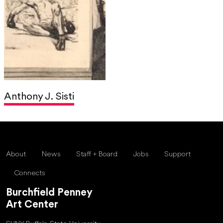
Anthony J. Sisti
About
News
Staff + Board
Jobs
Support
Connects
Burchfield Penney
Art Center