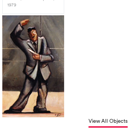
1979
View All Objects