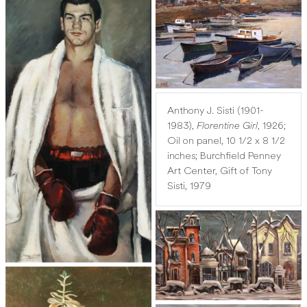
Anthony J. Sisti (1901-
1983),
Florentine Girl
, 1926;
Oil on panel, 10 1/2 x 8 1/2
inches; Burchfield Penney
Art Center, Gift of Tony
Sisti, 1979