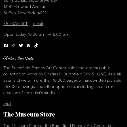
SUNY Buffalo State University
1300 Elmwood Avenue
Buffalo, New York 14222
716-878-6011
email
Open today: 10:00 a.m. — 5:00 p.m.
The Burchfield Penney Art Center holds the largest public
collection of works by Charles E. Burchfield (1893–1967), as well
as an archive of more than 10,000 pages of handwritten journals,
25,000 drawings, and other ephemera, including a scale re-
creation of the artist’s studio.
Visit
The Museum Store
The Museum Store at the Burchfield Penney Art Center is a