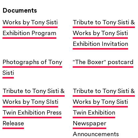
Documents
Works by Tony Sisti
Tribute to Tony Sisti &
Exhibition Program
Works by Tony Sisti
Exhibition Invitation
Photographs of Tony
"The Boxer" postcard
Sisti
Tribute to Tony Sisti &
Tribute to Tony Sisti &
Works by Tony SIsti
Works by Tony Sisti
Twin Exhibition Press
Twin Exhibition
Release
Newspaper
Announcements