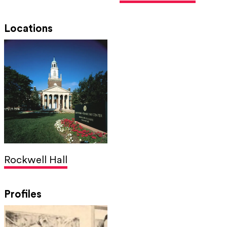
Locations
Rockwell Hall
Profiles