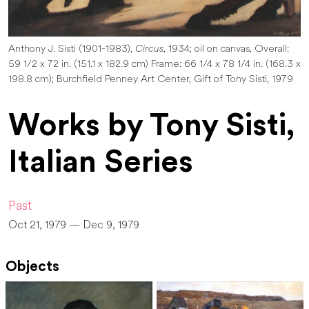
Anthony J. Sisti (1901-1983),
Circus
, 1934; oil on canvas, Overall:
59 1/2 x 72 in. (151.1 x 182.9 cm) Frame: 66 1/4 x 78 1/4 in. (168.3 x
198.8 cm); Burchfield Penney Art Center, Gift of Tony Sisti, 1979
Works by Tony Sisti,
Italian Series
Past
Oct 21, 1979 — Dec 9, 1979
Objects