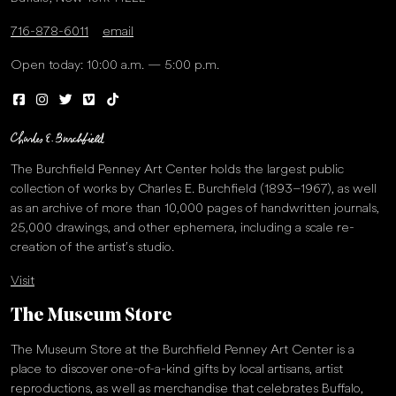
716-878-6011
email
Open today: 10:00 a.m. — 5:00 p.m.
The Burchfield Penney Art Center holds the largest public
collection of works by Charles E. Burchfield (1893–1967), as well
as an archive of more than 10,000 pages of handwritten journals,
25,000 drawings, and other ephemera, including a scale re-
creation of the artist’s studio.
Visit
The Museum Store
The Museum Store at the Burchfield Penney Art Center is a
place to discover one-of-a-kind gifts by local artisans, artist
reproductions, as well as merchandise that celebrates Buffalo,