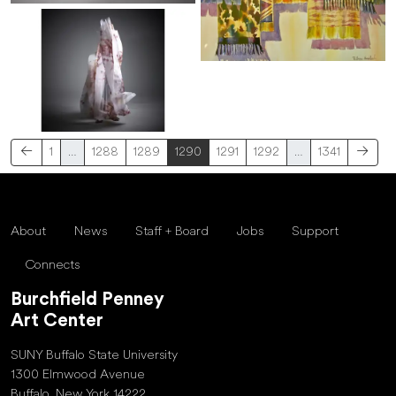
1
…
1288
1289
1290
1291
1292
…
1341
About
News
Staff + Board
Jobs
Support
Connects
Burchfield Penney
Art Center
SUNY Buffalo State University
1300 Elmwood Avenue
Buffalo, New York 14222