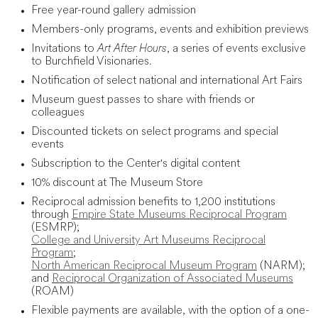
Free year-round gallery admission
Members-only programs, events and exhibition previews
Invitations to
Art After Hours
, a series of events exclusive
to Burchfield Visionaries.
Notification of select national and international Art Fairs
Museum guest passes to share with friends or
colleagues
Discounted tickets on select programs and special
events
Subscription to the Center's digital content
10% discount at The Museum Store
Reciprocal admission benefits to 1,200 institutions
through
Empire State Museums Reciprocal Program
(ESMRP);
College and University Art Museums Reciprocal
Program
;
North American Reciprocal Museum Program
(NARM);
and
Reciprocal Organization of Associated Museums
(ROAM)
Flexible payments are available, with the option of a one-