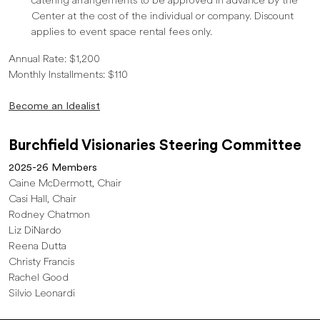
catering arrangements to be approved in advance by the
Center at the cost of the individual or company. Discount
applies to event space rental fees only.
Annual Rate: $1,200
Monthly Installments: $110
Become an Idealist
Burchfield Visionaries Steering Committee
2025-26 Members
Caine McDermott, Chair
Casi Hall, Chair
Rodney Chatmon
Liz DiNardo
Reena Dutta
Christy Francis
Rachel Good
Silvio Leonardi