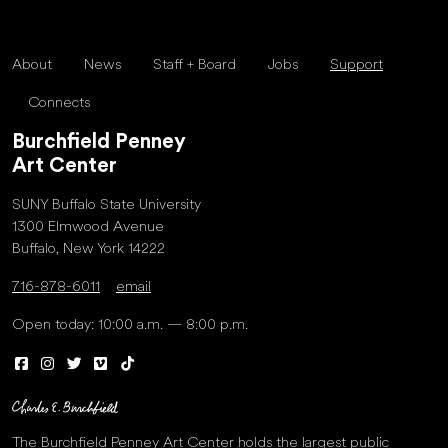
About
News
Staff + Board
Jobs
Support
Connects
Burchfield Penney
Art Center
SUNY Buffalo State University
1300 Elmwood Avenue
Buffalo, New York 14222
716-878-6011
email
Open today: 10:00 a.m. — 8:00 p.m.
The Burchfield Penney Art Center holds the largest public