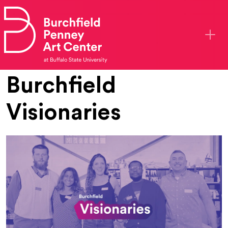
Skip to main content
Burchfield
Visionaries