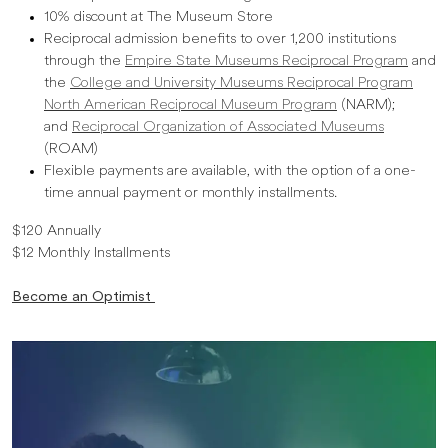
10% discount at The Museum Store
Reciprocal admission benefits to over 1,200 institutions
through the
Empire State Museums Reciprocal Program
and
the
College and University Museums Reciprocal Program
North American Reciprocal Museum Program
(NARM);
and
Reciprocal Organization of Associated Museums
(ROAM)
Flexible payments are available, with the option of a one-
time annual payment or monthly installments.
$120 Annually
$12 Monthly Installments
Become an Optimist