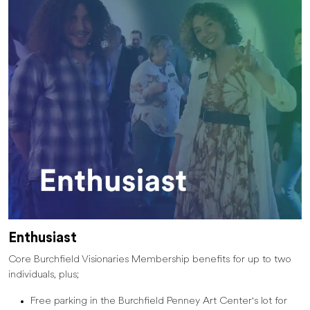
Enthusiast
Core Burchfield Visionaries Membership benefits for up to two
individuals, plus;
Free parking in the Burchfield Penney Art Center's lot for