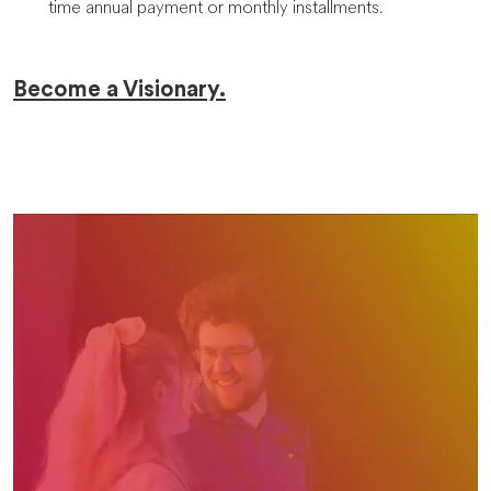
time annual payment or monthly installments.
Become a Visionary.