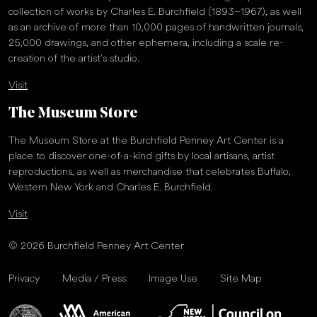
collection of works by Charles E. Burchfield (1893–1967), as well
as an archive of more than 10,000 pages of handwritten journals,
25,000 drawings, and other ephemera, including a scale re-
creation of the artist’s studio.
Visit
The Museum Store
The Museum Store at the Burchfield Penney Art Center is a
place to discover one-of-a-kind gifts by local artisans, artist
reproductions, as well as merchandise that celebrates Buffalo,
Western New York and Charles E. Burchfield.
Visit
© 2026 Burchfield Penney Art Center
Privacy
Media / Press
Image Use
Site Map