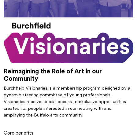
Reimagining the Role of Art in our
Community
Burchfield Visionaries is a membership program designed by a
dynamic steering committee of young professionals.
Visionaries receive special access to exclusive opportunities
created for people interested in connecting with and
amplifying the Buffalo arts community.
Core benefits: