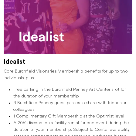
Idealist
Core Burchfield Visionaries Membership benefits for up to two
individuals, plus;
Free parking in the Burchfield Penney Art Center's lot for
the duration of your membership
8 Burchfield Penney guest passes to share with friends or
colleagues
1 Complimentary Gift Membership at the Optimist level
A 20% discount on a facility rental for one event during the
duration of your membership. Subject to Center availability;