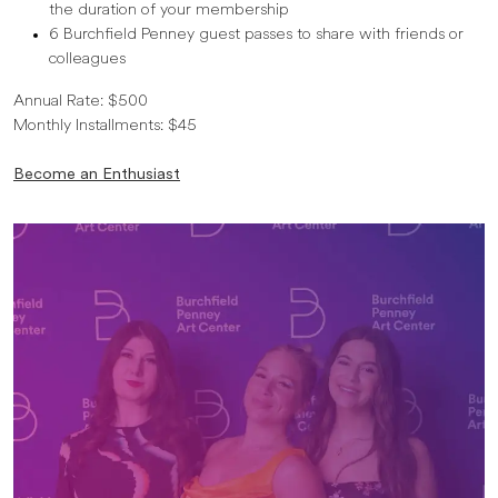
the duration of your membership
6 Burchfield Penney guest passes to share with friends or
colleagues
Annual Rate: $500
Monthly Installments: $45
Become an Enthusiast