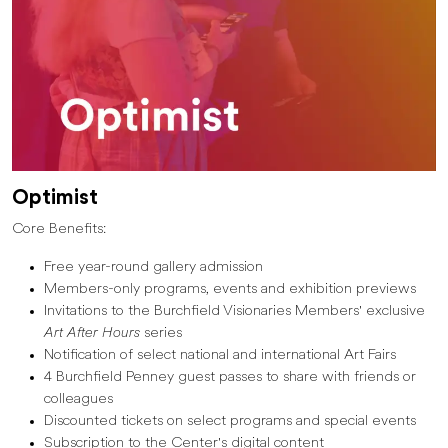
Optimist
Core Benefits:
Free year-round gallery admission
Members-only programs, events and exhibition previews
Invitations to the Burchfield Visionaries Members' exclusive
Art After Hours
series
Notification of select national and international Art Fairs
4 Burchfield Penney guest passes to share with friends or
colleagues
Discounted tickets on select programs and special events
Subscription to the Center's digital content