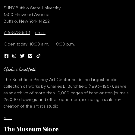
SUNY Buffalo State University
1300 Elmwood Avenue
Buffalo, New York 14222
716-878-6011
email
Open today: 10:00 a.m. — 8:00 p.m.
The Burchfield Penney Art Center holds the largest public
collection of works by Charles E. Burchfield (1893–1967), as well
as an archive of more than 10,000 pages of handwritten journals,
25,000 drawings, and other ephemera, including a scale re-
creation of the artist’s studio.
Visit
The Museum Store