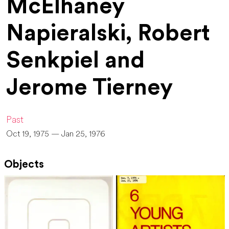
McElhaney
Napieralski, Robert
Senkpiel and
Jerome Tierney
Past
Oct 19, 1975 — Jan 25, 1976
Objects