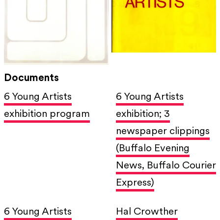
Documents
6 Young Artists
6 Young Artists
exhibition program
exhibition; 3
newspaper clippings
(Buffalo Evening
News, Buffalo Courier
Express)
6 Young Artists
Hal Crowther