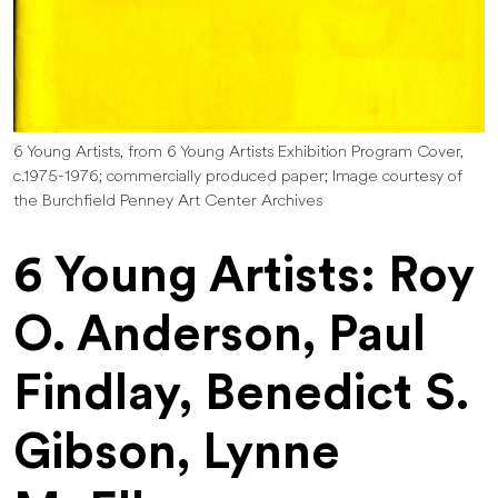
6 Young Artists, from 6 Young Artists Exhibition Program Cover,
c.1975-1976; commercially produced paper; Image courtesy of
the Burchfield Penney Art Center Archives
6 Young Artists: Roy
O. Anderson, Paul
Findlay, Benedict S.
Gibson, Lynne