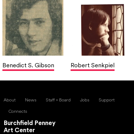
Benedict S. Gibson
Robert Senkpiel
About
News
Staff + Board
Jobs
Support
Connects
Burchfield Penney
Art Center