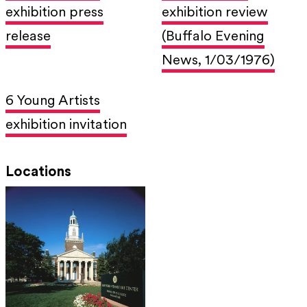
exhibition press
exhibition review
release
(Buffalo Evening
News, 1/03/1976)
6 Young Artists
exhibition invitation
Locations