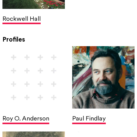
Rockwell Hall
Profiles
Roy O. Anderson
Paul Findlay