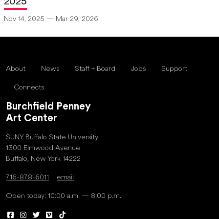
2025
Nov 14, 2025 — Mar 29, 2026
About
News
Staff + Board
Jobs
Support
Connects
Burchfield Penney
Art Center
SUNY Buffalo State University
1300 Elmwood Avenue
Buffalo, New York 14222
716-878-6011
email
Open today: 10:00 a.m. — 8:00 p.m.