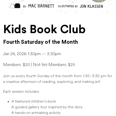
Kids Book Club
Fourth Saturday of the Month
Jan 24, 2026 1:30pm — 3:30pm
Members: $20 | Not-Yet-Members: $25
Join us every fourth Sunday of the month from 1:30–3:30 pm for
a creative afternoon of reading, exploring, and making art!
Each session includes:
A featured children’s book
A guided gallery tour inspired by the story
A hands-on artmaking activity