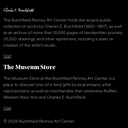
The Burchfield Penney Art Center holds the largest public
collection of works by Charles E. Burchfield (1893–1967), as well
as an archive of more than 10,000 pages of handwritten journals,
25,000 drawings, and other ephemera, including a scale re-
creation of the artist’s studio.
Visit
The Museum Store
The Museum Store at the Burchfield Penney Art Center is a
place to discover one-of-a-kind gifts by local artisans, artist
reproductions, as well as merchandise that celebrates Buffalo,
Western New York and Charles E. Burchfield.
Visit
© 2026 Burchfield Penney Art Center