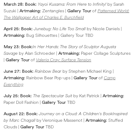
March 28: Book:
Yayoi Kusama: From Here to Infinity!
by Sarah
Suzuki |
Artmaking:
Zentangles |
Gallery Tour
of
Patterned World:
The Wallpaper Art of Charles E. Burchfield
April 25: Book:
Junebug: No Life Too Small
by Nicole Daniels |
Artmaking:
Bug Silhouettes | Gallery Tour TBD
May 23: Book:
In Her Hands: The Story of Sculptor Augusta
Savage
by Alan Schroeder |
Artmaking:
Paper Collage Sculptures
|
Gallery Tour
of
Valeria Cray: Surface Tension
June 27: Book:
Rainbow Bear
by Stephen Michael King |
Artmaking:
Rainbow Bear Pop-ups |
Gallery Tour
of
Camp
Everything
July 25: Book:
The Spectacular Suit
by Kat Patrick |
Artmaking:
Paper Doll Fashion |
Gallery Tour
TBD
August 22: Book:
Journey on a Cloud: A Children's Book
Inspired
by Marc Chagall
by Veronique Massenot |
Artmaking:
Stuffed
Clouds |
Gallery Tour
TBD