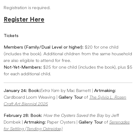
Registration is required.
Register Here
Tickets
Members (Family/Dual Level or higher):
$20 for one child
(includes the book). Additional children from the same household
are also eligible to attend for free.
Not-Yet-Members:
$25 for one child (includes the book), plus $5
for each additional child.
January 24: Book:
Extra Yarn
by Mac Barnett |
Artmaking:
Cardboard Loom Weaving |
Gallery Tour
of
The Sylvia L. Rosen
Craft Art Biennial 2025
February 28: Book:
How the Oysters Saved the Bay
by Jeff
Dombek |
Artmaking:
Paper Oysters |
Gallery Tour
of
Serenades
for Settling (Tending Ostreidae)