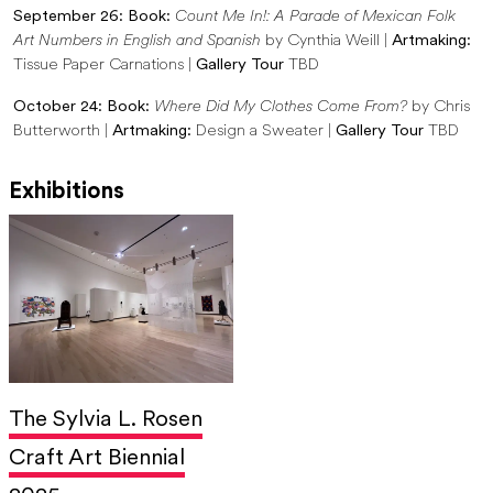
September 26: Book:
Count Me In!: A Parade of Mexican Folk
Art Numbers in English and Spanish
by Cynthia Weill |
Artmaking:
Tissue Paper Carnations |
Gallery Tour
TBD
October 24: Book:
Where Did My Clothes Come From?
by Chris
Butterworth |
Artmaking:
Design a Sweater |
Gallery Tour
TBD
Exhibitions
The Sylvia L. Rosen
Craft Art Biennial