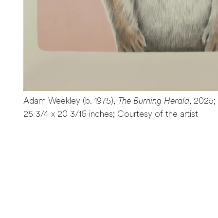
Adam Weekley (b. 1975),
The Burning Herald
, 2025;
25 3/4 x 20 3/16 inches; Courtesy of the artist