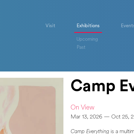
Visit
Exhibitions
Event
Upcoming
Past
Camp Ev
On View
Mar 13, 2026 — Oct 25, 
Camp Everything
is a multi