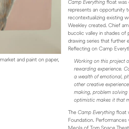
Camp Everything
float was 
represents an opportunity 
recontextualizing existing 
Weekley created. Chief amo
bucolic valley in shades of
drawing series that further 
Reflecting on Camp Everyt
 market and paint on paper,
Working on this project o
rewarding experience. Col
a wealth of emotional, ph
other creative experience i
making, problem solving a
optimistic makes it that
The
Camp Everything
float 
Foundation. Performances 
Meola of Torn Space Theater