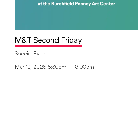
M&T Second Friday
Special Event
Mar 13, 2026 5:30pm — 8:00pm