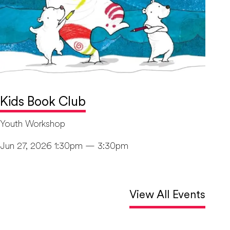
Kids Book Club
Youth Workshop
Jun 27, 2026 1:30pm — 3:30pm
View All Events