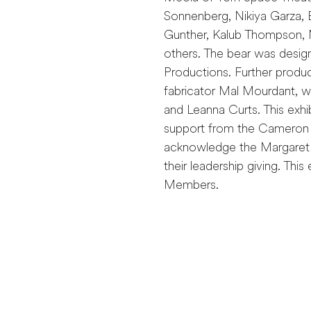
Sonnenberg, Nikiya Garza, 
Gunther, Kalub Thompson, M
others. The bear was desi
Productions. Further produ
fabricator Mal Mourdant, wi
and Leanna Curts. This exh
support from the Cameron a
acknowledge the Margaret
their leadership giving. Thi
Members.