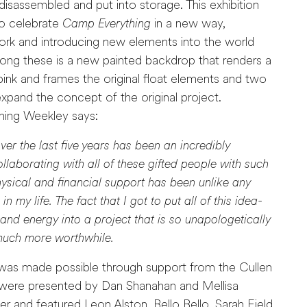
disassembled and put into storage. This exhibition
to celebrate
Camp Everything
in a new way,
work and introducing new elements into the world
ng these is a new painted backdrop that renders a
 pink and frames the original float elements and two
expand the concept of the original project.
hing Weekley says:
ver the last five years has been an incredibly
laborating with all of these gifted people with such
ysical and financial support has been unlike any
n my life. The fact that I got to put all of this idea-
nd energy into a project that is so unapologetically
 much more worthwhile.
was made possible through support from the Cullen
were presented by Dan Shanahan and Mellisa
 and featured Leon Alston, Bello Bello, Sarah Field