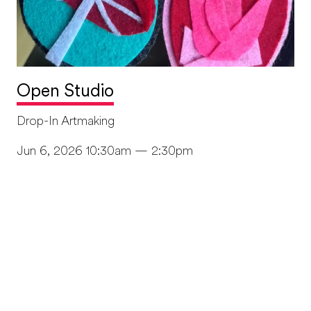
Open Studio
Drop-In Artmaking
Jun 6, 2026 10:30am — 2:30pm