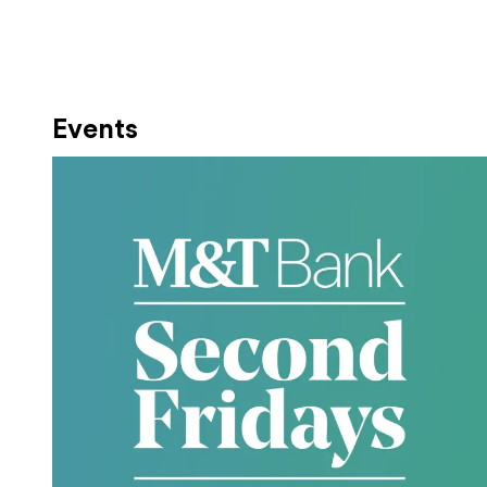
Events