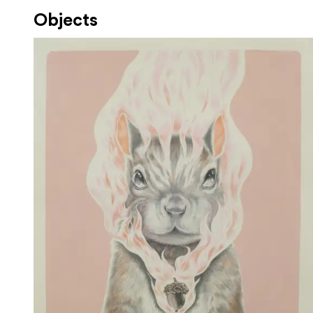
Objects