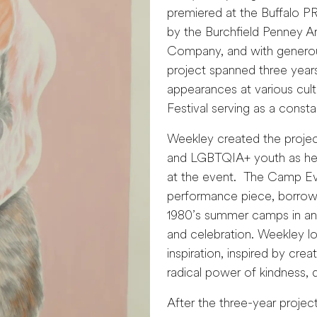
premiered at the Buffalo P
by the Burchfield Penney Ar
Company, and with generous
project spanned three years
appearances at various cult
Festival serving as a consta
Weekley created the project
and LGBTQIA+ youth as he 
at the event. The Camp Ever
performance piece, borrow
1980’s summer camps in an e
and celebration. Weekley lo
inspiration, inspired by cr
radical power of kindness, 
After the three-year projec