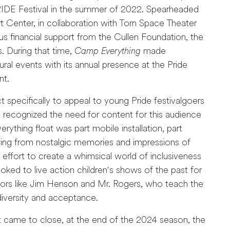
RIDE Festival in the summer of 2022. Spearheaded
t Center, in collaboration with Torn Space Theater
 financial support from the Cullen Foundation, the
. During that time,
Camp Everything
made
ural events with its annual presence at the Pride
nt.
 specifically to appeal to young Pride festivalgoers
recognized the need for content for this audience
ything float was part mobile installation, part
ing from nostalgic memories and impressions of
ffort to create a whimsical world of inclusiveness
oked to live action children's shows of the past for
eators like Jim Henson and Mr. Rogers, who teach the
diversity and acceptance.
t came to close, at the end of the 2024 season, the