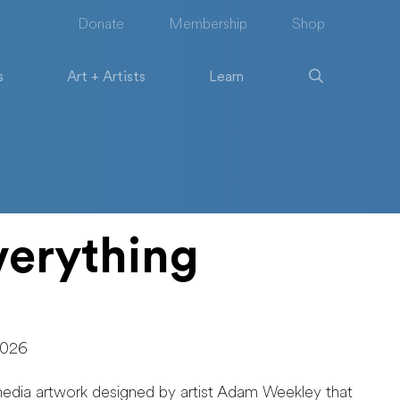
Donate
Membership
Shop
s
Art + Artists
Learn
erything
2026
media artwork designed by artist Adam Weekley that