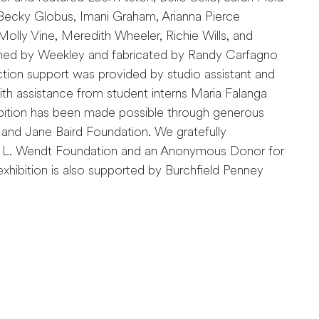
Becky Globus, Imani Graham, Arianna Pierce
olly Vine, Meredith Wheeler, Richie Wills, and
gned by Weekley and fabricated by Randy Carfagno
ction support was provided by studio assistant and
th assistance from student interns Maria Falanga
ibition has been made possible through generous
nd Jane Baird Foundation. We gratefully
 L. Wendt Foundation and an Anonymous Donor for
s exhibition is also supported by Burchfield Penney