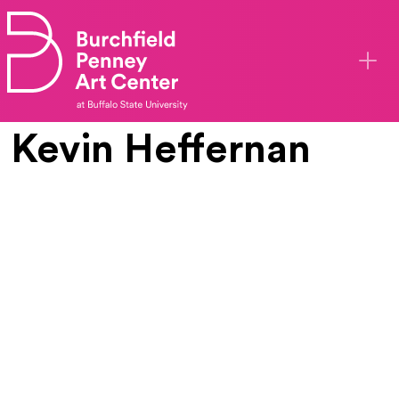
Skip to main content
Kevin Heffernan