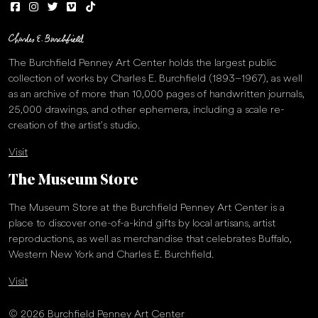
The Burchfield Penney Art Center holds the largest public
collection of works by Charles E. Burchfield (1893–1967), as well
as an archive of more than 10,000 pages of handwritten journals,
25,000 drawings, and other ephemera, including a scale re-
creation of the artist’s studio.
Visit
The Museum Store
The Museum Store at the Burchfield Penney Art Center is a
place to discover one-of-a-kind gifts by local artisans, artist
reproductions, as well as merchandise that celebrates Buffalo,
Western New York and Charles E. Burchfield.
Visit
© 2026 Burchfield Penney Art Center