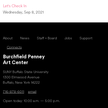
Let's Check In
Wednesday, Sep 8, 2021
About
News
Staff + Board
Jobs
Support
Connects
Burchfield Penney
Art Center
SUNY Buffalo State University
1300 Elmwood Avenue
Buffalo, New York 14222
716-878-6011
email
Open today: 10:00 a.m. — 5:00 p.m.