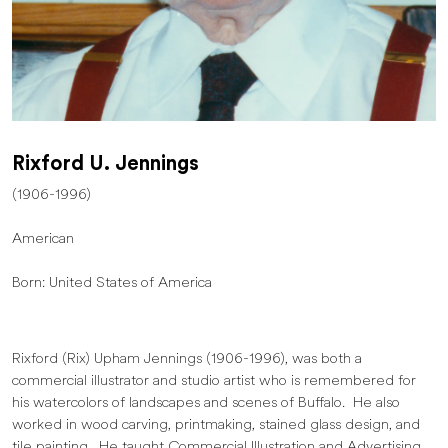
Rixford U. Jennings
(1906-1996)
American
Born: United States of America
Rixford (Rix) Upham Jennings (1906-1996), was both a
commercial illustrator and studio artist who is remembered for
his watercolors of landscapes and scenes of Buffalo. He also
worked in wood carving, printmaking, stained glass design, and
tile painting. He taught Commercial Illustration and Advertising