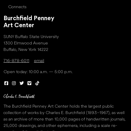
Connects
Burchfield Penney
Art Center
SUNY Buffalo State University
1300 Elmwood Avenue
Buffalo, New York 14222
716-878-6011
email
Open today: 10:00 a.m. — 5:00 p.m.
The Burchfield Penney Art Center holds the largest public
collection of works by Charles E. Burchfield (1893–1967), as well
as an archive of more than 10,000 pages of handwritten journals,
25,000 drawings, and other ephemera, including a scale re-