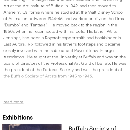
Art at the Art Institute of Buffalo in 1942, and then moved to
Anaheim, California where he studied at the Walt Disney School
of Animation between 1944-45, and worked briefly on the films
“Dumbo” and “Fantasia.” He moved back to the region in the
1950s when he reconnected with his roots. His father, Walter
Jennings, had been a Roycroft coppersmith and bookbinder in
East Aurora. Rix followed in his father’s footsteps and became
closely involved with the subsequent Roycrofters-at-Large
Association. He taught at the University at Buffalo and was on the
board of directors of the Professional Art Guild of Buffalo. He was
the president of the Patteran Society and was the president of
the Buffalo Society of Artists from 1945 to 1946.
read more
Exhibitions
Buffalo Society of