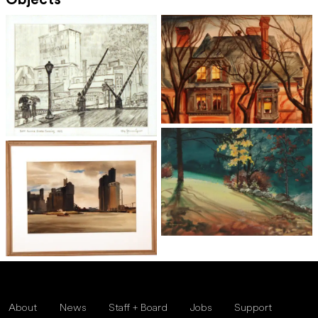
Objects
About
News
Staff + Board
Jobs
Support