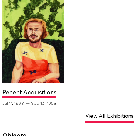
Recent Acquisitions
Jul 11, 1998 — Sep 13, 1998
View All Exhibitions