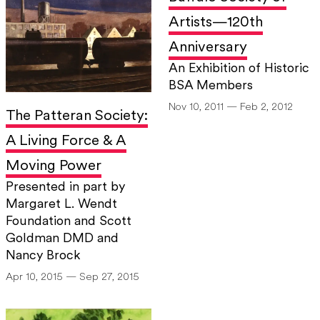
Artists—120th
Anniversary
An Exhibition of Historic
BSA Members
Nov 10, 2011 — Feb 2, 2012
The Patteran Society:
A Living Force & A
Moving Power
Presented in part by
Margaret L. Wendt
Foundation and Scott
Goldman DMD and
Nancy Brock
Apr 10, 2015 — Sep 27, 2015