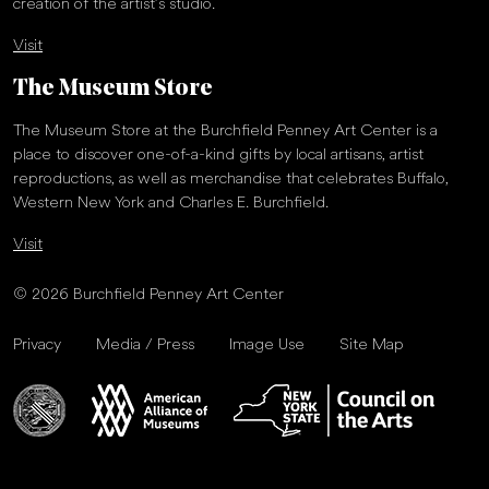
creation of the artist’s studio.
Visit
The Museum Store
The Museum Store at the Burchfield Penney Art Center is a
place to discover one-of-a-kind gifts by local artisans, artist
reproductions, as well as merchandise that celebrates Buffalo,
Western New York and Charles E. Burchfield.
Visit
© 2026 Burchfield Penney Art Center
Privacy
Media / Press
Image Use
Site Map