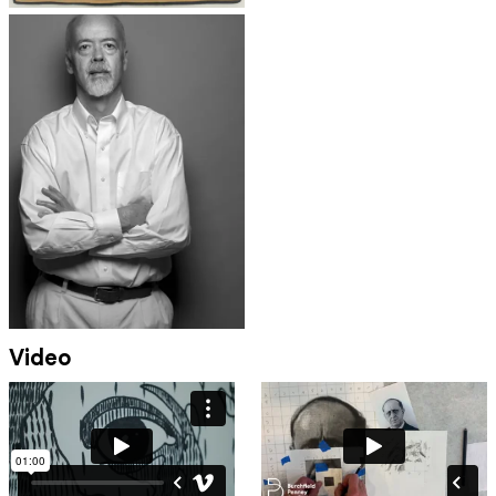
Video