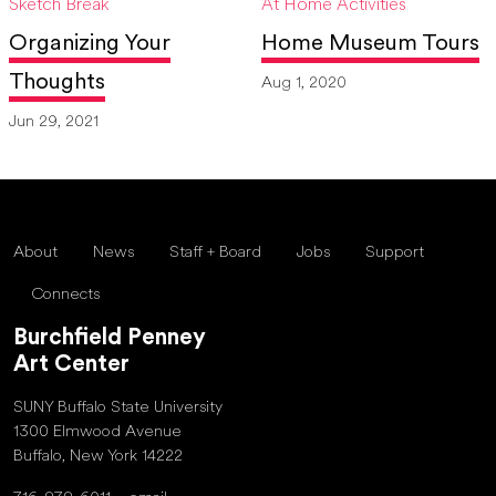
Sketch Break
At Home Activities
Organizing Your
Home Museum Tours
Thoughts
Aug 1, 2020
Jun 29, 2021
About
News
Staff + Board
Jobs
Support
Connects
Burchfield Penney
Art Center
SUNY Buffalo State University
1300 Elmwood Avenue
Buffalo, New York 14222