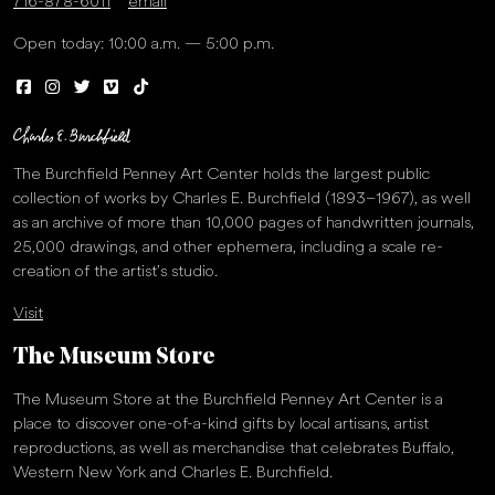
716-878-6011
email
Open today: 10:00 a.m. — 5:00 p.m.
The Burchfield Penney Art Center holds the largest public
collection of works by Charles E. Burchfield (1893–1967), as well
as an archive of more than 10,000 pages of handwritten journals,
25,000 drawings, and other ephemera, including a scale re-
creation of the artist’s studio.
Visit
The Museum Store
The Museum Store at the Burchfield Penney Art Center is a
place to discover one-of-a-kind gifts by local artisans, artist
reproductions, as well as merchandise that celebrates Buffalo,
Western New York and Charles E. Burchfield.