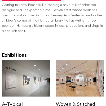
Margaret E. Mead Memorial award.
[5]
Getting to know Edson is like reading a novel full of animated
dialogue and unexpected turns. He's an artist whose work has
Edson has also exhibited his quilts nationally; most recently he has
lined the walls at the Burchfield Penney Art Center as well as the
been featured in exhibitions at the Pacific Northwest Quilt and
children's corner of the Hamburg library, he has written three
Fiber Arts Museum in Washington (2018), the Rocky Mountain
books on Hamburg's history, acted in local productions and sings in
Quilt Museum in Colorado (2018, 2016) and the CASS Project in
his church choir.
Buffalo (2018).
[6]
Exhibitions
[1]
Michelle Kearns, “Hamburg Librarian Takes Quilting to Another
Level
,” The Buffalo News
, Feb. 20, 2016.
[2]
“Artist Statement,”
Burchfield Penney Artist File, Jack Edson.
[3]
“Artist Statement,”
Burchfield Penney Artist File, Jack Edson.
[4]
Barbara O’Brien, “Hamburg’s Eclectic Director Retiring after
46 Years as Librarian,”
The Buffalo News,
Aug. 5, 2017.
[5]
“Artist Resume,”
Burchfield Penney Artist File, Jack Edson.
A-Typical
Woven & Stitched