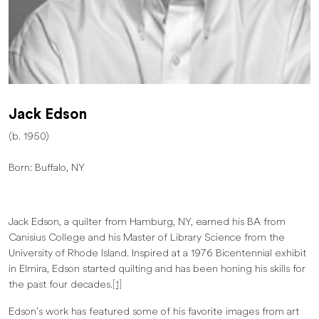
Jack Edson
(b. 1950)
Born: Buffalo, NY
Jack Edson, a quilter from Hamburg, NY, earned his BA from
Canisius College and his Master of Library Science from the
University of Rhode Island. Inspired at a 1976 Bicentennial exhibit
in Elmira, Edson started quilting and has been honing his skills for
the past four decades.
[1]
Edson’s work has featured some of his favorite images from art