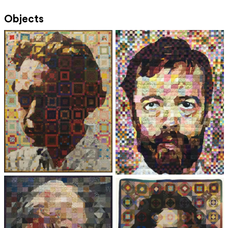
Objects