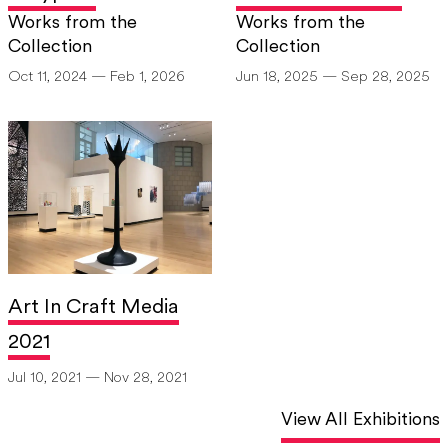
Works from the
Works from the
[6]
“Artist Resume,”
Burchfield Penney Artist File, Jack Edson.
Collection
Collection
Oct 11, 2024 — Feb 1, 2026
Jun 18, 2025 — Sep 28, 2025
Art In Craft Media
2021
Jul 10, 2021 — Nov 28, 2021
View All Exhibitions