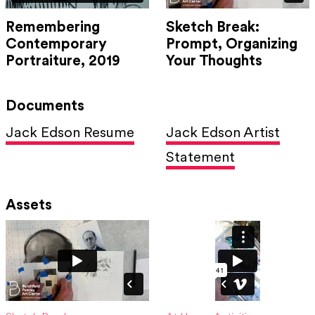
Remembering
Sketch Break:
Contemporary
Prompt, Organizing
Portraiture, 2019
Your Thoughts
Documents
Jack Edson Resume
Jack Edson Artist
Statement
Assets