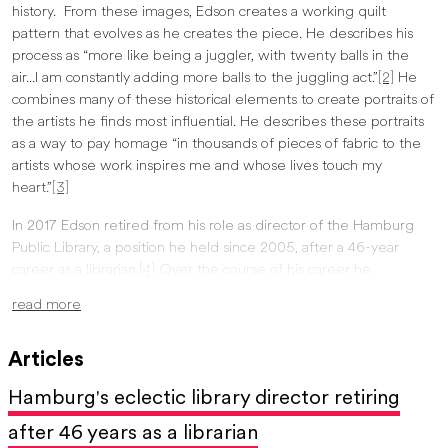
history. From these images, Edson creates a working quilt
pattern that evolves as he creates the piece. He describes his
process as “more like being a juggler, with twenty balls in the
air...I am constantly adding more balls to the juggling act.”
[2]
He
combines many of these historical elements to create portraits of
the artists he finds most influential. He describes these portraits
as a way to pay homage “in thousands of pieces of fabric to the
artists whose work inspires me and whose lives touch my
heart.”
[3]
In 2017 Edson retired from his role as director of the Hamburg
Public Library, a position he held since 2005, after a 46-year
career as a librarian.
[4]
Over the course of his career he
developed a love for collecting art and other assorted objects.
read more
Surrounding himself with the work of other artists has influenced
his own work, inspiring him to take chances, like experimenting
Articles
with colors and patterns.
Hamburg's eclectic library director retiring
Edson’s quilts have been featured in the
Art in Craft
Media
exhibition at the Burchfield Penney Art Center in 2015 and
after 46 years as a librarian
2017. His self-portrait quilt in the 2017 show earned him the