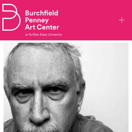
Skip to main content