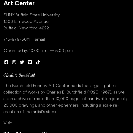
Art Center
SUNY Buffalo State University
1300 Elmwood Avenue
Buffalo, New York 14222
716-878-6011
email
Open today: 10:00 a.m. — 5:00 p.m.
The Burchfield Penney Art Center holds the largest public
collection of works by Charles E. Burchfield (1893–1967), as well
as an archive of more than 10,000 pages of handwritten journals,
25,000 drawings, and other ephemera, including a scale re-
creation of the artist’s studio.
Visit