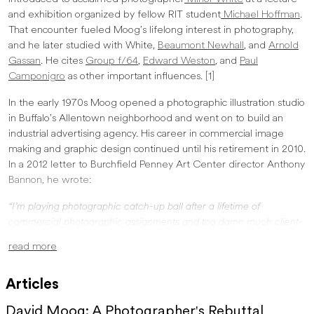
and exhibition organized by fellow RIT student
Michael Hoffman
.
That encounter fueled Moog’s lifelong interest in photography,
and he later studied with White,
Beaumont Newhall
, and
Arnold
Gassan
. He cites
Group f/64
,
Edward Weston
, and
Paul
Camponigro
as other important influences. [1]
In the early 1970s Moog opened a photographic illustration studio
in Buffalo’s Allentown neighborhood and went on to build an
industrial advertising agency. His career in commercial image
making and graphic design continued until his retirement in 2010.
In a 2012 letter to Burchfield Penney Art Center director Anthony
Bannon, he wrote:
“I’m playing photographic catch-up ball after a lifetime of
commercial photographic assignments and too damn much client-
directed graphic design. I never cared at all if anyone saw my
read more
personal images. More than likely that sentiment would have upset
Minor, who perfectly understood there was a transcendent
Articles
relationship between the thing photographed and the camera
(photographer), and a similar relationship between the print and the
David Moog: A Photographer's Rebuttal