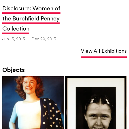
Disclosure: Women of
the Burchfield Penney
Collection
Jun 15, 2013 — Dec 29, 2013
View All Exhibitions
Objects