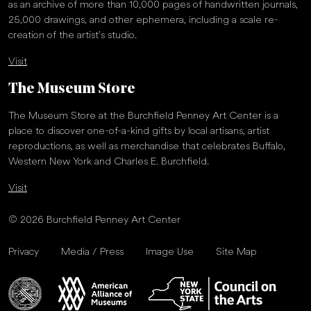
as an archive of more than 10,000 pages of handwritten journals,
25,000 drawings, and other ephemera, including a scale re-
creation of the artist’s studio.
Visit
The Museum Store
The Museum Store at the Burchfield Penney Art Center is a
place to discover one-of-a-kind gifts by local artisans, artist
reproductions, as well as merchandise that celebrates Buffalo,
Western New York and Charles E. Burchfield.
Visit
© 2026 Burchfield Penney Art Center
Privacy
Media / Press
Image Use
Site Map