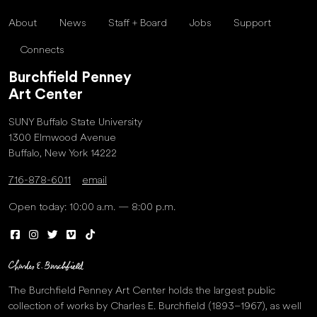
About
News
Staff + Board
Jobs
Support
Connects
Burchfield Penney
Art Center
SUNY Buffalo State University
1300 Elmwood Avenue
Buffalo, New York 14222
716-878-6011
email
Open today: 10:00 a.m. — 8:00 p.m.
The Burchfield Penney Art Center holds the largest public
collection of works by Charles E. Burchfield (1893–1967), as well