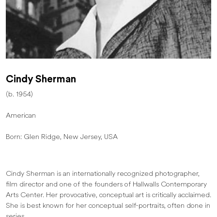
Cindy Sherman
(b. 1954)
American
Born: Glen Ridge, New Jersey, USA
Cindy Sherman is an internationally recognized photographer,
film director and one of the founders of Hallwalls Contemporary
Arts Center. Her provocative, conceptual art is critically acclaimed.
She is best known for her conceptual self-portraits, often done in
series.