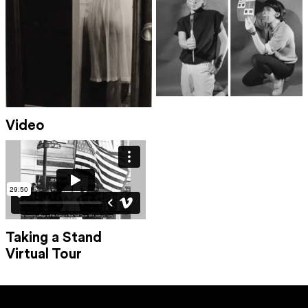
Video
Taking a Stand
Virtual Tour