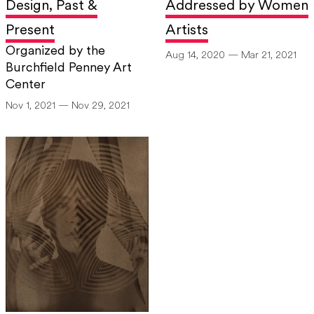
Design, Past &
Addressed by Women
For more information, visit
www.cindysherman.com
.
Present
Artists
Organized by the
Aug 14, 2020 — Mar 21, 2021
Burchfield Penney Art
Center
Nov 1, 2021 — Nov 29, 2021