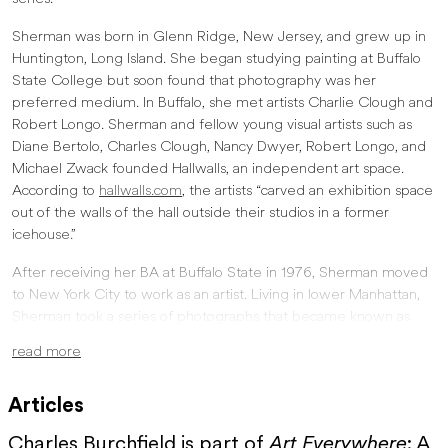
Sherman was born in Glenn Ridge, New Jersey, and grew up in
Huntington, Long Island. She began studying painting at Buffalo
State College but soon found that photography was her
preferred medium. In Buffalo, she met artists Charlie Clough and
Robert Longo. Sherman and fellow young visual artists such as
Diane Bertolo, Charles Clough, Nancy Dwyer, Robert Longo, and
Michael Zwack founded Hallwalls, an independent art space.
According to
hallwalls.com
, the artists “carved an exhibition space
out of the walls of the hall outside their studios in a former
icehouse.”
After receiving her BA at Buffalo State in 1976, Sherman moved
to New York City to work as an artist. Living in lower Manhattan,
Sherman took a series of photographs that became known as
Untitled Film Stills. Her other two most critically acclaimed
read more
projects are the History Portraits series and what is known as “Sex
Pictures.”
Articles
Regarding Untitled Film Stills:
Charles Burchfield is part of
Art Everywhere
: A