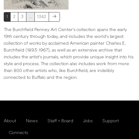
1
2
3
…
1342
The Burchfield Penney Art Center's collection spans the early
19th century through today, and includes the world's largest
collection of works by acclaimed American painter Charles E.
Burchfield (1893-1967), as well as an extensive archive that
includes the artist's journals, which provide unique insight into his
style and process. The collection also includes work from more
than 800 other artists who, like Burchfield, are indelibly
connected to Buffalo and the region.
About
News
Staff + Board
Jobs
Support
Connects