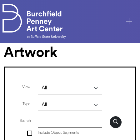
Skip to main content
Artwork
View
Type
Search
Include Object Segments