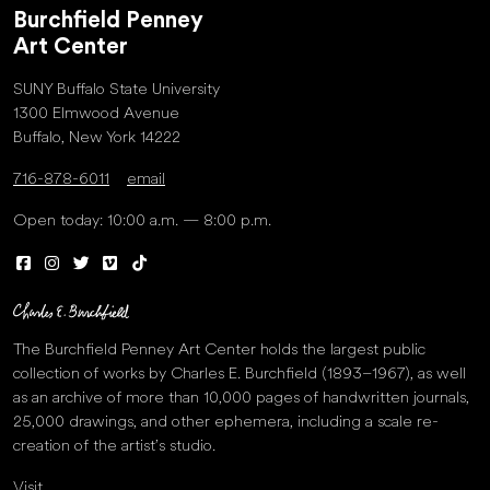
Burchfield Penney
Art Center
SUNY Buffalo State University
1300 Elmwood Avenue
Buffalo, New York 14222
716-878-6011
email
Open today: 10:00 a.m. — 8:00 p.m.
The Burchfield Penney Art Center holds the largest public
collection of works by Charles E. Burchfield (1893–1967), as well
as an archive of more than 10,000 pages of handwritten journals,
25,000 drawings, and other ephemera, including a scale re-
creation of the artist’s studio.
Visit