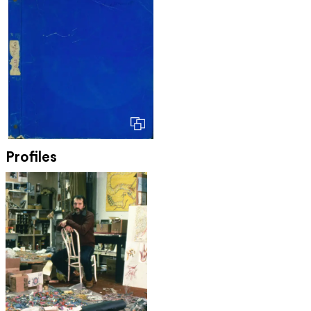
Profiles