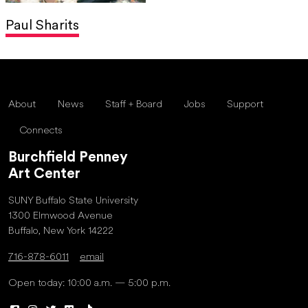
Paul Sharits
About
News
Staff + Board
Jobs
Support
Connects
Burchfield Penney
Art Center
SUNY Buffalo State University
1300 Elmwood Avenue
Buffalo, New York 14222
716-878-6011
email
Open today: 10:00 a.m. — 5:00 p.m.