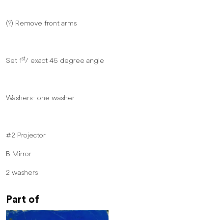
(?) Remove front arms
st
Set 1
/ exact 45 degree angle
Washers- one washer
#2 Projector
B Mirror
2 washers
Part of