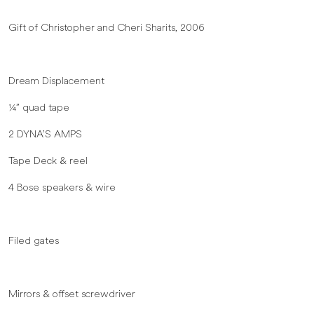
Gift of Christopher and Cheri Sharits, 2006
Dream Displacement
¼” quad tape
2 DYNA’S AMPS
Tape Deck & reel
4 Bose speakers & wire
Filed gates
Mirrors & offset screwdriver