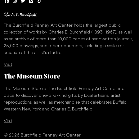
The Burchfield Penney Art Center holds the largest public
collection of works by Charles E. Burchfield (1893–1967), as well
as an archive of more than 10,000 pages of handwritten journals,
25,000 drawings, and other ephemera, including a scale re-
creation of the artist’s studio.
Visit
The Museum Store
The Museum Store at the Burchfield Penney Art Center is a
place to discover one-of-a-kind gifts by local artisans, artist
reproductions, as well as merchandise that celebrates Buffalo,
Western New York and Charles E. Burchfield.
Visit
© 2026 Burchfield Penney Art Center