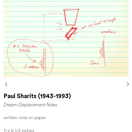
Paul Sharits (1943-1993)
Dream Displacement Notes
written note on paper
11 x 8 1/2 inches