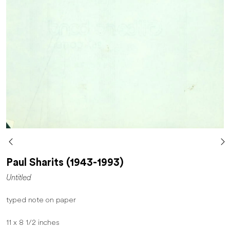
Paul Sharits (1943-1993)
Untitled
typed note on paper
11 x 8 1/2 inches