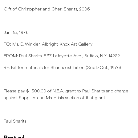
Gift of Christopher and Cheri Sharits, 2006
Jan. 15, 1976
TO: Ms. E. Winkler, Albright-Knox Art Gallery
FROM: Paul Sharits, 537 Lafayette Ave., Buffalo, N.Y. 14222
RE: Bill for materials for Sharits exhibition (Sept.-Oct., 1976)
Please pay $1,500.00 of N.E.A. grant to Paul Sharits and charge
against Supplies and Materials section of that grant
Paul Sharits