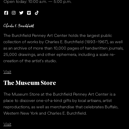
Open today: 10:00 a.m. — 5:00 p.m.
The Burchfield Penney Art Center holds the largest public
collection of works by Charles E. Burchfield (1893–1967), as well
as an archive of more than 10,000 pages of handwritten journals,
25,000 drawings, and other ephemera, including a scale re-
creation of the artist’s studio.
Visit
The Museum Store
The Museum Store at the Burchfield Penney Art Center is a
place to discover one-of-a-kind gifts by local artisans, artist
reproductions, as well as merchandise that celebrates Buffalo,
Western New York and Charles E. Burchfield.
Visit