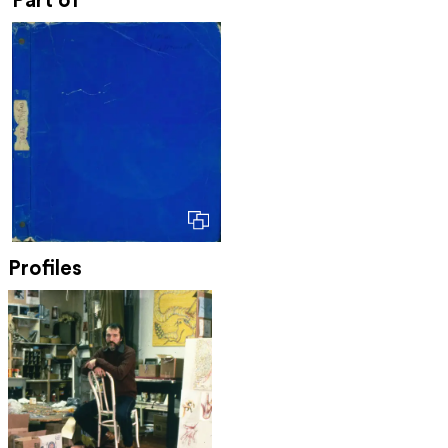
Part of
Profiles