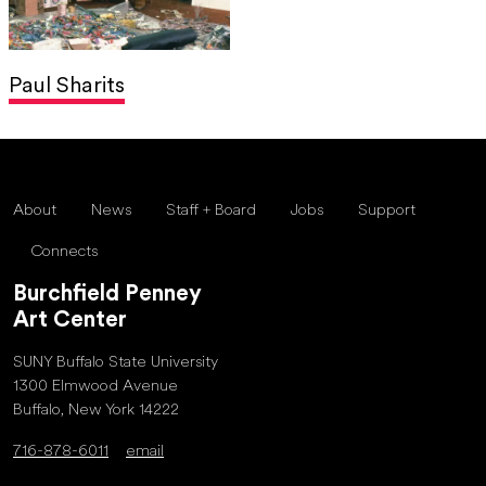
Paul Sharits
About
News
Staff + Board
Jobs
Support
Connects
Burchfield Penney
Art Center
SUNY Buffalo State University
1300 Elmwood Avenue
Buffalo, New York 14222
716-878-6011
email