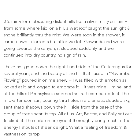
36. rain-storm obscuring distant hills like a silver misty curtain –
from some where [sic] on a hill, a wet roof caught the sunlight &
shone brilliantly thru the mist. We were soon in the shower, it
came down in torrents but after we left Gowanda and were
going towards the canyon, it stopped suddenly, and we
continued into dry country, no sign of rain.
I have not gone down the right-hand side of the Cattaraugus for
several years, and the beauty of the hill that I used in “November
Plowing” poured in on me anew – I was filled with emotion as I
looked at it, and longed to embrace it – it was mine – mine, and
all the hills of Pennsylvania seemed as trash compared to it. The
mid-afternoon sun, pouring thru holes in a dramatic clouded sky,
sent sharp shadows down the hill-side from the base of the
group of trees near its top. All of us, Art, Bertha, and Sally set out
to climb it. The children enjoyed it thoroughly using much of their
energy I shouts of sheer delight. What a feeling of freedom &
vastness on its top –