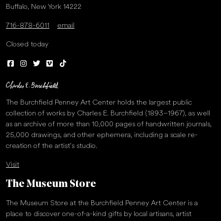
Buffalo, New York 14222
716-878-6011
email
Closed today
The Burchfield Penney Art Center holds the largest public
collection of works by Charles E. Burchfield (1893–1967), as well
as an archive of more than 10,000 pages of handwritten journals,
25,000 drawings, and other ephemera, including a scale re-
creation of the artist’s studio.
Visit
The Museum Store
The Museum Store at the Burchfield Penney Art Center is a
place to discover one-of-a-kind gifts by local artisans, artist