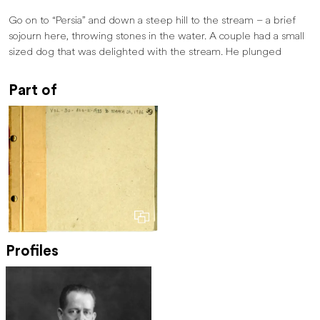
Go on to “Persia” and down a steep hill to the stream – a brief
sojourn here, throwing stones in the water. A couple had a small
sized dog that was delighted with the stream. He plunged
Part of
Profiles