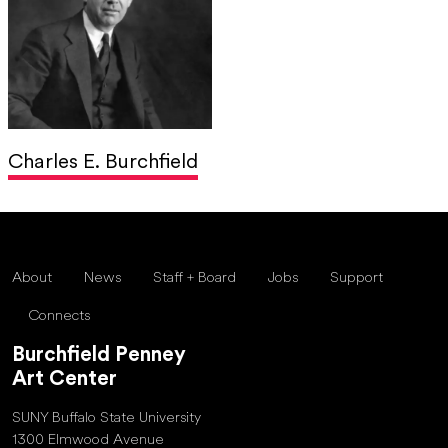
Charles E. Burchfield
About
News
Staff + Board
Jobs
Support
Connects
Burchfield Penney
Art Center
SUNY Buffalo State University
1300 Elmwood Avenue