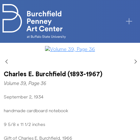
Skip to main content
Charles E. Burchfield (1893-1967)
Volume 39, Page 36
September 2, 1934
handmade cardboard notebook
9 5/8 x 11 1/2 inches
Gift of Charles E. Burchfield, 1966