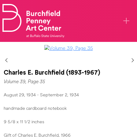
Skip to main content
Charles E. Burchfield (1893-1967)
Volume 39, Page 35
August 29, 1934 - September 2, 1934
handmade cardboard notebook
9 5/8 x 11 1/2 inches
Gift of Charles E. Burchfield, 1966