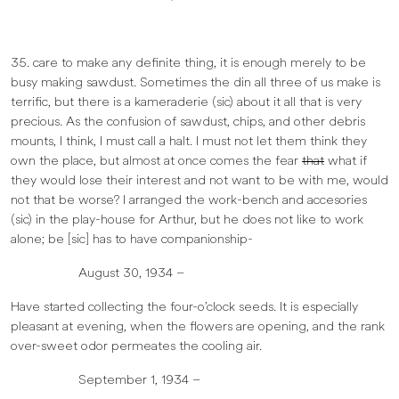
35. care to make any definite thing, it is enough merely to be
busy making sawdust. Sometimes the din all three of us make is
terrific, but there is a kameraderie (sic) about it all that is very
precious. As the confusion of sawdust, chips, and other debris
mounts, I think, I must call a halt. I must not let them think they
own the place, but almost at once comes the fear
that
what if
they would lose their interest and not want to be with me, would
not that be worse? I arranged the work-bench and accesories
(sic) in the play-house for Arthur, but he does not like to work
alone; be [sic] has to have companionship-
August 30, 1934 –
Have started collecting the four-o’clock seeds. It is especially
pleasant at evening, when the flowers are opening, and the rank
over-sweet odor permeates the cooling air.
September 1, 1934 –