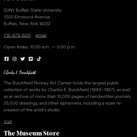
SUNY Buffalo State University
1300 Elmwood Avenue
Buffalo, New York 14222
716-878-6011
email
Open today: 10:00 a.m. — 5:00 p.m.
The Burchfield Penney Art Center holds the largest public
collection of works by Charles E. Burchfield (1893–1967), as well
as an archive of more than 10,000 pages of handwritten journals,
25,000 drawings, and other ephemera, including a scale re-
creation of the artist’s studio.
Visit
The Museum Store