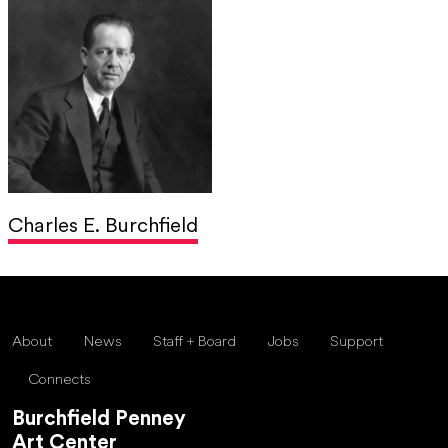
Charles E. Burchfield
About
News
Staff + Board
Jobs
Support
Connects
Burchfield Penney
Art Center