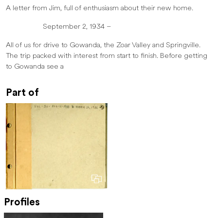
A letter from Jim, full of enthusiasm about their new home.
September 2, 1934 –
All of us for drive to Gowanda, the Zoar Valley and Springville.
The trip packed with interest from start to finish. Before getting
to Gowanda see a
Part of
Profiles