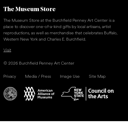
The Museum Store
The Museum Store at the Burchfield Penney Art Center is a
place to discover one-of-a-kind gifts by local artisans, artist
reproductions, as well as merchandise that celebrates Buffalo,
Western New York and Charles E. Burchfield.
Visit
© 2026 Burchfield Penney Art Center
Privacy
Media / Press
Image Use
Site Map