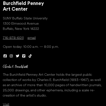
Burchfield Penney
Art Center
SUNY Buffalo State University
1300 Elmwood Avenue
Buffalo, New York 14222
716-878-6011
email
Open today: 10:00 a.m. — 8:00 p.m.
The Burchfield Penney Art Center holds the largest public
collection of works by Charles E. Burchfield (1893–1967), as well
as an archive of more than 10,000 pages of handwritten journals,
25,000 drawings, and other ephemera, including a scale re-
creation of the artist’s studio.
Visit