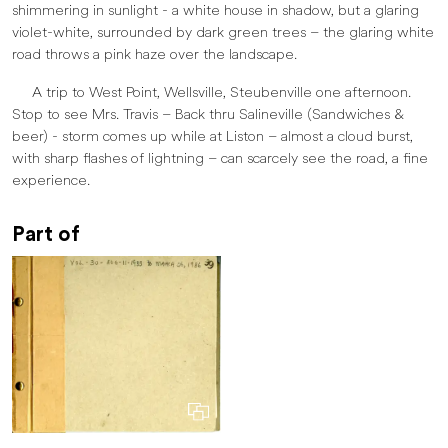
shimmering in sunlight - a white house in shadow, but a glaring
violet-white, surrounded by dark green trees – the glaring white
road throws a pink haze over the landscape.
A trip to West Point, Wellsville, Steubenville one afternoon.
Stop to see Mrs. Travis – Back thru Salineville (Sandwiches &
beer) - storm comes up while at Liston – almost a cloud burst,
with sharp flashes of lightning – can scarcely see the road, a fine
experience.
Part of