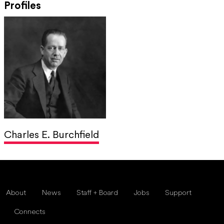
Profiles
Charles E. Burchfield
About
News
Staff + Board
Jobs
Support
Connects