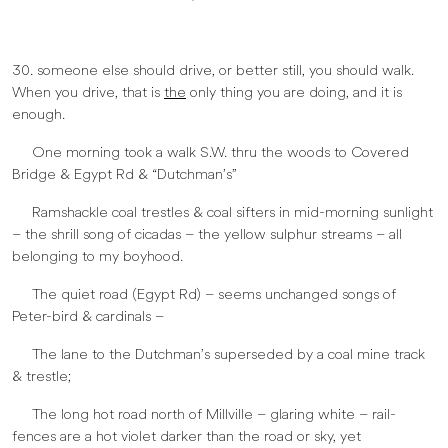
30. someone else should drive, or better still, you should walk.
When you drive, that is
the
only thing you are doing, and it is
enough.
One morning took a walk S.W. thru the woods to Covered
Bridge & Egypt Rd & “Dutchman’s”
Ramshackle coal trestles & coal sifters in mid-morning sunlight
– the shrill song of cicadas – the yellow sulphur streams – all
belonging to my boyhood.
The quiet road (Egypt Rd) – seems unchanged songs of
Peter-bird & cardinals –
The lane to the Dutchman’s superseded by a coal mine track
& trestle;
The long hot road north of Millville – glaring white – rail-
fences are a hot violet darker than the road or sky, yet