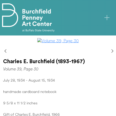
Skip to main content
Charles E. Burchfield (1893-1967)
Volume 39, Page 30
July 28, 1934 - August 15, 1934
handmade cardboard notebook
9 5/8 x 11 1/2 inches
Gift of Charles E. Burchfield, 1966