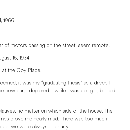
d, 1966
oar of motors passing on the street, seem remote.
15, 1934 –
 at the Coy Place.
rned, it was my “graduating thesis” as a driver. I
he new car; I deplored it while I was doing it, but did
elatives, no matter on which side of the house. The
etimes drove me nearly mad. There was too much
see; we were always in a hurry.