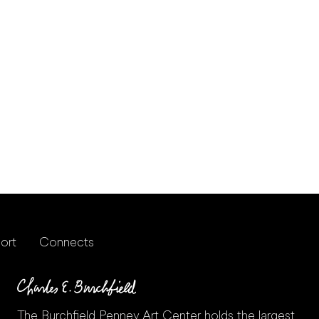
ort
Connects
The Burchfield Penney Art Center holds the largest