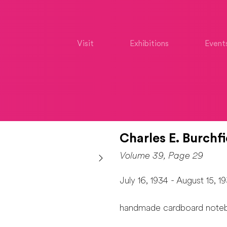
Visit
Exhibitions
Event
Charles E. Burchfi
Volume 39, Page 29
July 16, 1934 - August 15, 1
handmade cardboard note