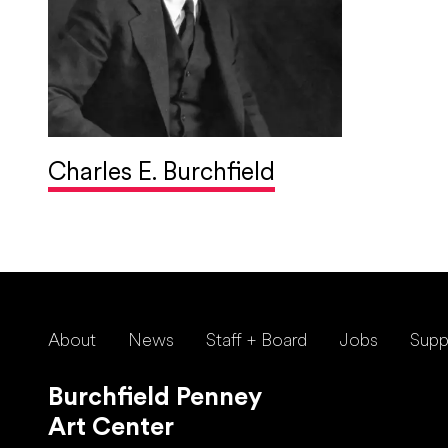
Charles E. Burchfield
About
News
Staff + Board
Jobs
Supp
Burchfield Penney
Art Center