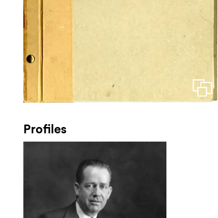
Profiles