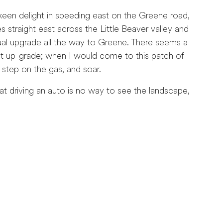
en delight in speeding east on the Greene road,
 straight east across the Little Beaver valley and
adual upgrade all the way to Greene. There seems a
ast up-grade; when I would come to this patch of
 step on the gas, and soar.
driving an auto is no way to see the landscape,