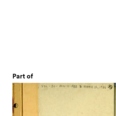
Part of