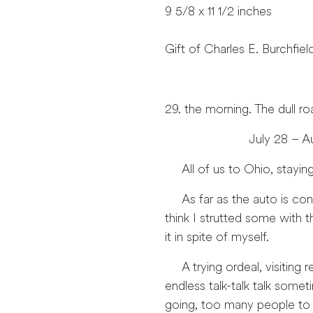
9 5/8 x 11 1/2 inches
Gift of Charles E. Burchfiel
29. the morning. The dull r
July 28 – August 
All of us to Ohio, staying
As far as the auto is conce
think I strutted some with t
it in spite of myself.
A trying ordeal, visiting r
endless talk-talk talk som
going, too many people to 