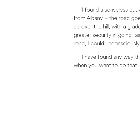
I found a senseless but ke
from Albany – the road goes
up over the hill, with a gr
greater security in going f
road, I could unconsciously
I have found any way that 
when you want to do that