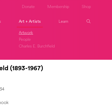
Donate
Membership
Shop
s
Art + Artists
Learn
Artwork
People
Charles E. Burchfield
eld (1893-1967)
934
book