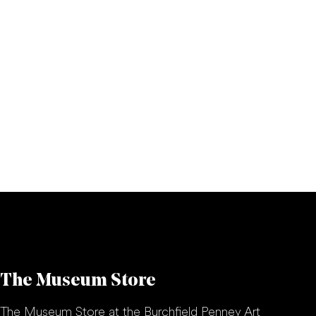
The Museum Store
The Museum Store at the Burchfield Penney Art