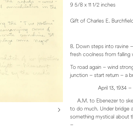
9 5/8 x 11 1/2 inches
Gift of Charles E. Burchfiel
8. Down steps into ravine
fresh coolness from falling w
To road again – wind stron
junction – start return – a b
April 13, 1934 –
A.M. to Ebenezer to sketch
to do much. Under bridge aw
something mystical about the
–