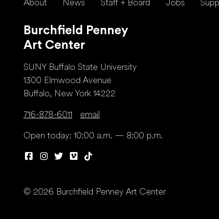
About
News
Staff + Board
Jobs
Supp
Burchfield Penney
Art Center
SUNY Buffalo State University
1300 Elmwood Avenue
Buffalo, New York 14222
716-878-6011
email
Open today: 10:00 a.m. — 8:00 p.m.
© 2026 Burchfield Penney Art Center