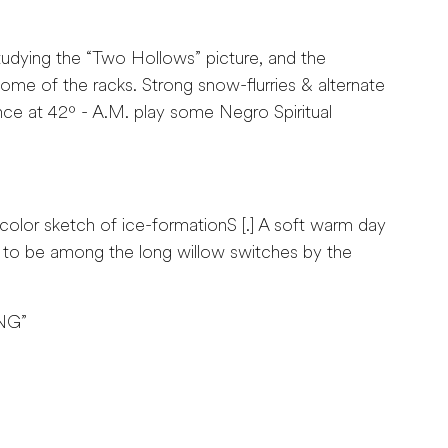
dying the “Two Hollows” picture, and the
ome of the racks. Strong snow-flurries & alternate
nce at 42º - A.M. play some Negro Spiritual
olor sketch of ice-formationS [.] A soft warm day
t to be among the long willow switches by the
NG”