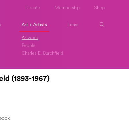
Donate
Membership
Shop
s
Art + Artists
Learn
Artwork
People
Charles E. Burchfield
eld (1893-1967)
book