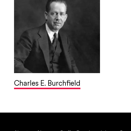
Charles E. Burchfield