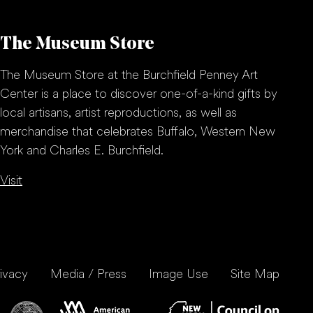
The Museum Store
The Museum Store at the Burchfield Penney Art
Center is a place to discover one-of-a-kind gifts by
local artisans, artist reproductions, as well as
merchandise that celebrates Buffalo, Western New
York and Charles E. Burchfield.
Visit
ivacy
Media / Press
Image Use
Site Map