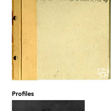
Profiles