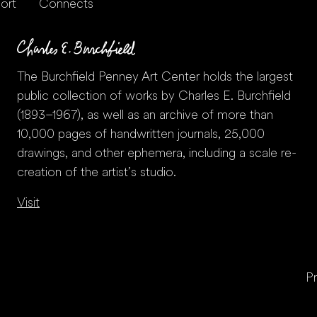
ort
Connects
The Burchfield Penney Art Center holds the largest
public collection of works by Charles E. Burchfield
(1893–1967), as well as an archive of more than
10,000 pages of handwritten journals, 25,000
drawings, and other ephemera, including a scale re-
creation of the artist’s studio.
Visit
Pr