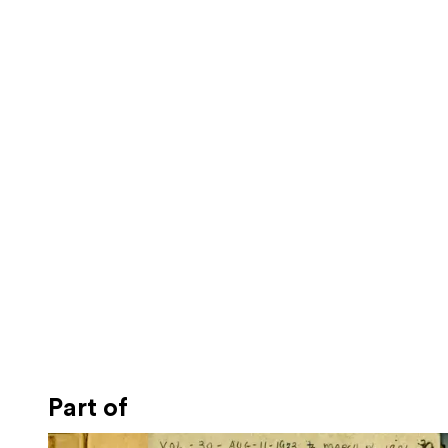
Part of