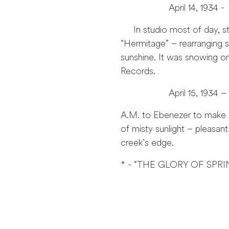
April 14, 1934 -
In studio most of day, stu
“Hermitage” – rearranging s
sunshine. It was snowing o
Records.
April 15, 1934 –
A.M. to Ebenezer to make c
of misty sunlight – pleasan
creek’s edge.
* - “THE GLORY OF SPRI