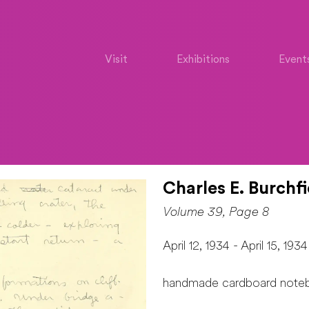
Visit
Exhibitions
Event
Charles E. Burchfi
Volume 39, Page 8
April 12, 1934 - April 15, 1934
handmade cardboard note