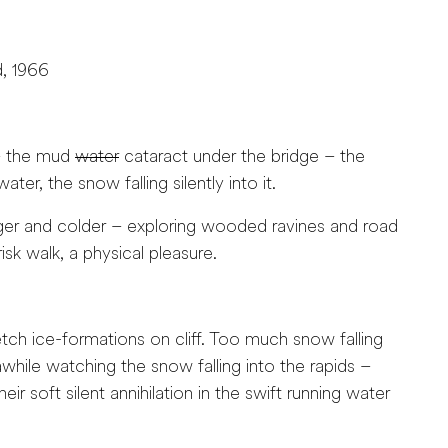
d, 1966
 – the mud
water
cataract under the bridge – the
ater, the snow falling silently into it.
ger and colder – exploring wooded ravines and road
risk walk, a physical pleasure.
 ice-formations on cliff. Too much snow falling
hile watching the snow falling into the rapids –
ir soft silent annihilation in the swift running water