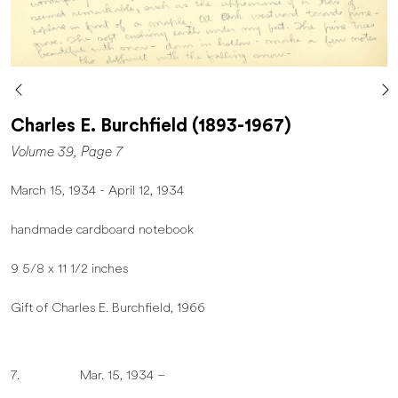
Charles E. Burchfield (1893-1967)
Volume 39, Page 7
March 15, 1934 - April 12, 1934
handmade cardboard notebook
9 5/8 x 11 1/2 inches
Gift of Charles E. Burchfield, 1966
7. Mar. 15, 1934 –