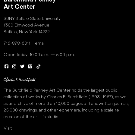
Art Center
SUNY Buffalo State University
1300 Elmwood Avenue
Buffalo, New York 14222
716-878-6011
email
Open today: 10:00 a.m. — 5:00 p.m.
The Burchfield Penney Art Center holds the largest public
collection of works by Charles E. Burchfield (1893–1967), as well
as an archive of more than 10,000 pages of handwritten journals,
25,000 drawings, and other ephemera, including a scale re-
creation of the artist’s studio.
Visit