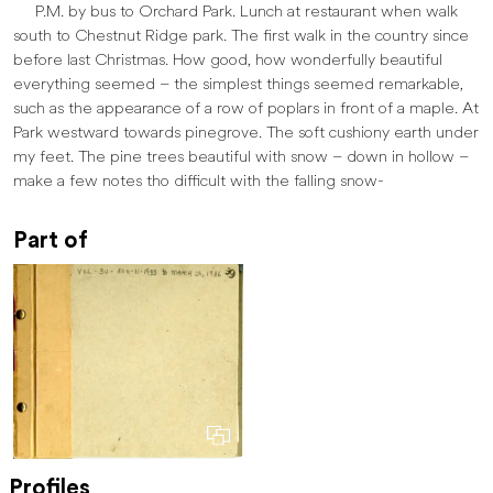
P.M. by bus to Orchard Park. Lunch at restaurant when walk
south to Chestnut Ridge park. The first walk in the country since
before last Christmas. How good, how wonderfully beautiful
everything seemed – the simplest things seemed remarkable,
such as the appearance of a row of poplars in front of a maple. At
Park westward towards pinegrove. The soft cushiony earth under
my feet. The pine trees beautiful with snow – down in hollow –
make a few notes tho difficult with the falling snow-
Part of
Profiles