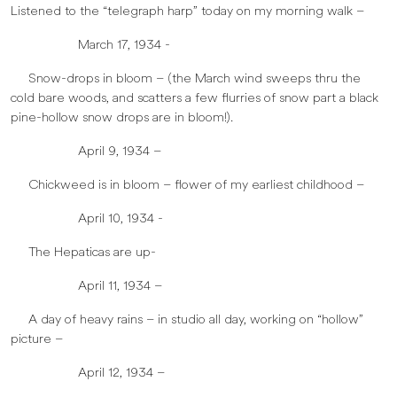
Listened to the “telegraph harp” today on my morning walk –
March 17, 1934 -
Snow-drops in bloom – (the March wind sweeps thru the
cold bare woods, and scatters a few flurries of snow part a black
pine-hollow snow drops are in bloom!).
April 9, 1934 –
Chickweed is in bloom – flower of my earliest childhood –
April 10, 1934 -
The Hepaticas are up-
April 11, 1934 –
A day of heavy rains – in studio all day, working on “hollow”
picture –
April 12, 1934 –