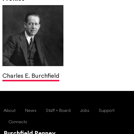
Charles E. Burchfield
About
News
Staff + Board
Jobs
Support
Connects
Burchfield Penney