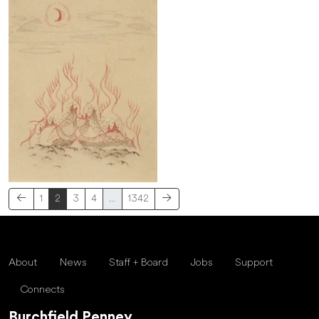
1
2
3
4
…
1342
About
News
Staff + Board
Jobs
Support
Connects
Burchfield Penney