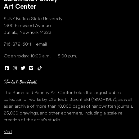
Art Center
SUNY Buffalo State University
1300 Elmwood Avenue
Buffalo, New York 14222
716-878-6011
email
Open today: 10:00 a.m. — 5:00 p.m.
The Burchfield Penney Art Center holds the largest public
collection of works by Charles E. Burchfield (1893–1967), as well
as an archive of more than 10,000 pages of handwritten journals,
25,000 drawings, and other ephemera, including a scale re-
creation of the artist’s studio.
Visit