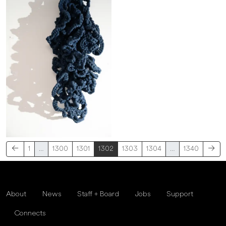
1
…
1300
1301
1302
1303
1304
…
1340
About
News
Staff + Board
Jobs
Support
Connects