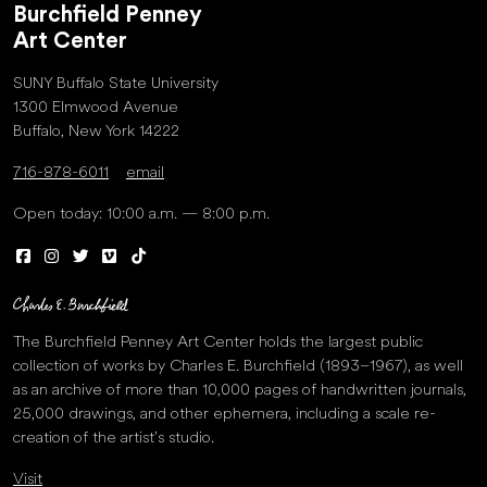
Burchfield Penney
Art Center
SUNY Buffalo State University
1300 Elmwood Avenue
Buffalo, New York 14222
716-878-6011
email
Open today: 10:00 a.m. — 8:00 p.m.
The Burchfield Penney Art Center holds the largest public
collection of works by Charles E. Burchfield (1893–1967), as well
as an archive of more than 10,000 pages of handwritten journals,
25,000 drawings, and other ephemera, including a scale re-
creation of the artist’s studio.
Visit