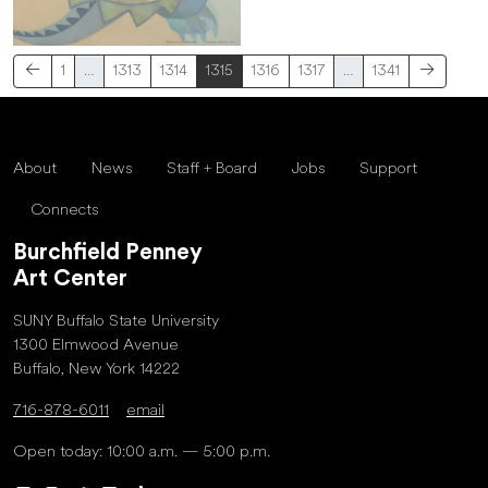
1
…
1313
1314
1315
1316
1317
…
1341
About
News
Staff + Board
Jobs
Support
Connects
Burchfield Penney
Art Center
SUNY Buffalo State University
1300 Elmwood Avenue
Buffalo, New York 14222
716-878-6011
email
Open today: 10:00 a.m. — 5:00 p.m.