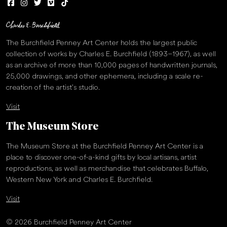
The Burchfield Penney Art Center holds the largest public
collection of works by Charles E. Burchfield (1893–1967), as well
as an archive of more than 10,000 pages of handwritten journals,
25,000 drawings, and other ephemera, including a scale re-
creation of the artist’s studio.
Visit
The Museum Store
The Museum Store at the Burchfield Penney Art Center is a
place to discover one-of-a-kind gifts by local artisans, artist
reproductions, as well as merchandise that celebrates Buffalo,
Western New York and Charles E. Burchfield.
Visit
© 2026 Burchfield Penney Art Center