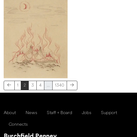
1
2
3
4
…
1340
About
News
Staff + Board
Jobs
Support
Connects
Burchfield Penney