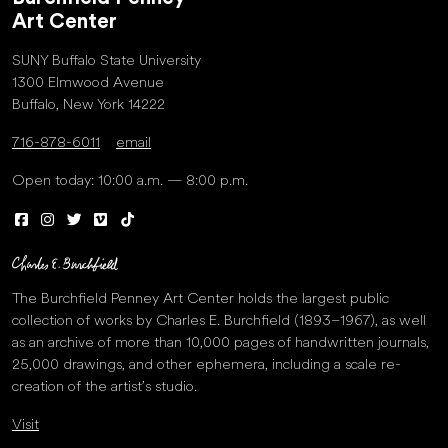
Art Center
SUNY Buffalo State University
1300 Elmwood Avenue
Buffalo, New York 14222
716-878-6011
email
Open today: 10:00 a.m. — 8:00 p.m.
The Burchfield Penney Art Center holds the largest public
collection of works by Charles E. Burchfield (1893–1967), as well
as an archive of more than 10,000 pages of handwritten journals,
25,000 drawings, and other ephemera, including a scale re-
creation of the artist’s studio.
Visit