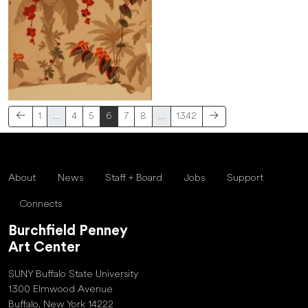
1
…
4
5
6
7
8
…
1342
About
News
Staff + Board
Jobs
Support
Connects
Burchfield Penney
Art Center
SUNY Buffalo State University
1300 Elmwood Avenue
Buffalo, New York 14222