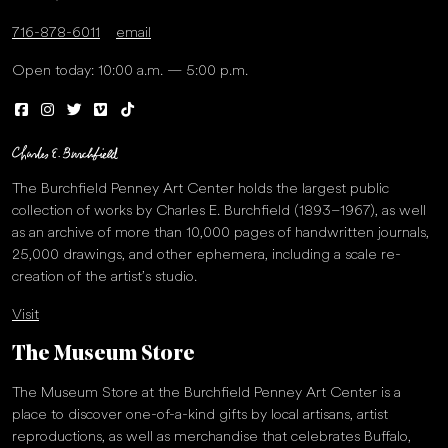
716-878-6011
email
Open today: 10:00 a.m. — 5:00 p.m.
The Burchfield Penney Art Center holds the largest public
collection of works by Charles E. Burchfield (1893–1967), as well
as an archive of more than 10,000 pages of handwritten journals,
25,000 drawings, and other ephemera, including a scale re-
creation of the artist’s studio.
Visit
The Museum Store
The Museum Store at the Burchfield Penney Art Center is a
place to discover one-of-a-kind gifts by local artisans, artist
reproductions, as well as merchandise that celebrates Buffalo,