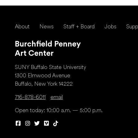
About
News
Staff + Board
Jobs
Supp
Burchfield Penney
Art Center
SUNY Buffalo State University
1300 Elmwood Avenue
Buffalo, New York 14222
716-878-6011
email
Open today: 10:00 a.m. — 5:00 p.m.