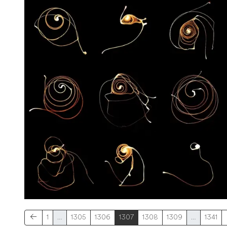
1
…
1305
1306
1307
1308
1309
…
1341