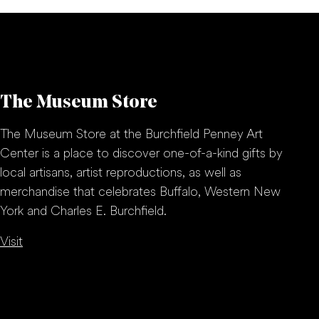
The Museum Store
The Museum Store at the Burchfield Penney Art
Center is a place to discover one-of-a-kind gifts by
local artisans, artist reproductions, as well as
merchandise that celebrates Buffalo, Western New
York and Charles E. Burchfield.
Visit