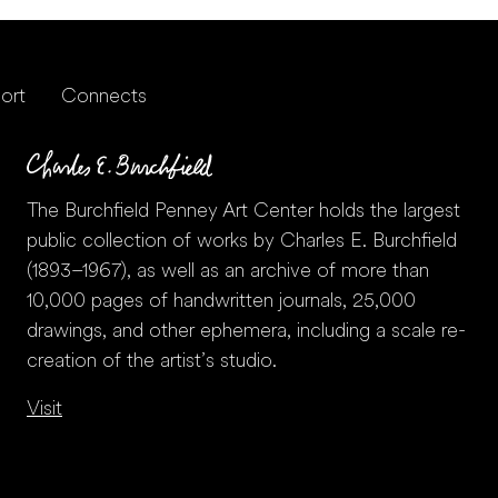
ort
Connects
The Burchfield Penney Art Center holds the largest
public collection of works by Charles E. Burchfield
(1893–1967), as well as an archive of more than
10,000 pages of handwritten journals, 25,000
drawings, and other ephemera, including a scale re-
creation of the artist’s studio.
Visit