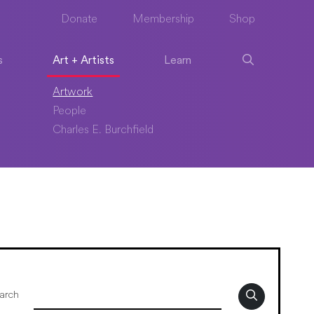
Donate
Membership
Shop
s
Art + Artists
Learn
Artwork
People
Charles E. Burchfield
arch