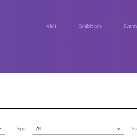
Visit
Exhibitions
Event
Type
Se