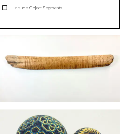
Include Object Segments