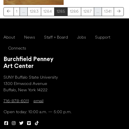
1
…
1283
1284
1285
1286
1287
…
1341
About
News
Staff + Board
Jobs
Support
Connects
Burchfield Penney
Art Center
SUNY Buffalo State University
1300 Elmwood Avenue
Buffalo, New York 14222
716-878-6011
email
Open today: 10:00 a.m. — 5:00 p.m.