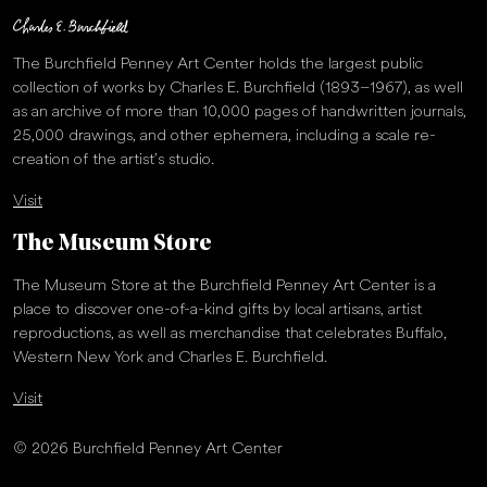
The Burchfield Penney Art Center holds the largest public
collection of works by Charles E. Burchfield (1893–1967), as well
as an archive of more than 10,000 pages of handwritten journals,
25,000 drawings, and other ephemera, including a scale re-
creation of the artist’s studio.
Visit
The Museum Store
The Museum Store at the Burchfield Penney Art Center is a
place to discover one-of-a-kind gifts by local artisans, artist
reproductions, as well as merchandise that celebrates Buffalo,
Western New York and Charles E. Burchfield.
Visit
© 2026 Burchfield Penney Art Center