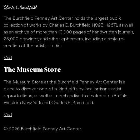
The Burchfield Penney Art Center holds the largest public
collection of works by Charles E. Burchfield (1893–1967), as well
as an archive of more than 10,000 pages of handwritten journals,
25,000 drawings, and other ephemera, including a scale re-
creation of the artist’s studio.
Visit
The Museum Store
The Museum Store at the Burchfield Penney Art Center is a
place to discover one-of-a-kind gifts by local artisans, artist
reproductions, as well as merchandise that celebrates Buffalo,
Western New York and Charles E. Burchfield.
Visit
© 2026 Burchfield Penney Art Center