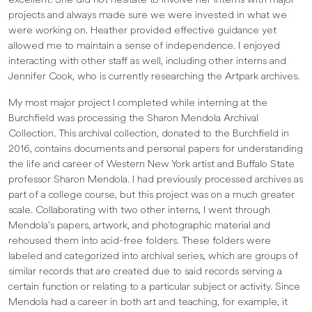
excellent. She did not hesitate to involve her interns with major
projects and always made sure we were invested in what we
were working on. Heather provided effective guidance yet
allowed me to maintain a sense of independence. I enjoyed
interacting with other staff as well, including other interns and
Jennifer Cook, who is currently researching the Artpark archives.
My most major project I completed while interning at the
Burchfield was processing the Sharon Mendola Archival
Collection. This archival collection, donated to the Burchfield in
2016, contains documents and personal papers for understanding
the life and career of Western New York artist and Buffalo State
professor Sharon Mendola. I had previously processed archives as
part of a college course, but this project was on a much greater
scale. Collaborating with two other interns, I went through
Mendola’s papers, artwork, and photographic material and
rehoused them into acid-free folders. These folders were
labeled and categorized into archival series, which are groups of
similar records that are created due to said records serving a
certain function or relating to a particular subject or activity. Since
Mendola had a career in both art and teaching, for example, it