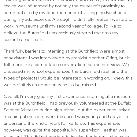
choice was influenced by not only the museum’s proximity to
home but also by my fond memories of visiting the Burchfield
during my adolescence. Although I didn’t fully realize I wanted to
work in museums until my second year of college, I’d like to
believe the Burchfield unconsciously steered me onto my
current career path.
Thankfully, barriers to interning at the Burchfield were almost
nonexistent. I was interviewed by archivist Heather Gring, but it
felt more like a comfortable conversation than an interview. We
discussed my school experiences, the Burchfield itself and the
types of projects I would be interested in working on. I knew this
was definitely an opportunity not to be missed.
Overall, I’m very glad my first experience interning at a museum
was at the Burchfield. I had previously volunteered at the Buffalo
Science Museum during high school, but the experience lacked
meaningful museum work because I was young and had yet to
understand the kind of work I’d like to do. This experience,
however, was quite the opposite. My supervisor, Heather, was