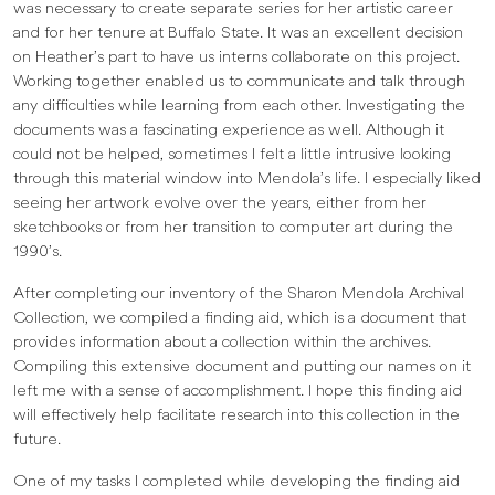
was necessary to create separate series for her artistic career
and for her tenure at Buffalo State. It was an excellent decision
on Heather’s part to have us interns collaborate on this project.
Working together enabled us to communicate and talk through
any difficulties while learning from each other. Investigating the
documents was a fascinating experience as well. Although it
could not be helped, sometimes I felt a little intrusive looking
through this material window into Mendola’s life. I especially liked
seeing her artwork evolve over the years, either from her
sketchbooks or from her transition to computer art during the
1990’s.
After completing our inventory of the Sharon Mendola Archival
Collection, we compiled a finding aid, which is a document that
provides information about a collection within the archives.
Compiling this extensive document and putting our names on it
left me with a sense of accomplishment. I hope this finding aid
will effectively help facilitate research into this collection in the
future.
One of my tasks I completed while developing the finding aid