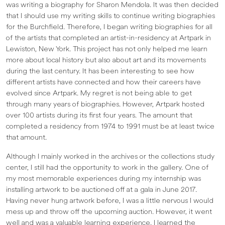
was writing a biography for Sharon Mendola. It was then decided
that I should use my writing skills to continue writing biographies
for the Burchfield. Therefore, I began writing biographies for all
of the artists that completed an artist-in-residency at Artpark in
Lewiston, New York. This project has not only helped me learn
more about local history but also about art and its movements
during the last century. It has been interesting to see how
different artists have connected and how their careers have
evolved since Artpark. My regret is not being able to get
through many years of biographies. However, Artpark hosted
over 100 artists during its first four years. The amount that
completed a residency from 1974 to 1991 must be at least twice
that amount.
Although I mainly worked in the archives or the collections study
center, I still had the opportunity to work in the gallery. One of
my most memorable experiences during my internship was
installing artwork to be auctioned off at a gala in June 2017.
Having never hung artwork before, I was a little nervous I would
mess up and throw off the upcoming auction. However, it went
well and was a valuable learning experience. I learned the