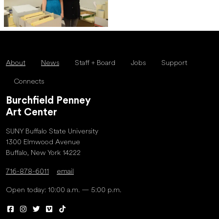
About
News
Staff + Board
Jobs
Support
Connects
Burchfield Penney
Art Center
SUNY Buffalo State University
1300 Elmwood Avenue
Buffalo, New York 14222
716-878-6011
email
Open today: 10:00 a.m. — 5:00 p.m.