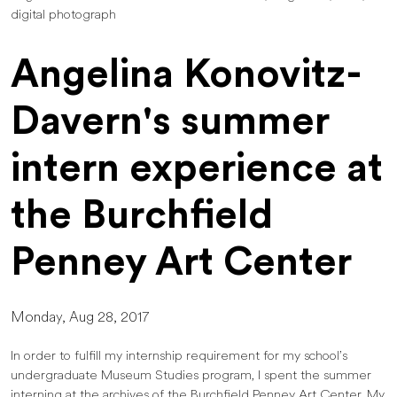
digital photograph
Angelina Konovitz-
Davern's summer
intern experience at
the Burchfield
Penney Art Center
Monday, Aug 28, 2017
In order to fulfill my internship requirement for my school’s
undergraduate Museum Studies program, I spent the summer
interning at the archives of the Burchfield Penney Art Center. My