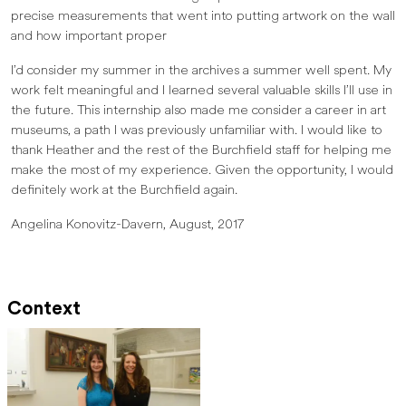
precise measurements that went into putting artwork on the wall
and how important proper
I’d consider my summer in the archives a summer well spent. My
work felt meaningful and I learned several valuable skills I’ll use in
the future. This internship also made me consider a career in art
museums, a path I was previously unfamiliar with. I would like to
thank Heather and the rest of the Burchfield staff for helping me
make the most of my experience. Given the opportunity, I would
definitely work at the Burchfield again.
Angelina Konovitz-Davern, August, 2017
Context