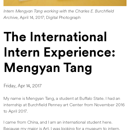
Intern Mengyan Tang working with the Charles E. Burchfield
Archive
, April 14, 2017; Digital Photograph
The International
Intern Experience:
Mengyan Tang
Friday, Apr 14, 2017
My name is Mengyan Tang, a student at Buffalo State. I had an
internship at Burchfield Penney art Center from November 2016
to April 2017.
I came from China, and I am an international student here.
Because my major is Art, I was looking for a museum to intern.