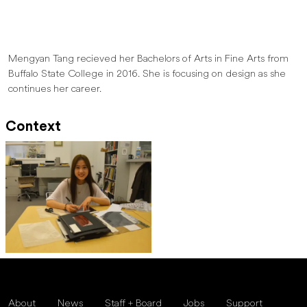
Mengyan Tang recieved her Bachelors of Arts in Fine Arts from
Buffalo State College in 2016. She is focusing on design as she
continues her career.
Context
About
News
Staff + Board
Jobs
Support