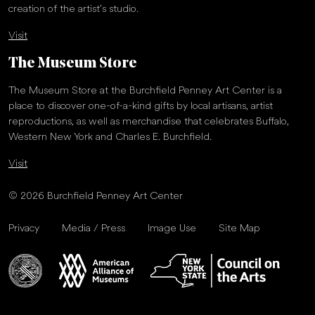
creation of the artist’s studio.
Visit
The Museum Store
The Museum Store at the Burchfield Penney Art Center is a
place to discover one-of-a-kind gifts by local artisans, artist
reproductions, as well as merchandise that celebrates Buffalo,
Western New York and Charles E. Burchfield.
Visit
© 2026 Burchfield Penney Art Center
Privacy
Media / Press
Image Use
Site Map