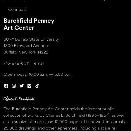
Connects
Burchfield Penney
Art Center
SUNY Buffalo State University
1300 Elmwood Avenue
Buffalo, New York 14222
716-878-6011
email
Open today: 10:00 a.m. — 5:00 p.m.
The Burchfield Penney Art Center holds the largest public
collection of works by Charles E. Burchfield (1893–1967), as well
as an archive of more than 10,000 pages of handwritten journals,
25,000 drawings, and other ephemera, including a scale re-