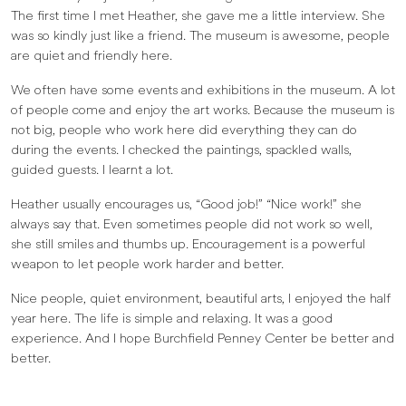
The first time I met Heather, she gave me a little interview. She
was so kindly just like a friend. The museum is awesome, people
are quiet and friendly here.
We often have some events and exhibitions in the museum. A lot
of people come and enjoy the art works. Because the museum is
not big, people who work here did everything they can do
during the events. I checked the paintings, spackled walls,
guided guests. I learnt a lot.
Heather usually encourages us, “Good job!” “Nice work!” she
always say that. Even sometimes people did not work so well,
she still smiles and thumbs up. Encouragement is a powerful
weapon to let people work harder and better.
Nice people, quiet environment, beautiful arts, I enjoyed the half
year here. The life is simple and relaxing. It was a good
experience. And I hope Burchfield Penney Center be better and
better.