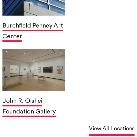
Burchfield Penney Art
Center
John R. Oishei
Foundation Gallery
View All Locations