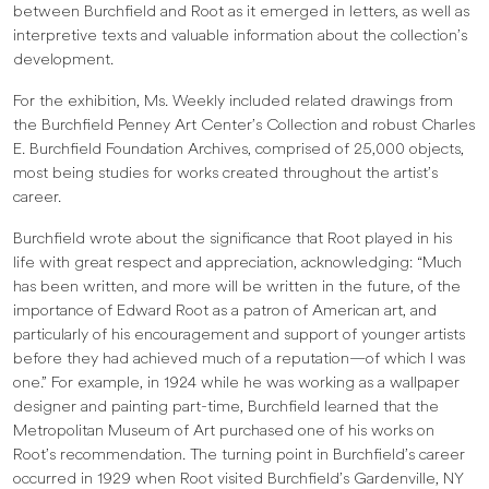
between Burchfield and Root as it emerged in letters, as well as
interpretive texts and valuable information about the collection’s
development.
For the exhibition, Ms. Weekly included related drawings from
the Burchfield Penney Art Center’s Collection and robust Charles
E. Burchfield Foundation Archives, comprised of 25,000 objects,
most being studies for works created throughout the artist’s
career.
Burchfield wrote about the significance that Root played in his
life with great respect and appreciation, acknowledging: “Much
has been written, and more will be written in the future, of the
importance of Edward Root as a patron of American art, and
particularly of his encouragement and support of younger artists
before they had achieved much of a reputation—of which I was
one.” For example, in 1924 while he was working as a wallpaper
designer and painting part-time, Burchfield learned that the
Metropolitan Museum of Art purchased one of his works on
Root’s recommendation. The turning point in Burchfield’s career
occurred in 1929 when Root visited Burchfield’s Gardenville, NY