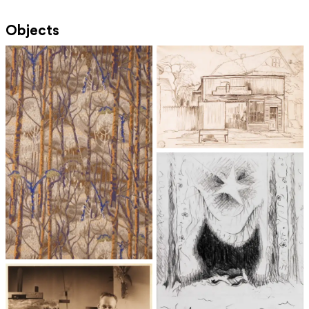
Objects