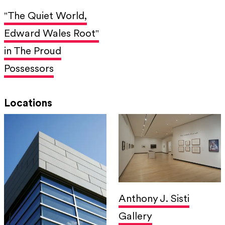
"The Quiet World,
Edward Wales Root"
in The Proud
Possessors
Locations
Anthony J. Sisti
Gallery