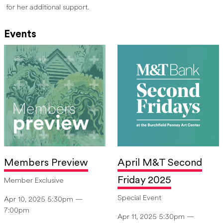
for her additional support.
Events
Members Preview
April M&T Second
Friday 2025
Member Exclusive
Special Event
Apr 10, 2025 5:30pm —
7:00pm
Apr 11, 2025 5:30pm —