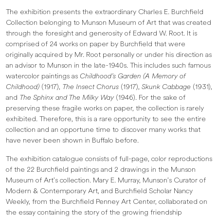
The exhibition presents the extraordinary Charles E. Burchfield
Collection belonging to Munson Museum of Art that was created
through the foresight and generosity of Edward W. Root. It is
comprised of 24 works on paper by Burchfield that were
originally acquired by Mr. Root personally or under his direction as
an advisor to Munson in the late-1940s. This includes such famous
watercolor paintings as
Childhood’s Garden (A Memory of
Childhood)
(1917),
The Insect Chorus
(1917),
Skunk Cabbage
(1931),
and
The Sphinx and The Milky Way
(1946). For the sake of
preserving these fragile works on paper, the collection is rarely
exhibited. Therefore, this is a rare opportunity to see the entire
collection and an opportune time to discover many works that
have never been shown in Buffalo before.
The exhibition catalogue consists of full-page, color reproductions
of the 22 Burchfield paintings and 2 drawings in the Munson
Museum of Art’s collection. Mary E. Murray, Munson’s Curator of
Modern & Contemporary Art, and Burchfield Scholar Nancy
Weekly, from the Burchfield Penney Art Center, collaborated on
the essay containing the story of the growing friendship