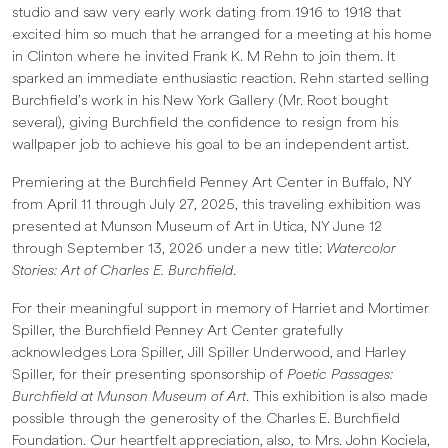
studio and saw very early work dating from 1916 to 1918 that
excited him so much that he arranged for a meeting at his home
in Clinton where he invited Frank K. M Rehn to join them. It
sparked an immediate enthusiastic reaction. Rehn started selling
Burchfield’s work in his New York Gallery (Mr. Root bought
several), giving Burchfield the confidence to resign from his
wallpaper job to achieve his goal to be an independent artist.
Premiering at the Burchfield Penney Art Center in Buffalo, NY
from April 11 through July 27, 2025, this traveling exhibition was
presented at Munson Museum of Art in Utica, NY June 12
through September 13, 2026 under a new title:
Watercolor
Stories: Art of Charles E. Burchfield
.
For their meaningful support in memory of Harriet and Mortimer
Spiller, the Burchfield Penney Art Center gratefully
acknowledges Lora Spiller, Jill Spiller Underwood, and Harley
Spiller, for their presenting sponsorship of
Poetic Passages:
Burchfield at Munson Museum of Art
. This exhibition is also made
possible through the generosity of the Charles E. Burchfield
Foundation. Our heartfelt appreciation, also, to Mrs. John Kociela,