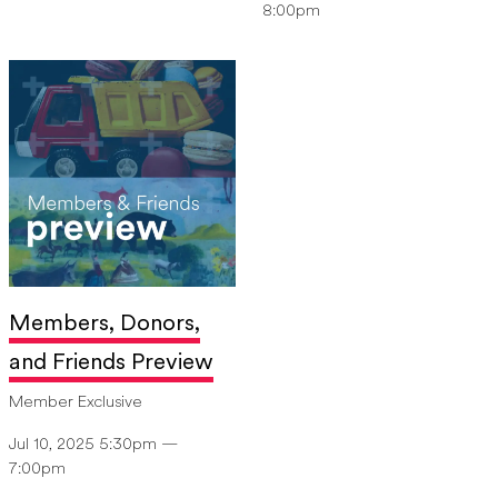
8:00pm
Members, Donors,
and Friends Preview
Member Exclusive
Jul 10, 2025 5:30pm —
7:00pm