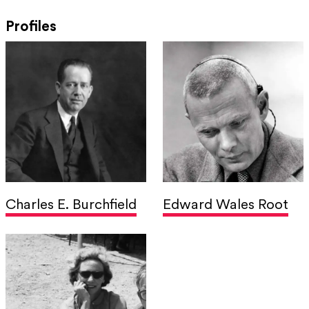
Profiles
Charles E. Burchfield
Edward Wales Root