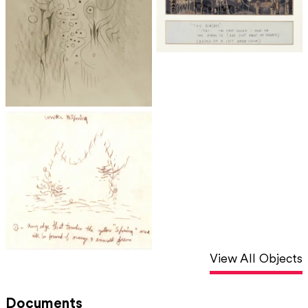
View All Objects
Documents