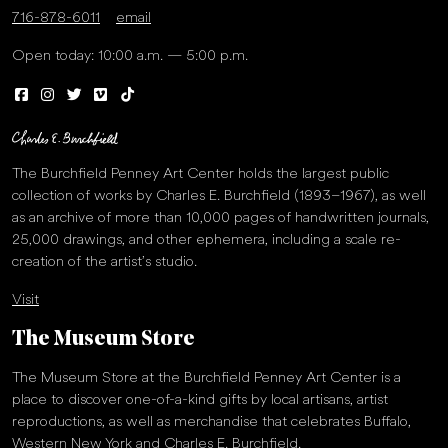
716-878-6011
email
Open today: 10:00 a.m. — 5:00 p.m.
The Burchfield Penney Art Center holds the largest public
collection of works by Charles E. Burchfield (1893–1967), as well
as an archive of more than 10,000 pages of handwritten journals,
25,000 drawings, and other ephemera, including a scale re-
creation of the artist’s studio.
Visit
The Museum Store
The Museum Store at the Burchfield Penney Art Center is a
place to discover one-of-a-kind gifts by local artisans, artist
reproductions, as well as merchandise that celebrates Buffalo,
Western New York and Charles E. Burchfield.