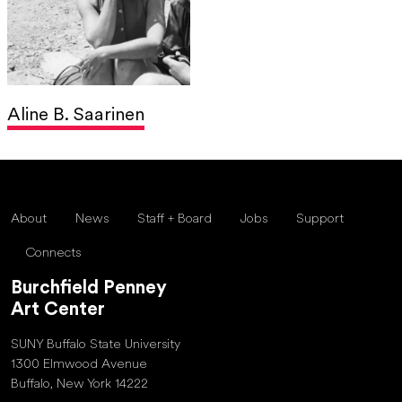
Aline B. Saarinen
About
News
Staff + Board
Jobs
Support
Connects
Burchfield Penney
Art Center
SUNY Buffalo State University
1300 Elmwood Avenue
Buffalo, New York 14222