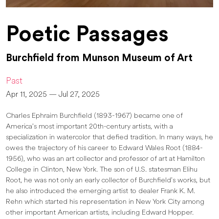
Poetic Passages
Burchfield from Munson Museum of Art
Past
Apr 11, 2025 — Jul 27, 2025
Charles Ephraim Burchfield (1893-1967) became one of
America’s most important 20th-century artists, with a
specialization in watercolor that defied tradition. In many ways, he
owes the trajectory of his career to Edward Wales Root (1884-
1956), who was an art collector and professor of art at Hamilton
College in Clinton, New York. The son of U.S. statesman Elihu
Root, he was not only an early collector of Burchfield’s works, but
he also introduced the emerging artist to dealer Frank K. M.
Rehn which started his representation in New York City among
other important American artists, including Edward Hopper.