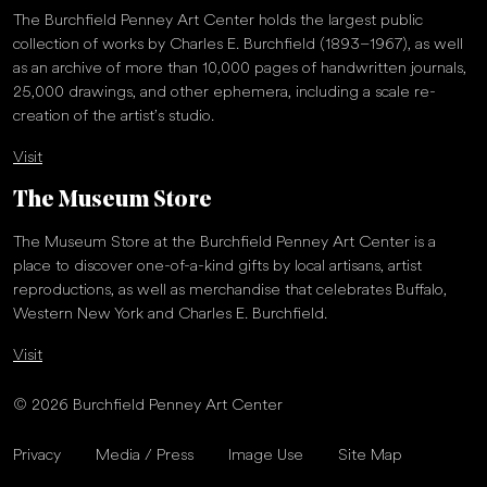
The Burchfield Penney Art Center holds the largest public
collection of works by Charles E. Burchfield (1893–1967), as well
as an archive of more than 10,000 pages of handwritten journals,
25,000 drawings, and other ephemera, including a scale re-
creation of the artist’s studio.
Visit
The Museum Store
The Museum Store at the Burchfield Penney Art Center is a
place to discover one-of-a-kind gifts by local artisans, artist
reproductions, as well as merchandise that celebrates Buffalo,
Western New York and Charles E. Burchfield.
Visit
© 2026 Burchfield Penney Art Center
Privacy
Media / Press
Image Use
Site Map