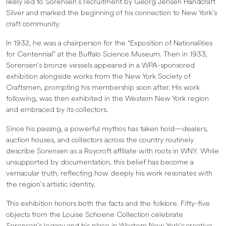
likely led to Sorensen’s recruitment by Georg Jensen Handcraft
Silver and marked the beginning of his connection to New York’s
craft community.
In 1932, he was a chairperson for the “Exposition of Nationalities
for Centennial” at the Buffalo Science Museum. Then in 1933,
Sorensen’s bronze vessels appeared in a WPA-sponsored
exhibition alongside works from the New York Society of
Craftsmen, prompting his membership soon after. His work
following, was then exhibited in the Western New York region
and embraced by its collectors.
Since his passing, a powerful mythos has taken hold—dealers,
auction houses, and collectors across the country routinely
describe Sorensen as a Roycroft affiliate with roots in WNY. While
unsupported by documentation, this belief has become a
vernacular truth, reflecting how deeply his work resonates with
the region’s artistic identity.
This exhibition honors both the facts and the folklore. Fifty-five
objects from the Louise Schoene Collection celebrate