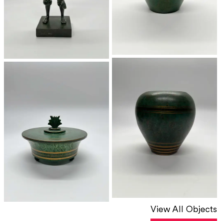
View All Objects