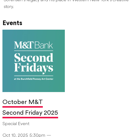
Sorensen’s legacy and his place in Western New York’s creative
story.
Events
October M&T
Second Friday 2025
Special Event
Oct 10, 2025 5:30pm —