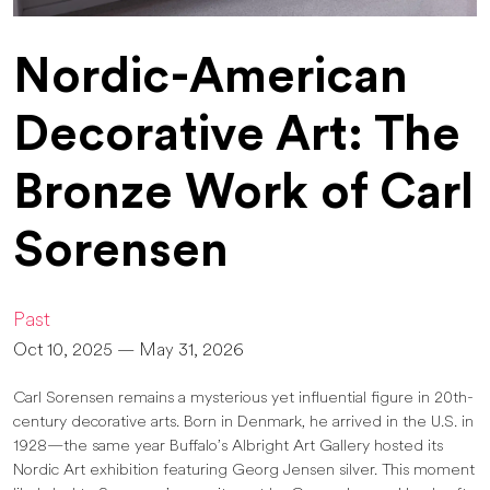
Nordic-American
Decorative Art: The
Bronze Work of Carl
Sorensen
Past
Oct 10, 2025 — May 31, 2026
Carl Sorensen remains a mysterious yet influential figure in 20th-
century decorative arts. Born in Denmark, he arrived in the U.S. in
1928—the same year Buffalo’s Albright Art Gallery hosted its
Nordic Art exhibition featuring Georg Jensen silver. This moment