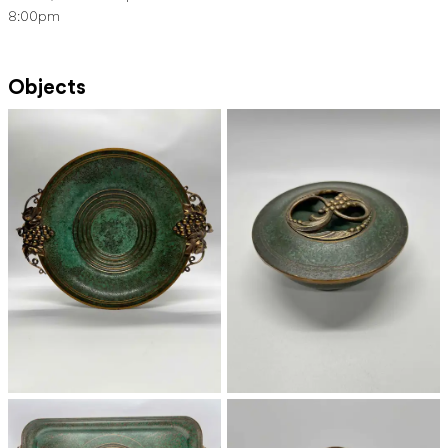
8:00pm
Objects