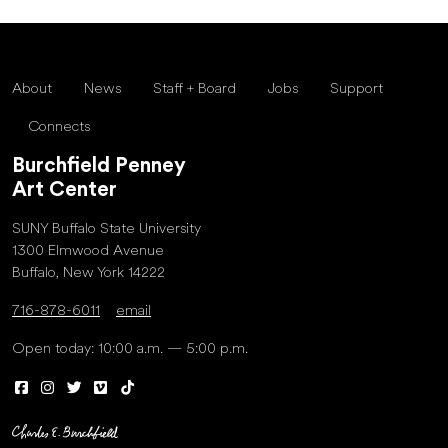
About
News
Staff + Board
Jobs
Support
Connects
Burchfield Penney
Art Center
SUNY Buffalo State University
1300 Elmwood Avenue
Buffalo, New York 14222
716-878-6011
email
Open today: 10:00 a.m. — 5:00 p.m.