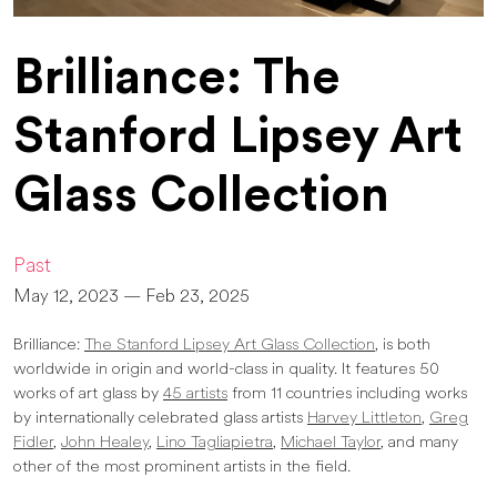
Brilliance: The
Stanford Lipsey Art
Glass Collection
Past
May 12, 2023 — Feb 23, 2025
Brilliance:
The Stanford Lipsey Art Glass Collection
, is both
worldwide in origin and world-class in quality. It features 50
works of art glass by
45 artists
from 11 countries including works
by internationally celebrated glass artists
Harvey Littleton
,
Greg
Fidler
,
John Healey
,
Lino Tagliapietra
,
Michael Taylor
, and many
other of the most prominent artists in the field.