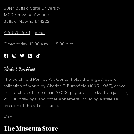
SUNY Buffalo State University
1300 Elmwood Avenue
Buffalo, New York 14222
716-878-6011
email
Open today: 10:00 a.m. — 5:00 p.m.
The Burchfield Penney Art Center holds the largest public
collection of works by Charles E. Burchfield (1893–1967), as well
as an archive of more than 10,000 pages of handwritten journals,
25,000 drawings, and other ephemera, including a scale re-
creation of the artist’s studio.
Visit
The Museum Store