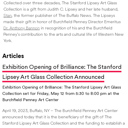
Collected over three decades, The Stanford Lipsey Art Glass
Collection is a gift from Judith C. Lipsey and her late husband,
Stan
, the former publisher of The Buffalo News. The Lipseys
made their gift in honor of Burchfield Penney Director Emeritus
Dr. Anthony Bannon
in recognition of his and the Burchfield
Penney’s contribution to the arts and cultural life of Western New
York.
Articles
Exhibition Opening of Brilliance: The Stanford
Lipsey Art Glass Collection Announced
Exhibition Opening of Brilliance: The Stanford Lipsey Art Glass
Collection set for Friday, May 12 from 5:30 to 8:00 pm at the
Burchfield Penney Art Center
April 19, 2023, Buffalo, NY – The Burchfield Penney Art Center
announced today that it is the beneficiary of the gift of The
Stanford Lipsey Art Glass Collection and the funding to establish a