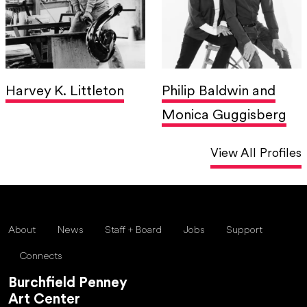
Harvey K. Littleton
Philip Baldwin and
Monica Guggisberg
View All Profiles
About
News
Staff + Board
Jobs
Support
Connects
Burchfield Penney
Art Center