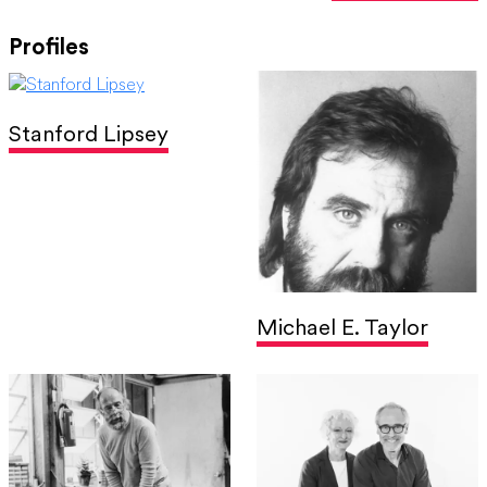
Profiles
Stanford Lipsey
Michael E. Taylor