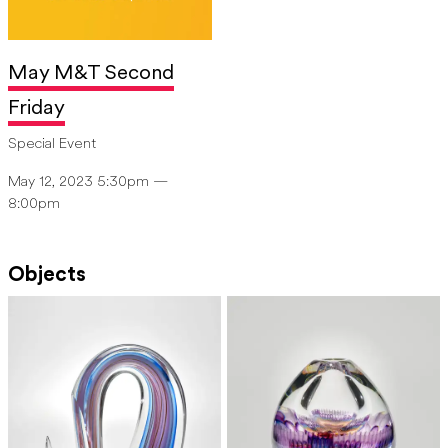
May M&T Second
Friday
Special Event
May 12, 2023 5:30pm —
8:00pm
Objects