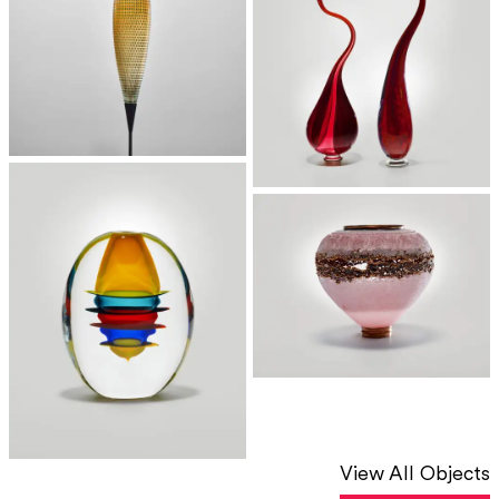
View All Objects