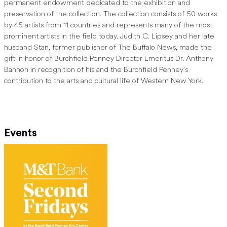
permanent endowment dedicated to the exhibition and
preservation of the collection. The collection consists of 50 works
by 45 artists from 11 countries and represents many of the most
prominent artists in the field today. Judith C. Lipsey and her late
husband Stan, former publisher of The Buffalo News, made the
gift in honor of Burchfield Penney Director Emeritus Dr. Anthony
Bannon in recognition of his and the Burchfield Penney’s
contribution to the arts and cultural life of Western New York.
Events