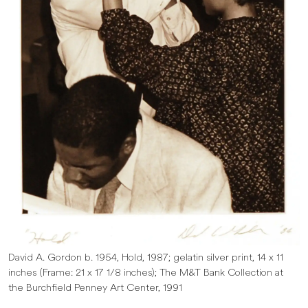
David A. Gordon b. 1954, Hold, 1987; gelatin silver print, 14 x 11
inches (Frame: 21 x 17 1/8 inches); The M&T Bank Collection at
the Burchfield Penney Art Center, 1991