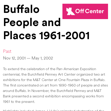
Buffalo
People and
Places 1961-2001
Past
Nov 12, 2001 — May 1, 2002
To extend the celebration of the Pan-American Exposition
centennial, the Burchfield Penney Art Center organized two art
exhibitions for the M&T Center at One Fountain Plaza in Buffalo.
The first concentrated on art from 1890-1960 of people and sites
around Buffalo. In November, the Burchfield Penney and M&T
Bank presented a second exhibition encompassing works from
1961 to the present.