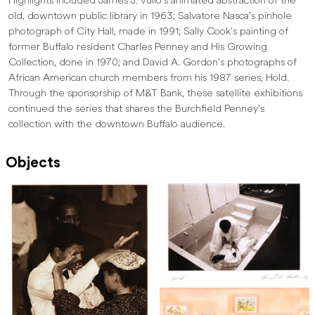
Highlights included James J. Vullo’s animated abstraction of the
old, downtown public library in 1963; Salvatore Nasca’s pinhole
photograph of City Hall, made in 1991; Sally Cook’s painting of
former Buffalo resident Charles Penney and His Growing
Collection, done in 1970; and David A. Gordon’s photographs of
African American church members from his 1987 series, Hold.
Through the sponsorship of M&T Bank, these satellite exhibitions
continued the series that shares the Burchfield Penney’s
collection with the downtown Buffalo audience.
Objects