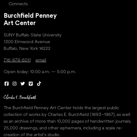
Connects
Burchfield Penney
Art Center
SUNY Buffalo State University
1300 Elmwood Avenue
Buffalo, New York 14222
716-878-6011
email
Open today: 10:00 a.m. — 5:00 p.m.
The Burchfield Penney Art Center holds the largest public
collection of works by Charles E. Burchfield (1893–1967), as well
as an archive of more than 10,000 pages of handwritten journals,
25,000 drawings, and other ephemera, including a scale re-
creation of the artist’s studio.