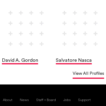
David A. Gordon
Salvatore Nasca
View All Profiles
About
News
Staff + Board
Jobs
Support