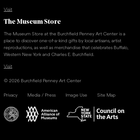
Visit
The Museum Store
The Museum Store at the Burchfield Penney Art Center is a
place to discover one-of-a-kind gifts by local artisans, artist
reproductions, as well as merchandise that celebrates Buffalo,
Western New York and Charles E. Burchfield.
Visit
© 2026 Burchfield Penney Art Center
Privacy
Media / Press
Image Use
Site Map