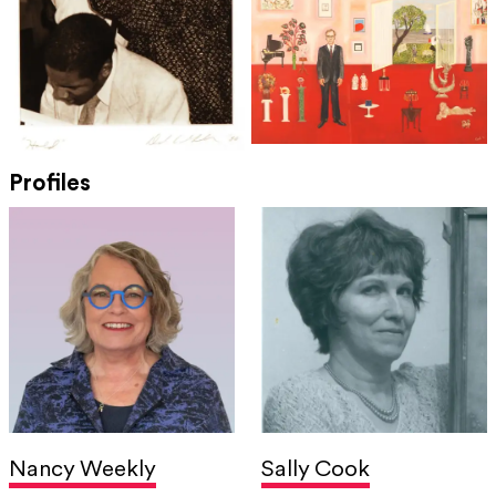
Profiles
Nancy Weekly
Sally Cook