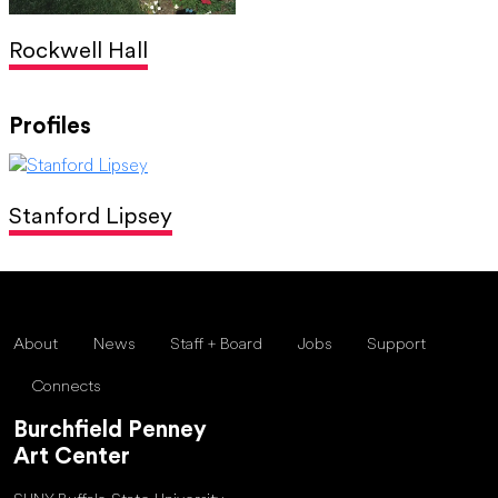
Rockwell Hall
Profiles
Stanford Lipsey
About
News
Staff + Board
Jobs
Support
Connects
Burchfield Penney
Art Center