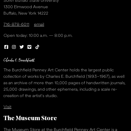
SUNY Buffalo State University
1300 Elmwood Avenue
Buffalo, New York 14222
716-878-6011
email
Open today: 10:00 a.m. — 8:00 p.m.
The Burchfield Penney Art Center holds the largest public
collection of works by Charles E. Burchfield (1893–1967), as well
as an archive of more than 10,000 pages of handwritten journals,
25,000 drawings, and other ephemera, including a scale re-
creation of the artist’s studio.
Visit
The Museum Store
The Museum Store at the Burchfield Penney Art Center is a