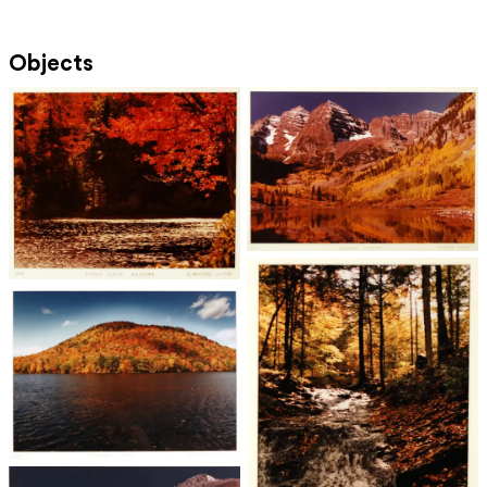
Objects