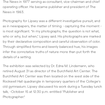
The News in 1977 serving as consultant, vice-chairman and chief
operating officer. He became publisher and president of The
News in 1983.
Photography for Lipsey was a different investigative pursuit, and
as in newspapers, the matter of timing - capturing the moment -
is most significant. "In my photographs, the question is not what,
who or why, but when," Lipsey said. His photographs are marked
by their declarative composition and careful observation of color.
Through simplified forms and keenly balanced hue, his images
infer the connotative truths of nature more than put forth the
details of a setting.
The exhibition was selected by Dr. Edna M. Lindemann, who
retired August 31 as director of the Burchfield Art Center. The
Burchfield Art Center was then located on the west side of the
Rockwell Hall quadrangle in temporary quarters of the College's
old gymnasium. Lipsey discussed his work during a Tuesday lunch
talk, -October 15 at 12:30 p.m. entitled "Publisher and
Photographer."