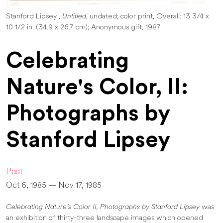
Stanford Lipsey ,
Untitled
, undated; color print, Overall: 13 3/4 x
10 1/2 in. (34.9 x 26.7 cm); Anonymous gift, 1987
Celebrating
Nature's Color, II:
Photographs by
Stanford Lipsey
Past
Oct 6, 1985 — Nov 17, 1985
Celebrating Nature’s Color II, Photographs by Stanford Lipsey
was
an exhibition of thirty-three landscape images which opened