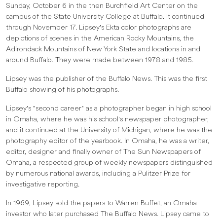
Sunday, October 6 in the then Burchfield Art Center on the
campus of the State University College at Buffalo. It continued
through November 17. Lipsey's Ekta color photographs are
depictions of scenes in the American Rocky Mountains, the
Adirondack Mountains of New York State and locations in and
around Buffalo. They were made between 1978 and 1985.
Lipsey was the publisher of the Buffalo News. This was the first
Buffalo showing of his photographs.
Lipsey's "second career" as a photographer began in high school
in Omaha, where he was his school's newspaper photographer,
and it continued at the University of Michigan, where he was the
photography editor of the yearbook. In Omaha, he was a writer,
editor, designer and finally owner of The Sun Newspapers of
Omaha, a respected group of weekly newspapers distinguished
by numerous national awards, including a Pulitzer Prize for
investigative reporting.
In 1969, Lipsey sold the papers to Warren Buffet, an Omaha
investor who later purchased The Buffalo News. Lipsey came to