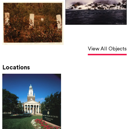
View All Objects
Locations