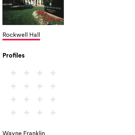
Rockwell Hall
Profiles
Wayne Franklin