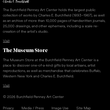
The Burchfield Penney Art Center holds the largest public
collection of works by Charles E. Burchfield (1893–1967), as well
as an archive of more than 10,000 pages of handwritten journals,
25,000 drawings, and other ephemera, including a scale re-
creation of the artist’s studio.
Visit
The Museum Store
The Museum Store at the Burchfield Penney Art Center is a
place to discover one-of-a-kind gifts by local artisans, artist
reproductions, as well as merchandise that celebrates Buffalo,
Western New York and Charles E. Burchfield.
Visit
© 2026 Burchfield Penney Art Center
Privacy
Media / Press
Image Use
Site Map