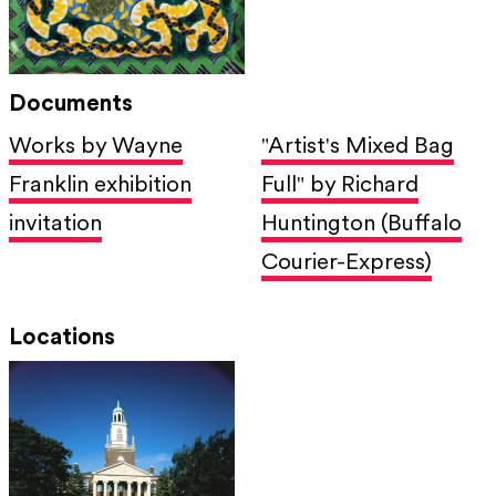
Documents
Works by Wayne
"Artist's Mixed Bag
Franklin exhibition
Full" by Richard
invitation
Huntington (Buffalo
Courier-Express)
Locations