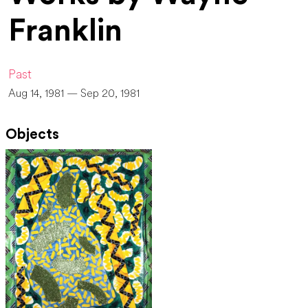
Franklin
Past
Aug 14, 1981 — Sep 20, 1981
Objects