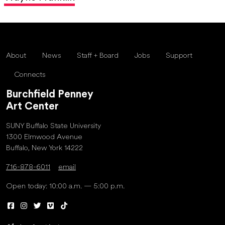
About
News
Staff + Board
Jobs
Support
Connects
Burchfield Penney
Art Center
SUNY Buffalo State University
1300 Elmwood Avenue
Buffalo, New York 14222
716-878-6011
email
Open today: 10:00 a.m. — 5:00 p.m.