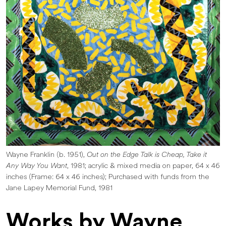
Wayne Franklin (b. 1951),
Out on the Edge Talk is Cheap, Take it
Any Way You Want
, 1981; acrylic & mixed media on paper, 64 x 46
inches (Frame: 64 x 46 inches); Purchased with funds from the
Jane Lapey Memorial Fund, 1981
Works by Wayne