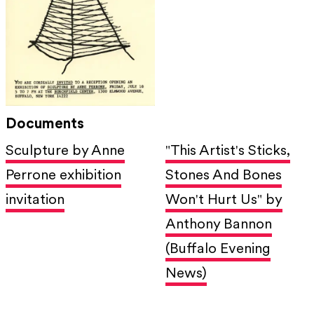
Documents
Sculpture by Anne
"This Artist's Sticks,
Perrone exhibition
Stones And Bones
invitation
Won't Hurt Us" by
Anthony Bannon
(Buffalo Evening
News)