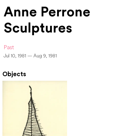
Anne Perrone
Sculptures
Past
Jul 10, 1981 — Aug 9, 1981
Objects