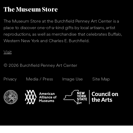
The Museum Store
The Museum Store at the Burchfield Penney Art Center is a
place to discover one-of-a-kind gifts by local artisans, artist
reproductions, as well as merchandise that celebrates Buffalo,
Western New York and Charles E. Burchfield.
Visit
© 2026 Burchfield Penney Art Center
Privacy
Media / Press
Image Use
Site Map