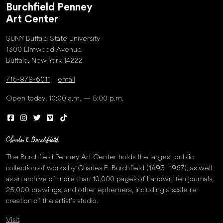
Burchfield Penney
Art Center
SUNY Buffalo State University
1300 Elmwood Avenue
Buffalo, New York 14222
716-878-6011
email
Open today: 10:00 a.m. — 5:00 p.m.
The Burchfield Penney Art Center holds the largest public
collection of works by Charles E. Burchfield (1893–1967), as well
as an archive of more than 10,000 pages of handwritten journals,
25,000 drawings, and other ephemera, including a scale re-
creation of the artist’s studio.
Visit