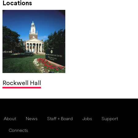
Locations
Rockwell Hall
About
News
Staff + Board
Jobs
Support
Connects