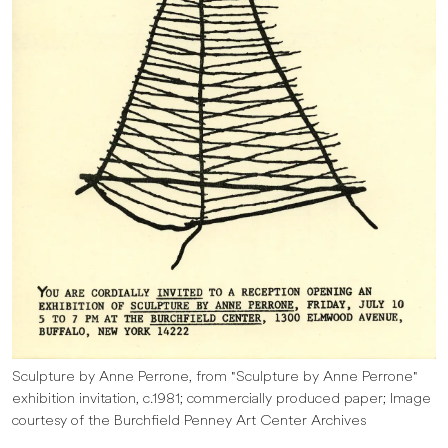
Sculpture by Anne Perrone, from "Sculpture by Anne Perrone"
exhibition invitation, c.1981; commercially produced paper; Image
courtesy of the Burchfield Penney Art Center Archives