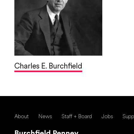
Charles E. Burchfield
About
News
Staff + Board
Jobs
Supp
Burchfield Penney