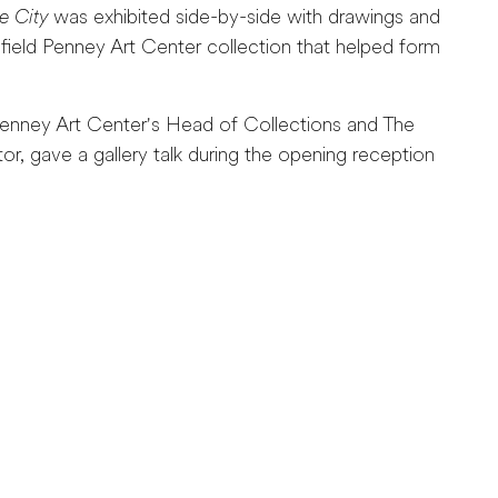
e City
was exhibited side-by-side with drawings and
field Penney Art Center collection that helped form
enney Art Center's Head of Collections and The
, gave a gallery talk during the opening reception