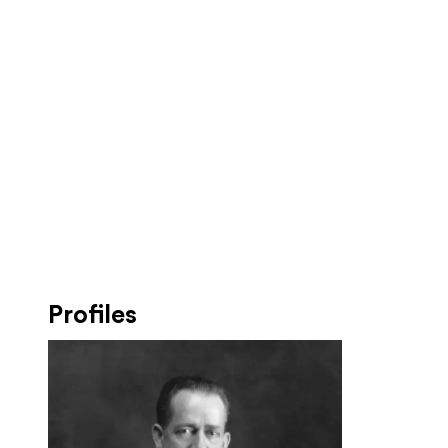
Profiles