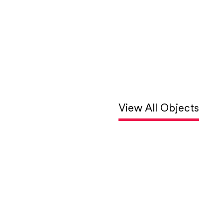
View All Objects