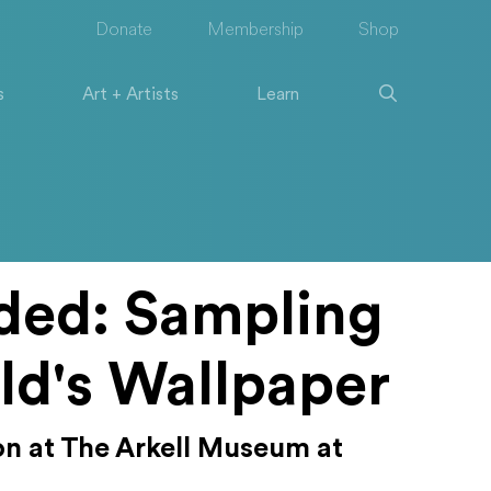
Donate
Membership
Shop
s
Art + Artists
Learn
ded: Sampling
ld's Wallpaper
ion at The Arkell Museum at