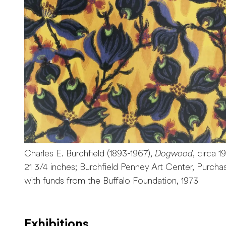
Charles E. Burchfield (1893-1967),
Dogwood
, circa 1
21 3/4 inches; Burchfield Penney Art Center, Purcha
with funds from the Buffalo Foundation, 1973
Exhibitions