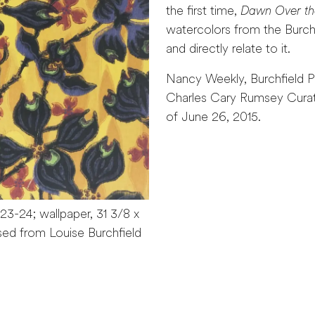
the first time,
Dawn Over th
watercolors from the Burch
and directly relate to it.
Nancy Weekly, Burchfield P
Charles Cary Rumsey Curator
of June 26, 2015.
923-24; wallpaper, 31 3/8 x
sed from Louise Burchfield