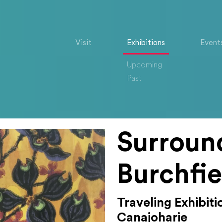
Visit
Exhibitions
Event
Upcoming
Past
Surroun
Burchfie
Traveling Exhibit
Canajoharie