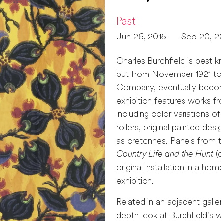
Past
Jun 26, 2015 — Sep 20, 2
Charles Burchfield is best 
but from November 1921 to
Company, eventually becomi
exhibition features works f
including color variations 
rollers, original painted de
as cretonnes. Panels from t
Country Life and the Hunt
(c
original installation in a ho
exhibition.
Related in an adjacent galle
depth look at Burchfield's 