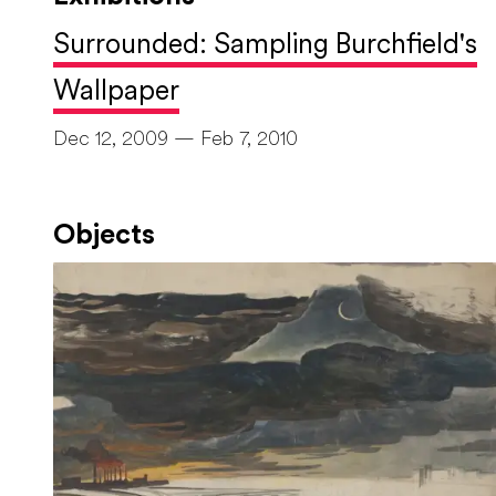
Surrounded: Sampling Burchfield's
Wallpaper
Dec 12, 2009 — Feb 7, 2010
Objects