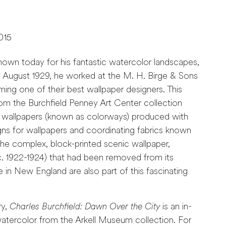
015
known today for his fantastic watercolor landscapes,
 August 1929, he worked at the M. H. Birge & Sons
ng one of their best wallpaper designers. This
rom the Burchfield Penney Art Center collection
of wallpapers (known as colorways) produced with
signs for wallpapers and coordinating fabrics known
he complex, block-printed scenic wallpaper,
. 1922-1924) that had been removed from its
me in New England are also part of this fascinating
ry,
Charles Burchfield: Dawn Over the City
is an in-
watercolor from the Arkell Museum collection. For